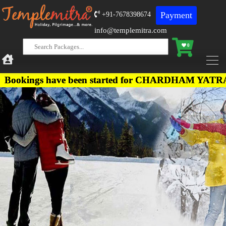
Payment
+91-7678398674
info@templemitra.com
0
ookings have been started for CHARDHAM YATRA 2026.