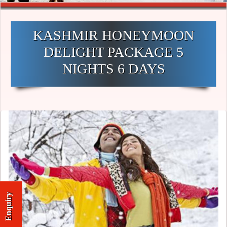
KASHMIR HONEYMOON
DELIGHT PACKAGE 5
NIGHTS 6 DAYS
Enquiry