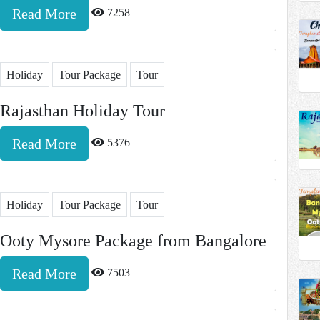
Read More
7258
Holiday
Tour Package
Tour
Rajasthan Holiday Tour
Read More
5376
Holiday
Tour Package
Tour
Ooty Mysore Package from Bangalore
Read More
7503