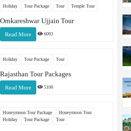
Holiday
Tour Package
Tour
Temple Tour
Omkareshwar Ujjain Tour
Read More
6093
Holiday
Tour Package
Tour
Rajasthan Tour Packages
Read More
5100
Honeymoon Tour Package
Honeymoon Tour
Holiday
Tour Package
Tour