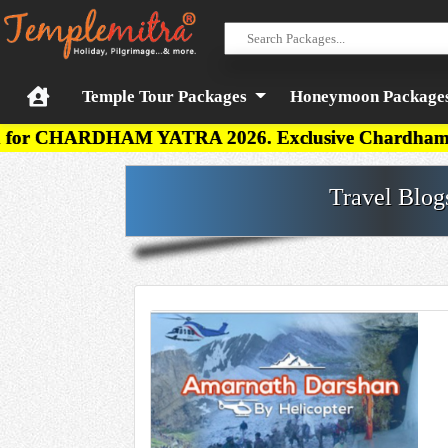
Temple Tour Packages
Honeymoon Package
AM YATRA 2026. Exclusive Chardham Budget, Deluxe, 
Travel Blog