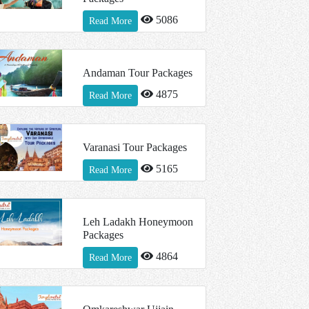
5086
Read More
Andaman Tour Packages
4875
Read More
Varanasi Tour Packages
5165
Read More
Leh Ladakh Honeymoon
Packages
4864
Read More