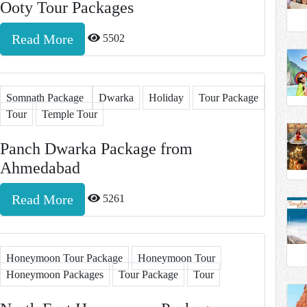
Ooty Tour Packages
Read More
5502
Somnath Package
Dwarka
Holiday
Tour Package
Tour
Temple Tour
Panch Dwarka Package from
Ahmedabad
Read More
5261
Honeymoon Tour Package
Honeymoon Tour
Honeymoon Packages
Tour Package
Tour