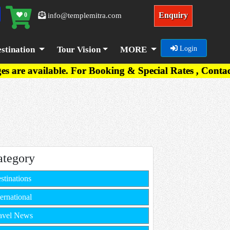
Enquiry
0
info@templemitra.com
stination
Tour Vision
MORE
Login
. For Booking & Special Rates , Contact on +91-767
ategory
stinations
ternational
avel News