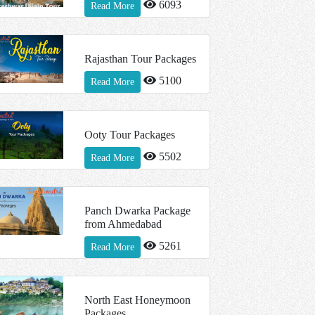
6093
Read More
Rajasthan Tour Packages
5100
Read More
Ooty Tour Packages
5502
Read More
Panch Dwarka Package
from Ahmedabad
5261
Read More
North East Honeymoon
Packages