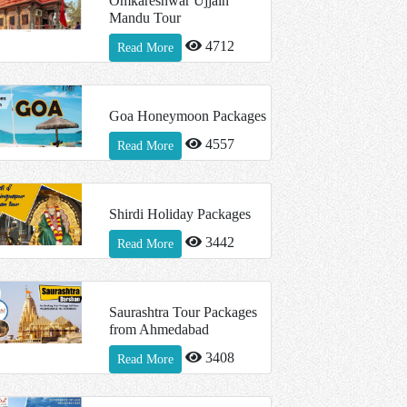
Omkareshwar Ujjain
Mandu Tour
4712
Read More
Goa Honeymoon Packages
4557
Read More
Shirdi Holiday Packages
3442
Read More
Saurashtra Tour Packages
from Ahmedabad
3408
Read More