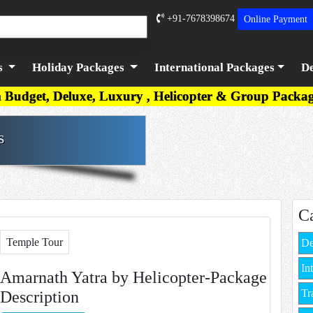
+91-7678398674
Online
Payment
s
Holiday Packages
International Packages
De
Luxury , Helicopter & Group Packages are available
s
C
Temple Tour
De
In
Amarnath Yatra by Helicopter-Package
Tr
Description