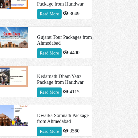
Package from Haridwar
3649
Read More
Gujarat Tour Packages from
Ahmedabad
4400
Read More
Kedarnath Dham Yatra
Package from Haridwar
4115
Read More
Dwarka Somnath Package
from Ahmedabad
3560
Read More