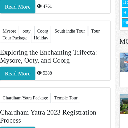
H
Read More
4761
Ho
Pi
Mysore
ooty
Coorg
South india Tour
Tour
Tour Package
Holiday
M
Exploring the Enchanting Trifecta:
Mysore, Ooty, and Coorg
Read More
5388
Chardham Yatra Package
Temple Tour
Chardham Yatra 2023 Registration
Process