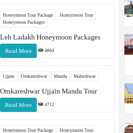
Honeymoon Tour Package
Honeymoon Tour
Honeymoon Packages
Leh Ladakh Honeymoon Packages
Read More
4864
Ujjain
Omkareshwar
Mandu
Maheshwar
Omkareshwar Ujjain Mandu Tour
Read More
4712
Honeymoon Tour Package
Honeymoon Tour