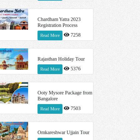
Chardham Yatra 2023
Registration Process
7258
Read More
Rajasthan Holiday Tour
5376
Read More
Ooty Mysore Package from
Bangalore
7503
Read More
Omkareshwar Ujjain Tour