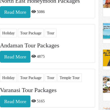
North East Honeymoon Packages
Read More
5086
Holiday
Tour Package
Tour
Andaman Tour Packages
Read More
4875
Holiday
Tour Package
Tour
Temple Tour
Varanasi Tour Packages
Read More
5165