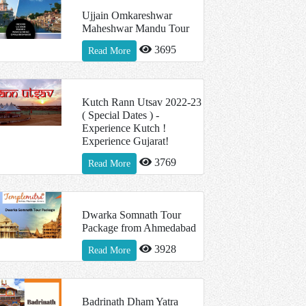
Ujjain Omkareshwar
Maheshwar Mandu Tour
3695
Read More
Kutch Rann Utsav 2022-23
( Special Dates ) -
Experience Kutch !
Experience Gujarat!
3769
Read More
Dwarka Somnath Tour
Package from Ahmedabad
3928
Read More
Badrinath Dham Yatra