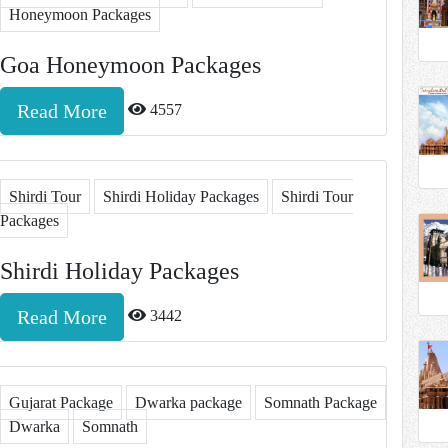
Honeymoon Packages
Goa Honeymoon Packages
Read More
4557
Shirdi Tour
Shirdi Holiday Packages
Shirdi Tour
Packages
Shirdi Holiday Packages
Read More
3442
Gujarat Package
Dwarka package
Somnath Package
Dwarka
Somnath