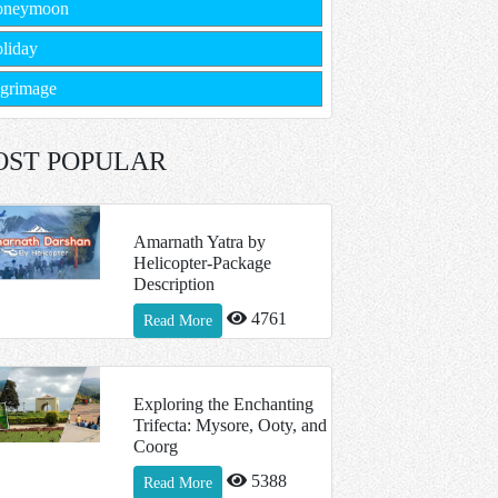
oneymoon
liday
lgrimage
OST POPULAR
Amarnath Yatra by
Helicopter-Package
Description
4761
Read More
Exploring the Enchanting
Trifecta: Mysore, Ooty, and
Coorg
5388
Read More