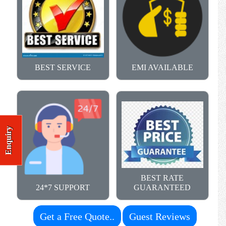
BEST SERVICE
EMI AVAILABLE
Enquiry
BEST RATE
24*7 SUPPORT
GUARANTEED
Get a Free Quote..
Guest Reviews