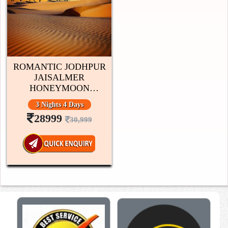
ROMANTIC JODHPUR
JAISALMER
HONEYMOON
PACKAGE 3 NIGHTS 4
3 Nights 4 Days
DAYS
28999
30,999