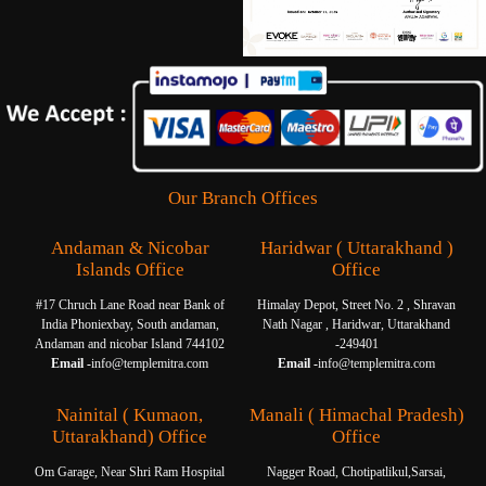
Our Branch Offices
Andaman & Nicobar
Haridwar ( Uttarakhand )
Islands Office
Office
#17 Chruch Lane Road near Bank of
Himalay Depot, Street No. 2 , Shravan
India Phoniexbay, South andaman,
Nath Nagar , Haridwar, Uttarakhand
Andaman and nicobar Island 744102
-249401
Email -
info@templemitra.com
Email -
info@templemitra.com
Nainital ( Kumaon,
Manali ( Himachal Pradesh)
Uttarakhand) Office
Office
Om Garage, Near Shri Ram Hospital
Nagger Road, Chotipatlikul,Sarsai,