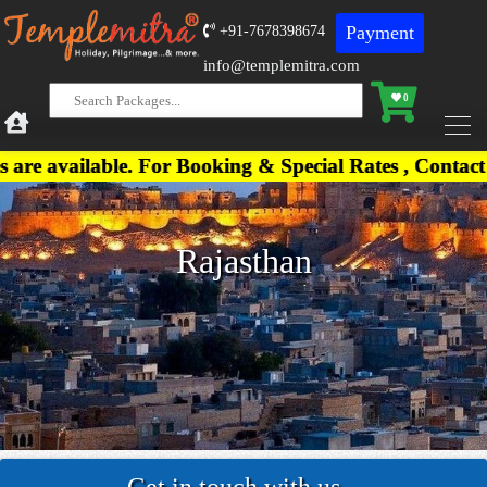
Payment
+91-7678398674
info@templemitra.com
0
vailable. For Booking & Special Rates , Contact on
Rajasthan