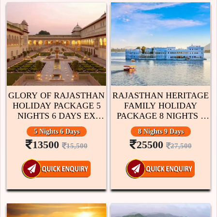
GLORY OF RAJASTHAN
RAJASTHAN HERITAGE
HOLIDAY PACKAGE 5
FAMILY HOLIDAY
NIGHTS 6 DAYS EX
PACKAGE 8 NIGHTS 9
JAIPUR
DAYS EX JAIPUR
5 Nights 6 Days
8 Nights 9 Days
13500
25500
15,500
27,500