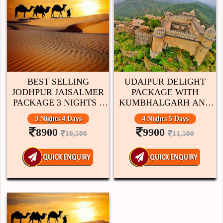
BEST SELLING
UDAIPUR DELIGHT
JODHPUR JAISALMER
PACKAGE WITH
PACKAGE 3 NIGHTS 4
KUMBHALGARH AND
DAYS
CHITTORGARH 4
3 Nights 4 Days
4 Nights 5 Days
NIGHTS 5 DAYS
8900
9900
10,500
11,500