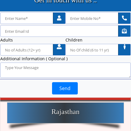
Get in touch with us ..
Adults
Children
Additional Information ( Optional )
Send
Rajasthan