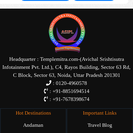
Headquarter : Templemitra.com-(Avichal Srishtisutra
Infotainment Pvt. Ltd.), C4, Rayos Building, Sector 63 Rd,
C Block, Sector 63, Noida, Uttar Pradesh 201301
: 0120-4960578
: +91-8851694514
: +91-7678398674
Hot Destinations
Important Links
Andaman
Travel Blog