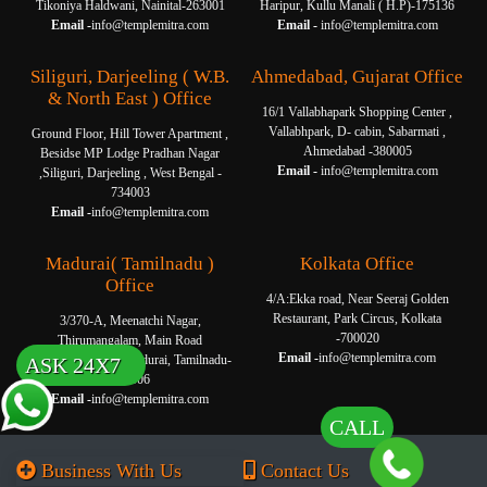
Tikoniya Haldwani, Nainital-263001
Haripur, Kullu Manali ( H.P)-175136
Email -
info@templemitra.com
Email -
info@templemitra.com
Siliguri, Darjeeling ( W.B.
Ahmedabad, Gujarat Office
& North East ) Office
16/1 Vallabhapark Shopping Center ,
Vallabhpark, D- cabin, Sabarmati ,
Ground Floor, Hill Tower Apartment ,
Ahmedabad -380005
Besidse MP Lodge Pradhan Nagar
Email -
info@templemitra.com
,Siliguri, Darjeeling , West Bengal -
734003
Email -
info@templemitra.com
Madurai( Tamilnadu )
Kolkata Office
Office
4/A:Ekka road, Near Seeraj Golden
Restaurant, Park Circus, Kolkata
3/370-A, Meenatchi Nagar,
-700020
Thirumangalam, Main Road
Email -
info@templemitra.com
Thanakkankulam, Madurai, Tamilnadu-
ASK 24X7
625006
Email -
info@templemitra.com
CALL
Business With Us
Contact Us