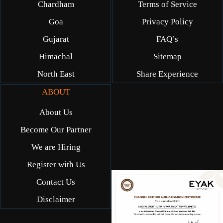
Chardham
Terms of Service
Goa
Privacy Policy
Gujarat
FAQ’s
Himachal
Sitemap
North East
Share Experience
ABOUT
About Us
Become Our Partner
We are Hiring
Register with Us
Contact Us
Disclaimer