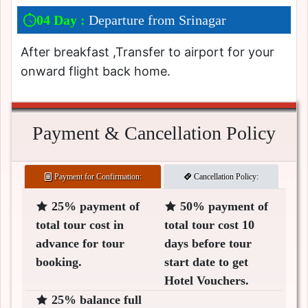
04 Day :
Departure from Srinagar
After breakfast ,Transfer to airport for your
onward flight back home.
Payment & Cancellation Policy
Payment for Confirmation:
Cancellation Policy:
25% payment of
50% payment of
total tour cost in
total tour cost 10
advance for tour
days before tour
booking.
start date to get
Hotel Vouchers.
25% balance full