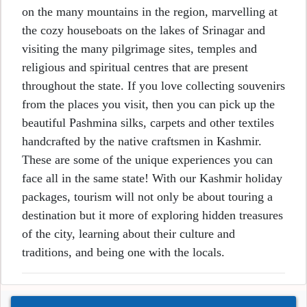
on the many mountains in the region, marvelling at
the cozy houseboats on the lakes of Srinagar and
visiting the many pilgrimage sites, temples and
religious and spiritual centres that are present
throughout the state. If you love collecting souvenirs
from the places you visit, then you can pick up the
beautiful Pashmina silks, carpets and other textiles
handcrafted by the native craftsmen in Kashmir.
These are some of the unique experiences you can
face all in the same state! With our Kashmir holiday
packages, tourism will not only be about touring a
destination but it more of exploring hidden treasures
of the city, learning about their culture and
traditions, and being one with the locals.