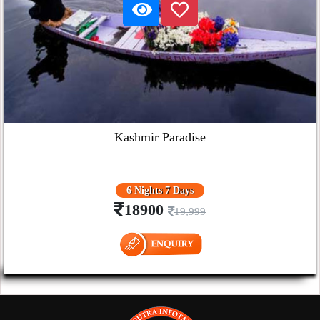
Kashmir Paradise
6 Nights 7 Days
18900
19,999