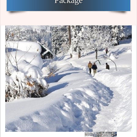
Package