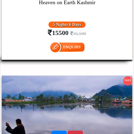
Heaven on Earth Kashmir
5 Nights 6 Days
15500
16,500
SALE