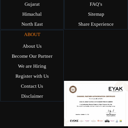
Gujarat
FAQ’s
Himachal
Sitemap
North East
Share Experience
ABOUT
About Us
Become Our Partner
We are Hiring
Register with Us
Contact Us
Disclaimer