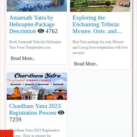
Amarnath Yatra by
Exploring the
Helicopter-Package
Enchanting Trifecta:
Description
4762
Mysore, Ooty, and
Coorg
5388
Book Amarnath Yatra by Helicopter
Best Tour package for ooty Mysore
Tour From Templemitra.com
and Coorg from templemitra with bset
services
Read More..
Read More..
Chardham Yatra 2023
Registration Process
7259
Chardham Yatra 2023 Registration
Process : How to register for