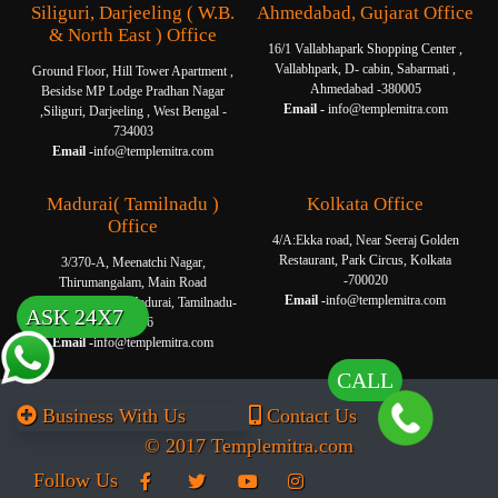
Siliguri, Darjeeling ( W.B.
Ahmedabad, Gujarat Office
& North East ) Office
16/1 Vallabhapark Shopping Center ,
Vallabhpark, D- cabin, Sabarmati ,
Ground Floor, Hill Tower Apartment ,
Ahmedabad -380005
Besidse MP Lodge Pradhan Nagar
Email -
info@templemitra.com
,Siliguri, Darjeeling , West Bengal -
734003
Email -
info@templemitra.com
Madurai( Tamilnadu )
Kolkata Office
Office
4/A:Ekka road, Near Seeraj Golden
Restaurant, Park Circus, Kolkata
3/370-A, Meenatchi Nagar,
-700020
Thirumangalam, Main Road
Email -
info@templemitra.com
Thanakkankulam, Madurai, Tamilnadu-
ASK 24X7
625006
Email -
info@templemitra.com
CALL
Business With Us
Contact Us
© 2017 Templemitra.com
Follow Us