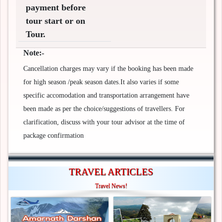
payment before
tour start or on
Tour.
Note:-
Cancellation charges may vary if the booking has been made
for high season /peak season dates.It also varies if some
specific accomodation and transportation arrangement have
been made as per the choice/suggestions of travellers. For
clarification, discuss with your tour advisor at the time of
package confirmation
TRAVEL ARTICLES
Travel News!