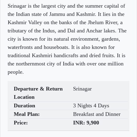
Srinagar is the largest city and the summer capital of
the Indian state of Jammu and Kashmir. It lies in the
Kashmir Valley on the banks of the Jhelum River, a
tributary of the Indus, and Dal and Anchar lakes. The
city is known for its natural environment, gardens,
waterfronts and houseboats. It is also known for
traditional Kashmiri handicrafts and dried fruits. It is
the northernmost city of India with over one million
people.
Departure & Return
Srinagar
Location
Duration
3 Nights 4 Days
Meal Plan:
Breakfast and Dinner
Price:
INR:
9,900