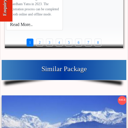
Enquiry
Chardham Yatra in 2023. The
registration process can be completed
in both online and offline mode.
Read More..
1
2
3
4
5
6
7
8
Similar Package
SALE