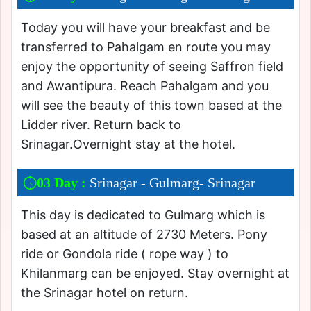
Today you will have your breakfast and be
transferred to Pahalgam en route you may
enjoy the opportunity of seeing Saffron field
and Awantipura. Reach Pahalgam and you
will see the beauty of this town based at the
Lidder river. Return back to
Srinagar.Overnight stay at the hotel.
03 Day :
Srinagar - Gulmarg- Srinagar
This day is dedicated to Gulmarg which is
based at an altitude of 2730 Meters. Pony
ride or Gondola ride ( rope way ) to
Khilanmarg can be enjoyed. Stay overnight at
the Srinagar hotel on return.