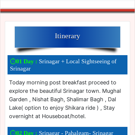
Itinerary
01 Day :
Srinagar + Local Sightseeing of
Srinagar
Today morning post breakfast proceed to
explore the beautiful Srinagar town. Mughal
Garden , Nishat Bagh, Shalimar Bagh , Dal
Lake( option to enjoy Shikara ride ) , Stay
overnight at Houseboat/hotel.
02 Day :
Srinagar - Pahalgam- Srinagar