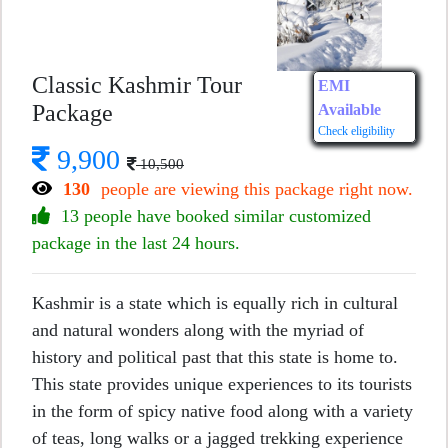
Classic Kashmir Tour
EMI
Package
Available
Check eligibility
9,900
10,500
130
people are viewing this package right now.
13 people have booked similar customized
package in the last 24 hours.
Kashmir is a state which is equally rich in cultural
and natural wonders along with the myriad of
history and political past that this state is home to.
This state provides unique experiences to its tourists
in the form of spicy native food along with a variety
of teas, long walks or a jagged trekking experience