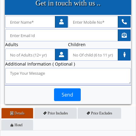
Get in touch with us ..
Adults
Children
Additional Information ( Optional )
Send
Details
Price Includes
Price Excludes
Hotel