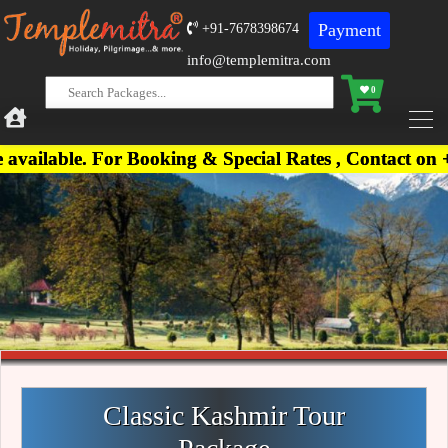
Payment
+91-7678398674
info@templemitra.com
0
. For Booking & Special Rates , Contact on +91-767
Classic Kashmir Tour