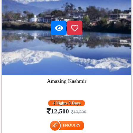
Amazing Kashmir
4 Nights 5 Days
12,500
13,500