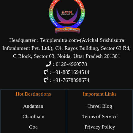
Headquarter : Templemitra.com-(Avichal Srishtisutra
Infotainment Pvt. Ltd.), C4, Rayos Building, Sector 63 Rd,
C Block, Sector 63, Noida, Uttar Pradesh 201301
: 0120-4960578
: +91-8851694514
: +91-7678398674
Hot Destinations
Important Links
Andaman
Travel Blog
Chardham
Terms of Service
Goa
Privacy Policy