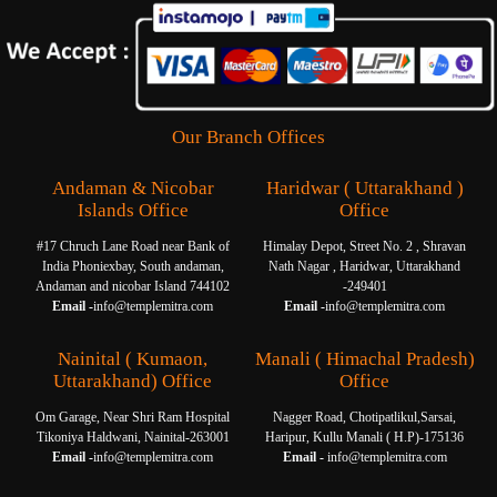
Our Branch Offices
Andaman & Nicobar
Haridwar ( Uttarakhand )
Islands Office
Office
#17 Chruch Lane Road near Bank of
Himalay Depot, Street No. 2 , Shravan
India Phoniexbay, South andaman,
Nath Nagar , Haridwar, Uttarakhand
Andaman and nicobar Island 744102
-249401
Email -
info@templemitra.com
Email -
info@templemitra.com
Nainital ( Kumaon,
Manali ( Himachal Pradesh)
Uttarakhand) Office
Office
Om Garage, Near Shri Ram Hospital
Nagger Road, Chotipatlikul,Sarsai,
Tikoniya Haldwani, Nainital-263001
Haripur, Kullu Manali ( H.P)-175136
Email -
info@templemitra.com
Email -
info@templemitra.com