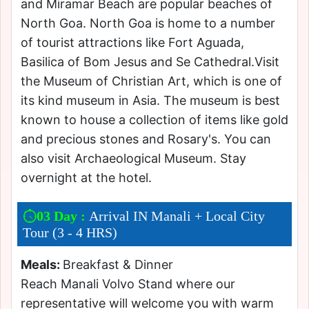
and Miramar Beach are popular beaches of
North Goa. North Goa is home to a number
of tourist attractions like Fort Aguada,
Basilica of Bom Jesus and Se Cathedral.Visit
the Museum of Christian Art, which is one of
its kind museum in Asia. The museum is best
known to house a collection of items like gold
and precious stones and Rosary's. You can
also visit Archaeological Museum. Stay
overnight at the hotel.
03 Day :
Arrival IN Manali + Local City
Tour (3 - 4 HRS)
Meals:
Breakfast & Dinner
Reach Manali Volvo Stand where our
representative will welcome you with warm