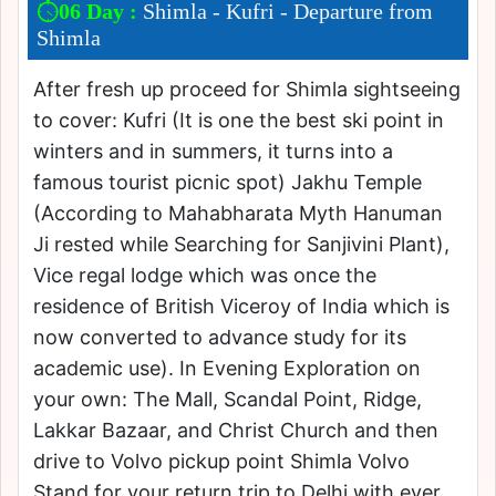
06 Day :
Shimla - Kufri - Departure from
Shimla
After fresh up proceed for Shimla sightseeing
to cover: Kufri (It is one the best ski point in
winters and in summers, it turns into a
famous tourist picnic spot) Jakhu Temple
(According to Mahabharata Myth Hanuman
Ji rested while Searching for Sanjivini Plant),
Vice regal lodge which was once the
residence of British Viceroy of India which is
now converted to advance study for its
academic use). In Evening Exploration on
your own: The Mall, Scandal Point, Ridge,
Lakkar Bazaar, and Christ Church and then
drive to Volvo pickup point Shimla Volvo
Stand for your return trip to Delhi with ever