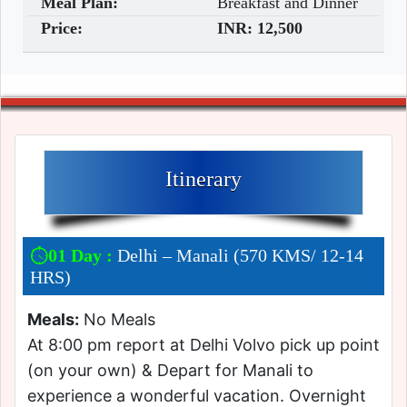
Meal Plan:
Breakfast and Dinner
Price:
INR:
12,500
Itinerary
01 Day :
Delhi – Manali (570 KMS/ 12-14
HRS)
Meals:
No Meals
At 8:00 pm report at Delhi Volvo pick up point
(on your own) & Depart for Manali to
experience a wonderful vacation. Overnight