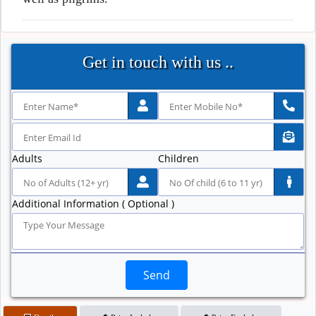
Get in touch with us ..
Adults
Children
Additional Information ( Optional )
Send