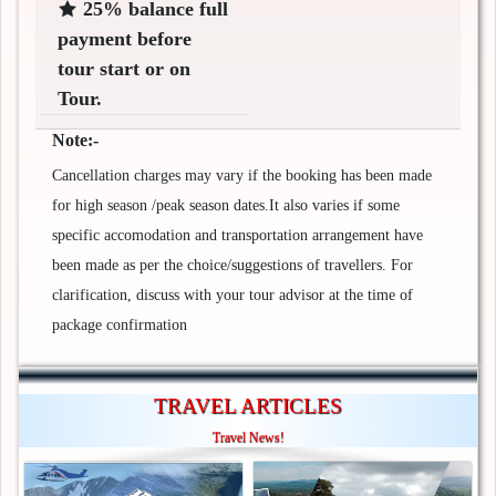
25% balance full
payment before
tour start or on
Tour.
Note:-
Cancellation charges may vary if the booking has been made
for high season /peak season dates.It also varies if some
specific accomodation and transportation arrangement have
been made as per the choice/suggestions of travellers. For
clarification, discuss with your tour advisor at the time of
package confirmation
TRAVEL ARTICLES
Travel News!