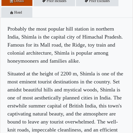
Details
Price Includes
Price Excludes
Hotel
Probably the most popular hill station in northern
India, Shimla is the capital city of Himachal Pradesh.
Famous for its Mall road, the Ridge, toy train and
colonial architecture, Shimla is popular among
honeymooners and families alike.
Situated at the height of 2200 m, Shimla is one of the
most eminent tourist destinations in the country. Set
amidst beautiful hills and mystical woods, Shimla is
one of most aesthetically planned cities in India. The
erstwhile summer capital of British India, this town's
captivating natural beauty, and the atmosphere are
bound to leave any tourist overwhelmed. The well-
knit roads, impeccable cleanliness, and an efficient