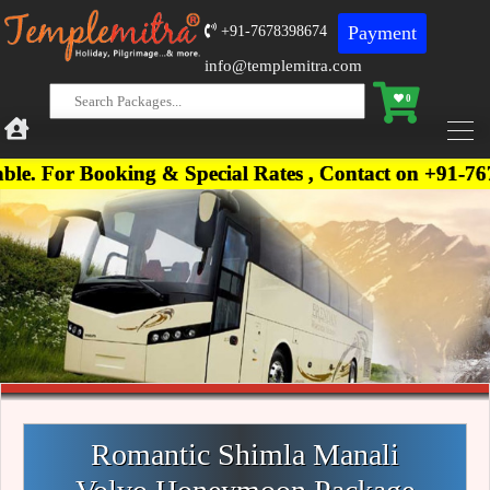
Payment
+91-7678398674
info@templemitra.com
0
oking & Special Rates , Contact on +91-7678398674,
Romantic Shimla Manali