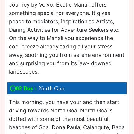
Journey by Volvo. Exotic Manali offers
something special for everyone. It gives
peace to mediators, inspiration to Artists,
Daring Activities for Adventure Seekers etc.
On the way to Manali you experience the
cool breeze already taking all your stress
away, soothing you from serene environment
and surprising you from its jaw- downed
landscapes.
02 Day :
North Goa
This morning, you have your and then start
driving towards North Goa. North Goa is
dotted with some of the most beautiful
beaches of Goa. Dona Paula, Calangute, Baga