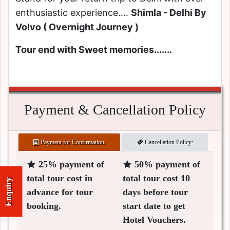
enthusiastic experience….
Shimla - Delhi By
Volvo ( Overnight Journey )
Tour end with Sweet memories.......
Payment & Cancellation Policy
Payment for Confirmation:
Cancellation Policy:
25% payment of
50% payment of
total tour cost in
total tour cost 10
Enquiry
advance for tour
days before tour
booking.
start date to get
Hotel Vouchers.