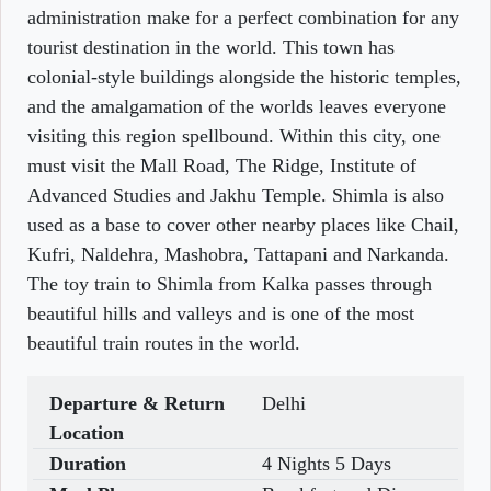
administration make for a perfect combination for any
tourist destination in the world. This town has
colonial-style buildings alongside the historic temples,
and the amalgamation of the worlds leaves everyone
visiting this region spellbound. Within this city, one
must visit the Mall Road, The Ridge, Institute of
Advanced Studies and Jakhu Temple. Shimla is also
used as a base to cover other nearby places like Chail,
Kufri, Naldehra, Mashobra, Tattapani and Narkanda.
The toy train to Shimla from Kalka passes through
beautiful hills and valleys and is one of the most
beautiful train routes in the world.
Departure & Return
Delhi
Location
Duration
4 Nights 5 Days