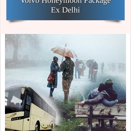
Volvo Honeymoon Package
Ex Delhi