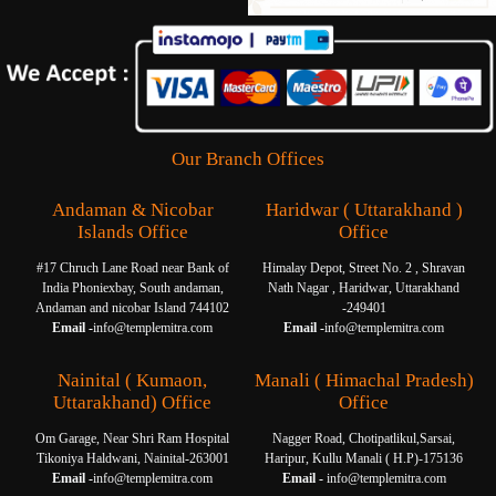
Our Branch Offices
Andaman & Nicobar
Haridwar ( Uttarakhand )
Islands Office
Office
#17 Chruch Lane Road near Bank of
Himalay Depot, Street No. 2 , Shravan
India Phoniexbay, South andaman,
Nath Nagar , Haridwar, Uttarakhand
Andaman and nicobar Island 744102
-249401
Email -
info@templemitra.com
Email -
info@templemitra.com
Nainital ( Kumaon,
Manali ( Himachal Pradesh)
Uttarakhand) Office
Office
Om Garage, Near Shri Ram Hospital
Nagger Road, Chotipatlikul,Sarsai,
Tikoniya Haldwani, Nainital-263001
Haripur, Kullu Manali ( H.P)-175136
Email -
info@templemitra.com
Email -
info@templemitra.com