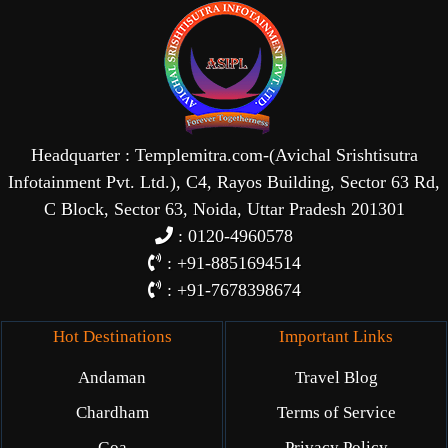
Headquarter : Templemitra.com-(Avichal Srishtisutra
Infotainment Pvt. Ltd.), C4, Rayos Building, Sector 63 Rd,
C Block, Sector 63, Noida, Uttar Pradesh 201301
: 0120-4960578
: +91-8851694514
: +91-7678398674
Hot Destinations
Important Links
Andaman
Travel Blog
Chardham
Terms of Service
Goa
Privacy Policy