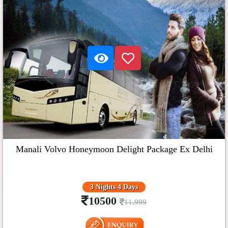
Manali Volvo Honeymoon Delight Package Ex Delhi
3 Nights 4 Days
10500
11,999