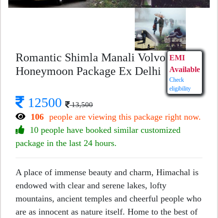
Romantic Shimla Manali Volvo
EMI
Honeymoon Package Ex Delhi
Available
Check
eligibility
12500
13,500
106
people are viewing this package right now.
10 people have booked similar customized
package in the last 24 hours.
A place of immense beauty and charm, Himachal is
endowed with clear and serene lakes, lofty
mountains, ancient temples and cheerful people who
are as innocent as nature itself. Home to the best of