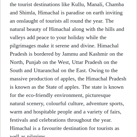
the tourist destinations like Kullu, Manali, Chamba
and Shimla, Himachal is paradise on earth inviting
an onslaught of tourists all round the year. The
natural beauty of Himachal along with the hills and
valleys add peace to your holiday while the
pilgrimages make it serene and divine. Himachal
Pradesh is bordered by Jammu and Kashmir on the
North, Punjab on the West, Uttar Pradesh on the
South and Uttaranchal on the East. Owing to the
massive production of apples, the Himachal Pradesh
is known as the State of apples. The state is known
for the eco-friendly environment, picturesque
natural scenery, colourful culture, adventure sports,
warm and hospitable people and a variety of fairs,
festivals and celebrations throughout the year.
Himachal is a favourite destination for tourists as
well as pilgrims.