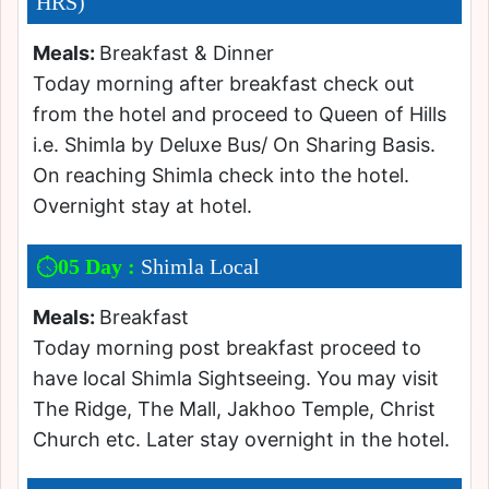
HRS)
Meals:
Breakfast & Dinner
Today morning after breakfast check out
from the hotel and proceed to Queen of Hills
i.e. Shimla by Deluxe Bus/ On Sharing Basis.
On reaching Shimla check into the hotel.
Overnight stay at hotel.
05 Day :
Shimla Local
Meals:
Breakfast
Today morning post breakfast proceed to
have local Shimla Sightseeing. You may visit
The Ridge, The Mall, Jakhoo Temple, Christ
Church etc. Later stay overnight in the hotel.