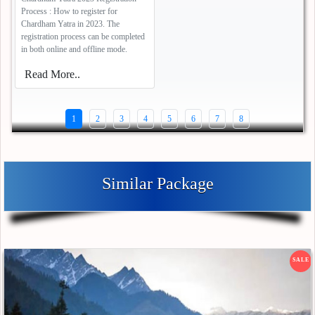
Process : How to register for
Chardham Yatra in 2023. The
registration process can be completed
in both online and offline mode.
Read More..
1
2
3
4
5
6
7
8
Similar Package
SALE