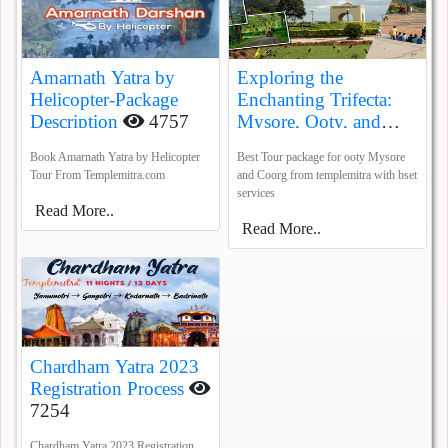
Amarnath Yatra by
Exploring the
Helicopter-Package
Enchanting Trifecta:
Description
4757
Mysore, Ooty, and
Coorg
5385
Book Amarnath Yatra by Helicopter
Best Tour package for ooty Mysore
Tour From Templemitra.com
and Coorg from templemitra with bset
services
Read More..
Read More..
Chardham Yatra 2023
Registration Process
7254
Chardham Yatra 2023 Registration