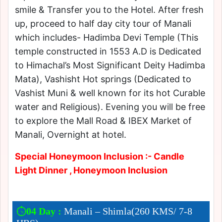
smile & Transfer you to the Hotel. After fresh
up, proceed to half day city tour of Manali
which includes- Hadimba Devi Temple (This
temple constructed in 1553 A.D is Dedicated
to Himachal’s Most Significant Deity Hadimba
Mata), Vashisht Hot springs (Dedicated to
Vashist Muni & well known for its hot Curable
water and Religious). Evening you will be free
to explore the Mall Road & IBEX Market of
Manali, Overnight at hotel.
Special Honeymoon Inclusion :- Candle
Light Dinner , Honeymoon Inclusion
04 Day :
Manali – Shimla(260 KMS/ 7-8