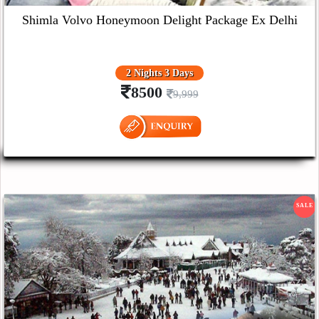
Shimla Volvo Honeymoon Delight Package Ex Delhi
2 Nights 3 Days
8500
9,999
SALE