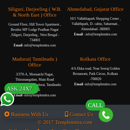
Siliguri, Darjeeling ( W.B.
Ahmedabad, Gujarat Office
& North East ) Office
16/1 Vallabhapark Shopping Center ,
Vallabhpark, D- cabin, Sabarmati ,
Ground Floor, Hill Tower Apartment ,
Ahmedabad -380005
Besidse MP Lodge Pradhan Nagar
Email -
info@templemitra.com
,Siliguri, Darjeeling , West Bengal -
734003
Email -
info@templemitra.com
Madurai( Tamilnadu )
Kolkata Office
Office
4/A:Ekka road, Near Seeraj Golden
Restaurant, Park Circus, Kolkata
3/370-A, Meenatchi Nagar,
-700020
Thirumangalam, Main Road
Email -
info@templemitra.com
Thanakkankulam, Madurai, Tamilnadu-
ASK 24X7
625006
Email -
info@templemitra.com
CALL
Business With Us
Contact Us
© 2017 Templemitra.com