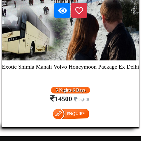
Exotic Shimla Manali Volvo Honeymoon Package Ex Delhi
5 Nights 6 Days
14500
15,600