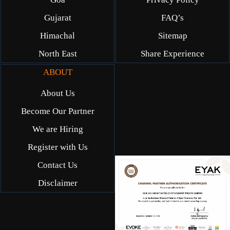
Gujarat
FAQ’s
Himachal
Sitemap
North East
Share Experience
ABOUT
About Us
Become Our Partner
We are Hiring
Register with Us
Contact Us
Disclaimer