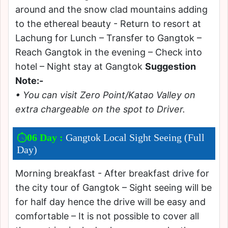
around and the snow clad mountains adding
to the ethereal beauty - Return to resort at
Lachung for Lunch – Transfer to Gangtok –
Reach Gangtok in the evening – Check into
hotel – Night stay at Gangtok
Suggestion
Note:-
• You can visit Zero Point/Katao Valley on
extra chargeable on the spot to Driver.
06 Day :
Gangtok Local Sight Seeing (Full
Day)
Morning breakfast - After breakfast drive for
the city tour of Gangtok – Sight seeing will be
for half day hence the drive will be easy and
comfortable – It is not possible to cover all