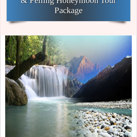
& Pelling Honeymoon Tour
Package