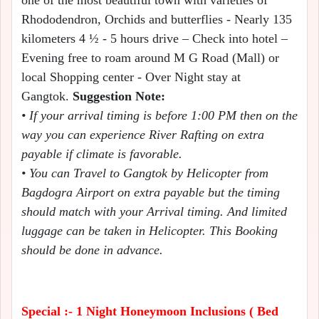
one of the most beautiful town with varieties of
Rhododendron, Orchids and butterflies - Nearly 135
kilometers 4 ½ - 5 hours drive – Check into hotel –
Evening free to roam around M G Road (Mall) or
local Shopping center - Over Night stay at
Gangtok.
Suggestion Note:
• If your arrival timing is before 1:00 PM then on the
way you can experience River Rafting on extra
payable if climate is favorable.
• You can Travel to Gangtok by Helicopter from
Bagdogra Airport on extra payable but the timing
should match with your Arrival timing. And limited
luggage can be taken in Helicopter. This Booking
should be done in advance.
Special :- 1 Night Honeymoon Inclusions ( Bed