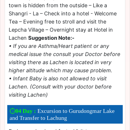
town is hidden from the outside – Like a
Shangri - La – Check into a hotel - Welcome
Tea – Evening free to stroll and visit the
Lepcha Village – Overnight stay at Hotel in
Lachen
Suggestion Note:-
• If you are Asthma/Heart patient or any
medical issue the consult your Doctor before
visiting there as Lachen is located in very
higher altitude which may cause problem.
• Infant Baby is also not allowed to visit
Lachen. (Consult with your doctor before
visiting Lachen)
04 Day :
Excursion to Gurudongmar Lake
and Transfer to Lachung