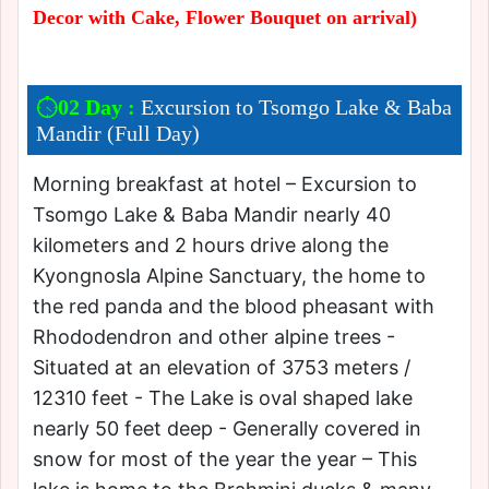
Decor with Cake, Flower Bouquet on arrival)
02 Day :
Excursion to Tsomgo Lake & Baba
Mandir (Full Day)
Morning breakfast at hotel – Excursion to
Tsomgo Lake & Baba Mandir nearly 40
kilometers and 2 hours drive along the
Kyongnosla Alpine Sanctuary, the home to
the red panda and the blood pheasant with
Rhododendron and other alpine trees -
Situated at an elevation of 3753 meters /
12310 feet - The Lake is oval shaped lake
nearly 50 feet deep - Generally covered in
snow for most of the year the year – This