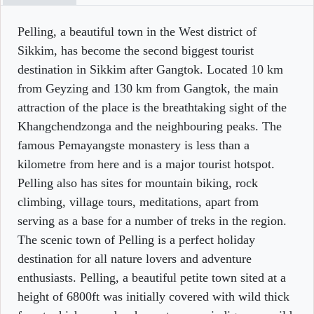
Pelling, a beautiful town in the West district of
Sikkim, has become the second biggest tourist
destination in Sikkim after Gangtok. Located 10 km
from Geyzing and 130 km from Gangtok, the main
attraction of the place is the breathtaking sight of the
Khangchendzonga and the neighbouring peaks. The
famous Pemayangste monastery is less than a
kilometre from here and is a major tourist hotspot.
Pelling also has sites for mountain biking, rock
climbing, village tours, meditations, apart from
serving as a base for a number of treks in the region.
The scenic town of Pelling is a perfect holiday
destination for all nature lovers and adventure
enthusiasts. Pelling, a beautiful petite town sited at a
height of 6800ft was initially covered with wild thick