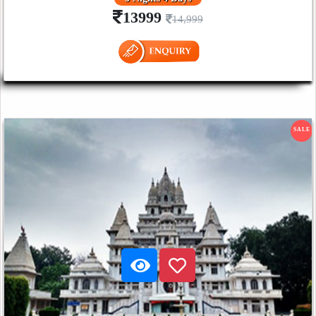
13999
14,999
SALE