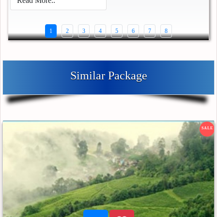
Read More..
1
2
3
4
5
6
7
8
Similar Package
SALE