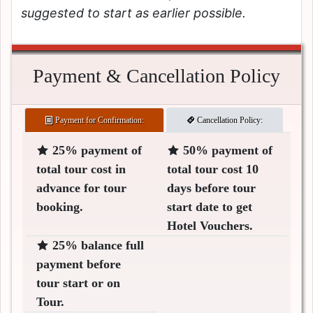
suggested to start as earlier possible.
Payment & Cancellation Policy
Payment for Confirmation:
Cancellation Policy:
25% payment of
50% payment of
total tour cost in
total tour cost 10
advance for tour
days before tour
booking.
start date to get
Hotel Vouchers.
25% balance full
payment before
tour start or on
Tour.