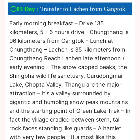
03 Day :
Transfer to Lachen from Gangtok
Early morning breakfast – Drive 135
kilometers, 5 – 6 hours drive - Chungthang is
96 kilometers from Gangtok – Lunch at
Chungthang – Lachen is 35 kilometers from
Chungthang Reach Lachen late afternoon /
early evening - The snow capped peaks, the
Shingbha wild life sanctuary, Gurudongmar
Lake, Chopta Valley, Thangu are the major
attraction – It's a valley surrounded by
gigantic and humbling snow peak mountains
and the starting point of Green Lake Trek – In
fact the village cradled between stern, tall
rock faces standing like guards – A hamlet
with very few people – It almost like this