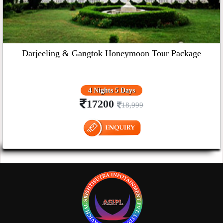
Darjeeling & Gangtok Honeymoon Tour Package
4 Nights 5 Days
17200
18,999