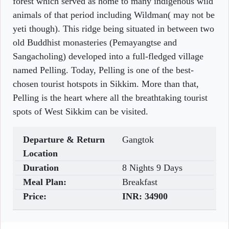
forest which served as home to many indigenous wild
animals of that period including Wildman( may not be
yeti though). This ridge being situated in between two
old Buddhist monasteries (Pemayangtse and
Sangacholing) developed into a full-fledged village
named Pelling. Today, Pelling is one of the best-
chosen tourist hotspots in Sikkim. More than that,
Pelling is the heart where all the breathtaking tourist
spots of West Sikkim can be visited.
Departure & Return
Gangtok
Location
Duration
8 Nights 9 Days
Meal Plan:
Breakfast
Price:
INR:
34900