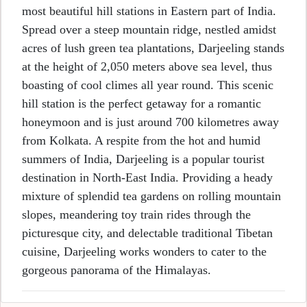
most beautiful hill stations in Eastern part of India.
Spread over a steep mountain ridge, nestled amidst
acres of lush green tea plantations, Darjeeling stands
at the height of 2,050 meters above sea level, thus
boasting of cool climes all year round. This scenic
hill station is the perfect getaway for a romantic
honeymoon and is just around 700 kilometres away
from Kolkata. A respite from the hot and humid
summers of India, Darjeeling is a popular tourist
destination in North-East India. Providing a heady
mixture of splendid tea gardens on rolling mountain
slopes, meandering toy train rides through the
picturesque city, and delectable traditional Tibetan
cuisine, Darjeeling works wonders to cater to the
gorgeous panorama of the Himalayas.