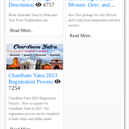
Description
4757
Mysore, Ooty, and
Coorg
5385
Book Amarnath Yatra by Helicopter
Best Tour package for ooty Mysore
Tour From Templemitra.com
and Coorg from templemitra with bset
services
Read More..
Read More..
Chardham Yatra 2023
Registration Process
7254
Chardham Yatra 2023 Registration
Process : How to register for
Chardham Yatra in 2023. The
registration process can be completed
in both online and offline mode.