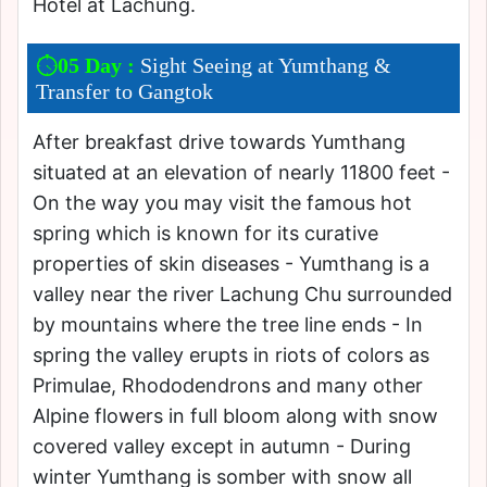
Hotel at Lachung.
05 Day :
Sight Seeing at Yumthang &
Transfer to Gangtok
After breakfast drive towards Yumthang
situated at an elevation of nearly 11800 feet -
On the way you may visit the famous hot
spring which is known for its curative
properties of skin diseases - Yumthang is a
valley near the river Lachung Chu surrounded
by mountains where the tree line ends - In
spring the valley erupts in riots of colors as
Primulae, Rhododendrons and many other
Alpine flowers in full bloom along with snow
covered valley except in autumn - During
winter Yumthang is somber with snow all