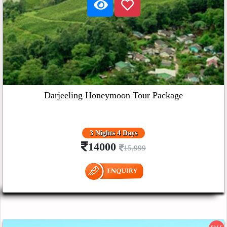
Darjeeling Honeymoon Tour Package
3 Nights 4 Days
14000
15,999