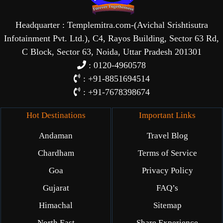
Headquarter : Templemitra.com-(Avichal Srishtisutra
Infotainment Pvt. Ltd.), C4, Rayos Building, Sector 63 Rd,
C Block, Sector 63, Noida, Uttar Pradesh 201301
: 0120-4960578
: +91-8851694514
: +91-7678398674
Hot Destinations
Important Links
Andaman
Travel Blog
Chardham
Terms of Service
Goa
Privacy Policy
Gujarat
FAQ’s
Himachal
Sitemap
North East
Share Experience