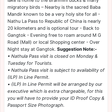
lake is home to the Brahmini ducks & many
migratory birds – Nearby is the sacred Baba
Mandir known to be a very holy site for all -
Nathu La Pass to Republic of China is nearly
20 kilometers and is optional tour - Back to
Gangtok - Evening free to roam around M G
Road (Mall) or local Shopping center - Over
Night stay at Gangtok.
Suggestion Note:-
• Nathula Pass visit is closed on Monday &
Tuesday for Tourists.
• Nathula Pass visit is subject to availability of
(ILP) In Line Permit.
• (ILP) In Line Permit will be arranged by our
executive which is extra chargeable, for this
you will have to provide your ID Proof Copy &
Passport Size Photograph.