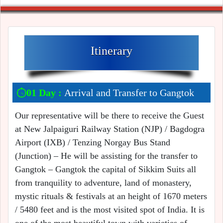
Itinerary
01 Day :
Arrival and Transfer to Gangtok
Our representative will be there to receive the Guest
at New Jalpaiguri Railway Station (NJP) / Bagdogra
Airport (IXB) / Tenzing Norgay Bus Stand
(Junction) – He will be assisting for the transfer to
Gangtok – Gangtok the capital of Sikkim Suits all
from tranquility to adventure, land of monastery,
mystic rituals & festivals at an height of 1670 meters
/ 5480 feet and is the most visited spot of India. It is