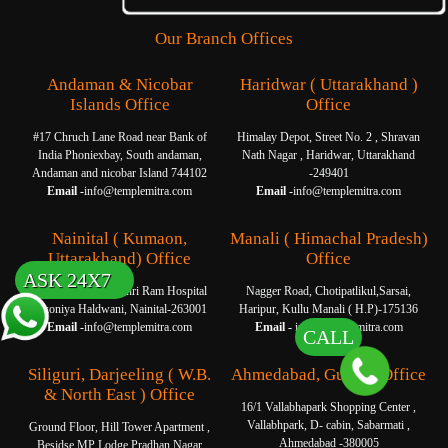
Our Branch Offices
Andaman & Nicobar
Haridwar ( Uttarakhand )
Islands Office
Office
#17 Chruch Lane Road near Bank of
Himalay Depot, Street No. 2 , Shravan
India Phoniexbay, South andaman,
Nath Nagar , Haridwar, Uttarakhand
Andaman and nicobar Island 744102
-249401
Email -
info@templemitra.com
Email -
info@templemitra.com
Nainital ( Kumaon,
Manali ( Himachal Pradesh)
Uttarakhand) Office
Office
ASK 24X7
Om Garage, Near Shri Ram Hospital
Nagger Road, Chotipatlikul,Sarsai,
Tikoniya Haldwani, Nainital-263001
Haripur, Kullu Manali ( H.P)-175136
Email -
info@templemitra.com
Email -
info@templemitra.com
CALL
Siliguri, Darjeeling ( W.B.
Ahmedabad, Gujarat Office
& North East ) Office
16/1 Vallabhapark Shopping Center ,
Vallabhpark, D- cabin, Sabarmati ,
Ground Floor, Hill Tower Apartment ,
Ahmedabad -380005
Besidse MP Lodge Pradhan Nagar