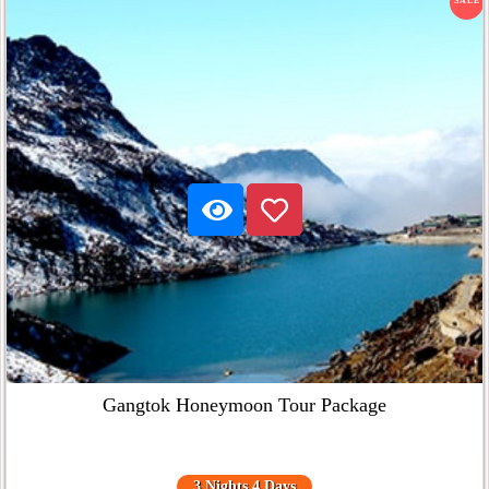
SALE
Gangtok Honeymoon Tour Package
3 Nights 4 Days