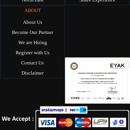
ABOUT
About Us
Become Our Partner
We are Hiring
Register with Us
Contact Us
Disclaimer