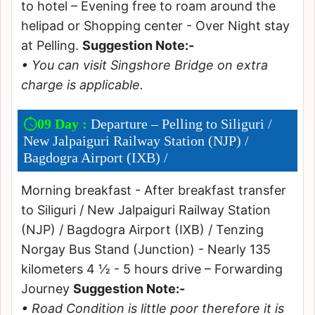
to hotel – Evening free to roam around the
helipad or Shopping center - Over Night stay
at Pelling.
Suggestion Note:-
• You can visit Singshore Bridge on extra
charge is applicable.
09 Day :
Departure – Pelling to Siliguri /
New Jalpaiguri Railway Station (NJP) /
Bagdogra Airport (IXB) /
Morning breakfast - After breakfast transfer
to Siliguri / New Jalpaiguri Railway Station
(NJP) / Bagdogra Airport (IXB) / Tenzing
Norgay Bus Stand (Junction) - Nearly 135
kilometers 4 ½ - 5 hours drive – Forwarding
Journey
Suggestion Note:-
• Road Condition is little poor therefore it is