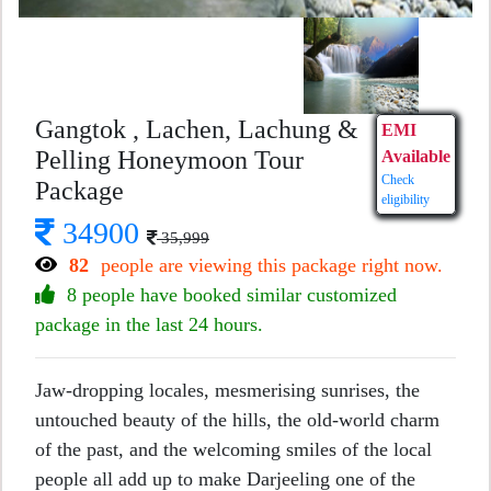
Gangtok , Lachen, Lachung &
EMI
Pelling Honeymoon Tour
Available
Check
Package
eligibility
34900
35,999
82
people are viewing this package right now.
8 people have booked similar customized
package in the last 24 hours.
Jaw-dropping locales, mesmerising sunrises, the
untouched beauty of the hills, the old-world charm
of the past, and the welcoming smiles of the local
people all add up to make Darjeeling one of the