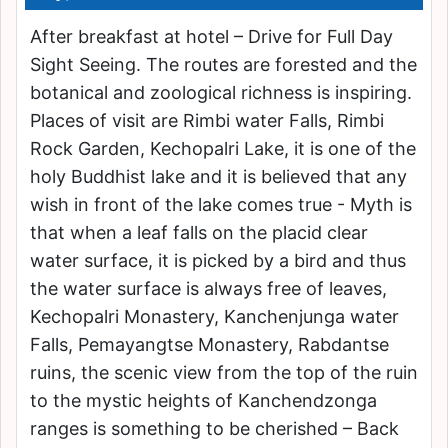
After breakfast at hotel – Drive for Full Day
Sight Seeing. The routes are forested and the
botanical and zoological richness is inspiring.
Places of visit are Rimbi water Falls, Rimbi
Rock Garden, Kechopalri Lake, it is one of the
holy Buddhist lake and it is believed that any
wish in front of the lake comes true - Myth is
that when a leaf falls on the placid clear
water surface, it is picked by a bird and thus
the water surface is always free of leaves,
Kechopalri Monastery, Kanchenjunga water
Falls, Pemayangtse Monastery, Rabdantse
ruins, the scenic view from the top of the ruin
to the mystic heights of Kanchendzonga
ranges is something to be cherished – Back