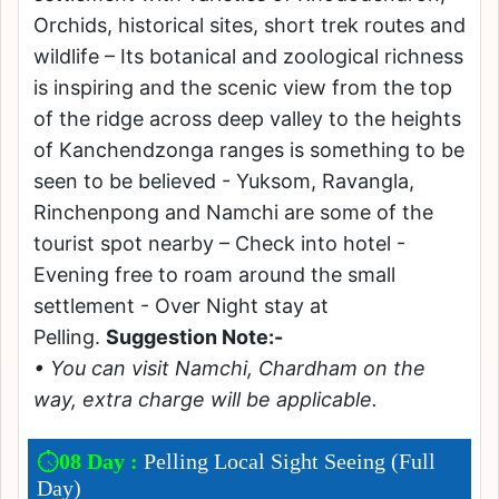
Orchids, historical sites, short trek routes and
wildlife – Its botanical and zoological richness
is inspiring and the scenic view from the top
of the ridge across deep valley to the heights
of Kanchendzonga ranges is something to be
seen to be believed - Yuksom, Ravangla,
Rinchenpong and Namchi are some of the
tourist spot nearby – Check into hotel -
Evening free to roam around the small
settlement - Over Night stay at
Pelling.
Suggestion Note:-
• You can visit Namchi, Chardham on the
way, extra charge will be applicable.
08 Day :
Pelling Local Sight Seeing (Full
Day)