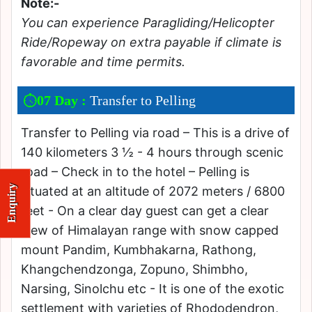
Note:-
You can experience Paragliding/Helicopter
Ride/Ropeway on extra payable if climate is
favorable and time permits.
07 Day :
Transfer to Pelling
Transfer to Pelling via road – This is a drive of
140 kilometers 3 ½ - 4 hours through scenic
road – Check in to the hotel – Pelling is
Enquiry
situated at an altitude of 2072 meters / 6800
feet - On a clear day guest can get a clear
view of Himalayan range with snow capped
mount Pandim, Kumbhakarna, Rathong,
Khangchendzonga, Zopuno, Shimbho,
Narsing, Sinolchu etc - It is one of the exotic
settlement with varieties of Rhododendron,