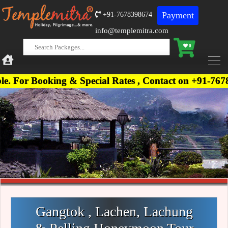
Payment
+91-7678398674
info@templemitra.com
0
ng & Special Rates , Contact on +91-7678398674, +9
Gangtok , Lachen, Lachung