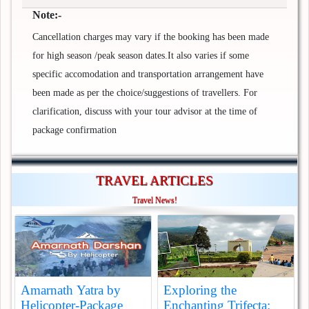
Note:-
Cancellation charges may vary if the booking has been made
for high season /peak season dates.It also varies if some
specific accomodation and transportation arrangement have
been made as per the choice/suggestions of travellers. For
clarification, discuss with your tour advisor at the time of
package confirmation
TRAVEL ARTICLES
Travel News!
Amarnath Yatra by
Exploring the
Helicopter-Package
Enchanting Trifecta: