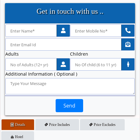
Get in touch with us ..
Adults
Children
Additional Information ( Optional )
Send
Details
Price Includes
Price Excludes
Hotel