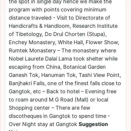
the spot in single day hence we make the
program with points covering minimum
distance traveled - Visit to Directorate of
Handicrafts & Handloom, Research Institute
of Tibetology, Do Drul Chorten (Stupa),
Enchey Monastery, White Hall, Flower Show,
Rumtek Monastery – The monastery where
Nobel Laurete Dalai Lama took shelter while
escaping from China, Botanical Garden
Ganesh Tok, Hanuman Tok, Tashi View Point,
Banjhakri Falls, one of the finest falls close to
Gangtok, etc – Back to hotel – Evening free
to roam around M G Road (Mall) or local
Shopping center – There are few
discotheques in Gangtok to spend time -
Over Night stay at Gangtok
Suggestion