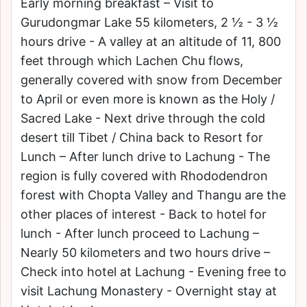
Early morning breakfast – Visit to
Gurudongmar Lake 55 kilometers, 2 ½ - 3 ½
hours drive - A valley at an altitude of 11, 800
feet through which Lachen Chu flows,
generally covered with snow from December
to April or even more is known as the Holy /
Sacred Lake - Next drive through the cold
desert till Tibet / China back to Resort for
Lunch – After lunch drive to Lachung - The
region is fully covered with Rhododendron
forest with Chopta Valley and Thangu are the
other places of interest - Back to hotel for
lunch - After lunch proceed to Lachung –
Nearly 50 kilometers and two hours drive –
Check into hotel at Lachung - Evening free to
visit Lachung Monastery - Overnight stay at