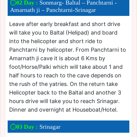
02 Day :
Sonmarg- Baltal – Panchtarni -
Amarnath ji – Panchtarni-Srinagar
Leave after early breakfast and short drive
will take you to Baltal (Helipad) and board
into the helicopter and short ride to
Panchtarni by helicopter. From Panchtarni to
Amarnath ji cave it is about 6 Kms by
foot/Horse/Palki which will take about 1 and
half hours to reach to the cave depends on
the rush of the yatries. On the return take
Helicopter back to the Baltal and another 3
hours drive will take you to reach Srinagar.
Dinner and overnight at Houseboat/Hotel.
03 Day :
Srinagar