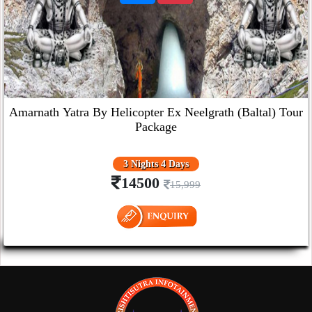
Amarnath Yatra By Helicopter Ex Neelgrath (Baltal) Tour
Package
3 Nights 4 Days
14500
15,999