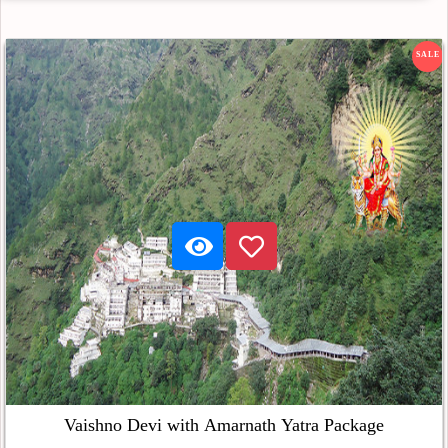
SALE
Vaishno Devi with Amarnath Yatra Package