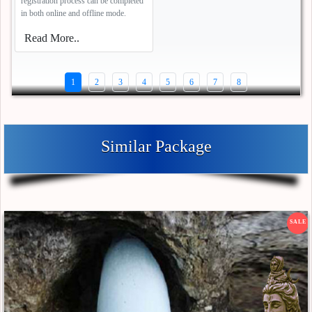
registration process can be completed
in both online and offline mode.
Read More..
1
2
3
4
5
6
7
8
Similar Package
SALE