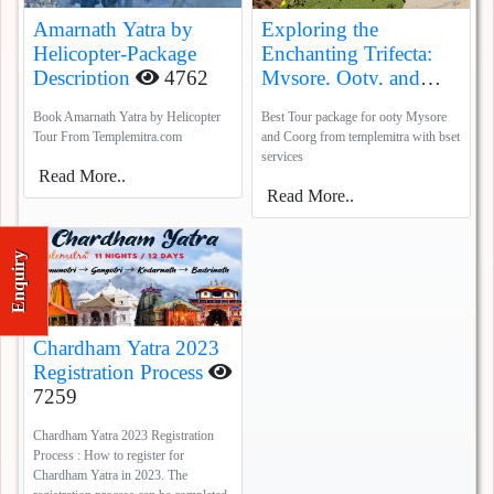
Amarnath Yatra by
Exploring the
Helicopter-Package
Enchanting Trifecta:
Description
4762
Mysore, Ooty, and
Coorg
5388
Book Amarnath Yatra by Helicopter
Best Tour package for ooty Mysore
Tour From Templemitra.com
and Coorg from templemitra with bset
services
Read More..
Read More..
Enquiry
Chardham Yatra 2023
Registration Process
7259
Chardham Yatra 2023 Registration
Process : How to register for
Chardham Yatra in 2023. The