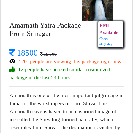
Amarnath Yatra Package
EMI
From Srinagar
Available
Check
eligibility
18500
19,500
120
people are viewing this package right now.
12 people have booked similar customized
package in the last 24 hours.
Amarnath is one of the most important pilgrimage in
India for the worshippers of Lord Shiva. The
Amarnath cave is haven to an enshrined image of
ice called the Shivaling formed naturally, which
resembles Lord Shiva. The destination is visited by