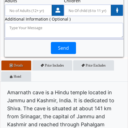
Adults
Children
Additional Information ( Optional )
Send
Details
Price Includes
Price Excludes
Hotel
Amarnath cave is a Hindu temple located in
Jammu and Kashmir, India. It is dedicated to
Shiva. The cave is situated at about 141 km
from Srinagar, the capital of Jammu and
Kashmir and reached through Pahalgam