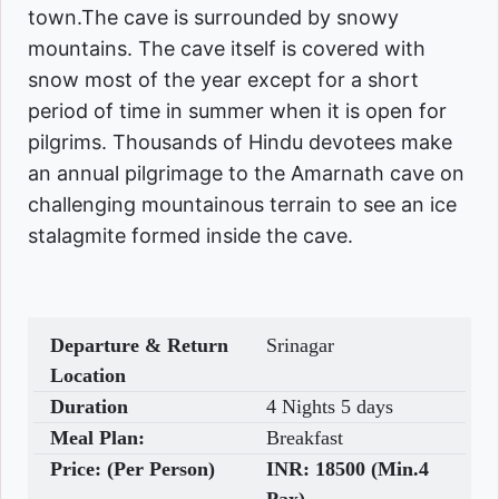
town.The cave is surrounded by snowy
mountains. The cave itself is covered with
snow most of the year except for a short
period of time in summer when it is open for
pilgrims. Thousands of Hindu devotees make
an annual pilgrimage to the Amarnath cave on
challenging mountainous terrain to see an ice
stalagmite formed inside the cave.
Departure & Return
Srinagar
Location
Duration
4 Nights 5 days
Meal Plan:
Breakfast
Price: (Per Person)
INR:
18500 (Min.4