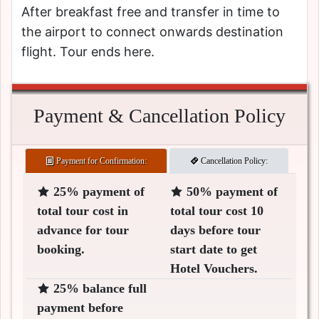
After breakfast free and transfer in time to
the airport to connect onwards destination
flight. Tour ends here.
Payment & Cancellation Policy
Payment for Confirmation:
Cancellation Policy:
25% payment of
50% payment of
total tour cost in
total tour cost 10
advance for tour
days before tour
booking.
start date to get
Hotel Vouchers.
25% balance full
payment before