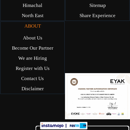
Himachal
Sitemap
North East
Share Experience
ABOUT
About Us
Become Our Partner
We are Hiring
Register with Us
Contact Us
Disclaimer