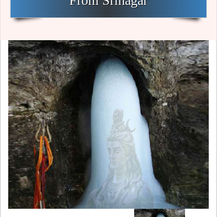
From Srinagar