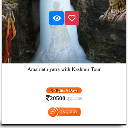
Amarnath yatra with Kashmir Tour
5 Nights 6 Days
20500
21,999