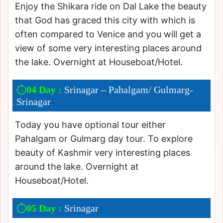
Enjoy the Shikara ride on Dal Lake the beauty
that God has graced this city with which is
often compared to Venice and you will get a
view of some very interesting places around
the lake. Overnight at Houseboat/Hotel.
04 Day :
Srinagar – Pahalgam/ Gulmarg-
Srinagar
Today you have optional tour either
Pahalgam or Gulmarg day tour. To explore
beauty of Kashmir very interesting places
around the lake. Overnight at
Houseboat/Hotel.
05 Day :
Srinagar