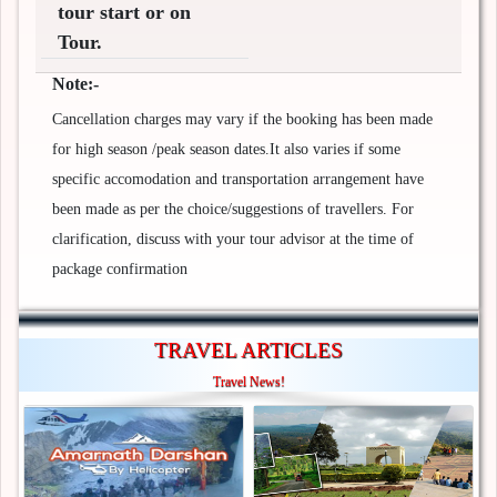
tour start or on
Tour.
Note:-
Cancellation charges may vary if the booking has been made
for high season /peak season dates.It also varies if some
specific accomodation and transportation arrangement have
been made as per the choice/suggestions of travellers. For
clarification, discuss with your tour advisor at the time of
package confirmation
TRAVEL ARTICLES
Travel News!