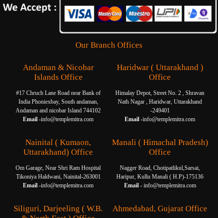
Our Branch Offices
Andaman & Nicobar
Haridwar ( Uttarakhand )
Islands Office
Office
#17 Chruch Lane Road near Bank of
Himalay Depot, Street No. 2 , Shravan
India Phoniexbay, South andaman,
Nath Nagar , Haridwar, Uttarakhand
Andaman and nicobar Island 744102
-249401
Email -
info@templemitra.com
Email -
info@templemitra.com
Nainital ( Kumaon,
Manali ( Himachal Pradesh)
Uttarakhand) Office
Office
Om Garage, Near Shri Ram Hospital
Nagger Road, Chotipatlikul,Sarsai,
Tikoniya Haldwani, Nainital-263001
Haripur, Kullu Manali ( H.P)-175136
Email -
info@templemitra.com
Email -
info@templemitra.com
Siliguri, Darjeeling ( W.B.
Ahmedabad, Gujarat Office