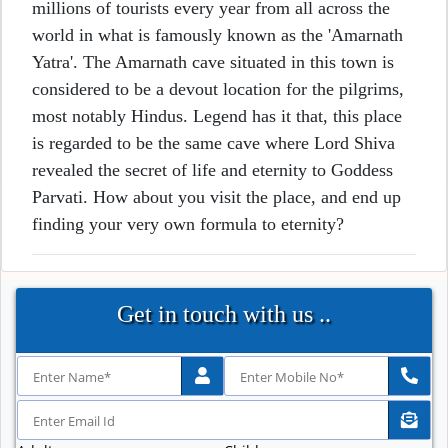
millions of tourists every year from all across the
world in what is famously known as the 'Amarnath
Yatra'. The Amarnath cave situated in this town is
considered to be a devout location for the pilgrims,
most notably Hindus. Legend has it that, this place
is regarded to be the same cave where Lord Shiva
revealed the secret of life and eternity to Goddess
Parvati. How about you visit the place, and end up
finding your very own formula to eternity?
Get in touch with us ..