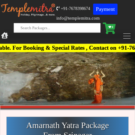
Payment
+91-7678398674
info@templemitra.com
0
Booking & Special Rates , Contact on +91-767839867
Amarnath Yatra Package