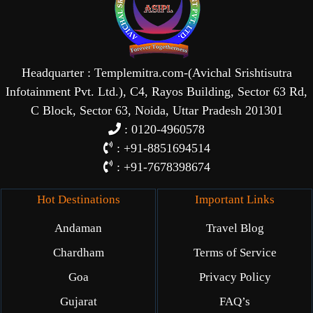
Headquarter : Templemitra.com-(Avichal Srishtisutra
Infotainment Pvt. Ltd.), C4, Rayos Building, Sector 63 Rd,
C Block, Sector 63, Noida, Uttar Pradesh 201301
: 0120-4960578
: +91-8851694514
: +91-7678398674
Hot Destinations
Important Links
Andaman
Travel Blog
Chardham
Terms of Service
Goa
Privacy Policy
Gujarat
FAQ’s