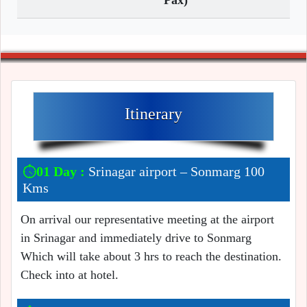
Pax)
Itinerary
01 Day :
Srinagar airport – Sonmarg 100
Kms
On arrival our representative meeting at the airport
in Srinagar and immediately drive to Sonmarg
Which will take about 3 hrs to reach the destination.
Check into at hotel.