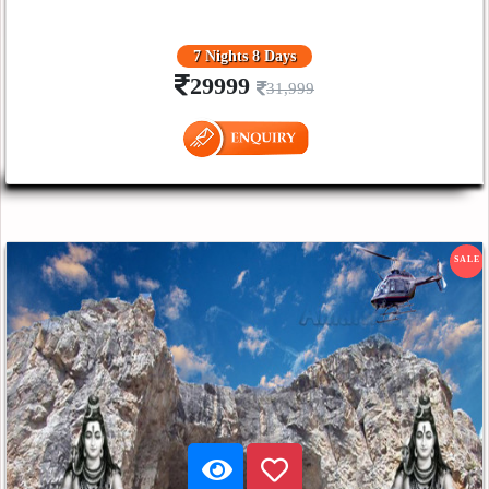
7 Nights 8 Days
29999
31,999
SALE