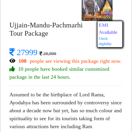
Ujjain-Mandu-Pachmarhi
EMI
Tour Package
Available
Check
eligibility
27999
28,999
108
people are viewing this package right now.
10 people have booked similar customized
package in the last 24 hours.
Assumed to be the birthplace of Lord Rama,
Ayodahya has been surrounded by controversy since
about a decade now but yet, has so much colour and
spirituality to see for its tourists taking form of
various attractions here including Ram