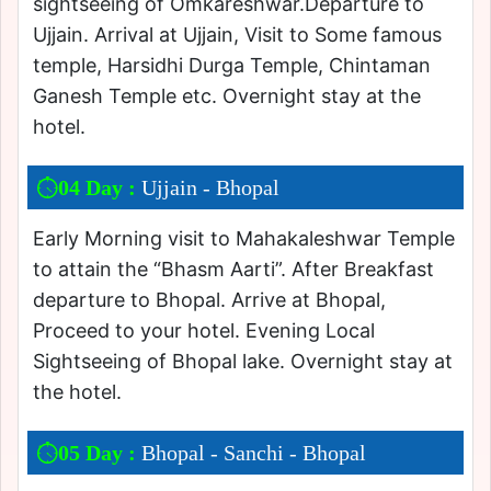
sightseeing of Omkareshwar.Departure to
Ujjain. Arrival at Ujjain, Visit to Some famous
temple, Harsidhi Durga Temple, Chintaman
Ganesh Temple etc. Overnight stay at the
hotel.
04 Day :
Ujjain - Bhopal
Early Morning visit to Mahakaleshwar Temple
to attain the “Bhasm Aarti”. After Breakfast
departure to Bhopal. Arrive at Bhopal,
Proceed to your hotel. Evening Local
Sightseeing of Bhopal lake. Overnight stay at
the hotel.
05 Day :
Bhopal - Sanchi - Bhopal