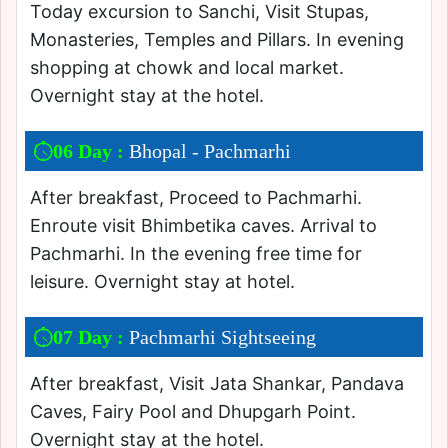
Today excursion to Sanchi, Visit Stupas,
Monasteries, Temples and Pillars. In evening
shopping at chowk and local market.
Overnight stay at the hotel.
06 Day :
Bhopal - Pachmarhi
After breakfast, Proceed to Pachmarhi.
Enroute visit Bhimbetika caves. Arrival to
Pachmarhi. In the evening free time for
leisure. Overnight stay at hotel.
07 Day :
Pachmarhi Sightseeing
After breakfast, Visit Jata Shankar, Pandava
Caves, Fairy Pool and Dhupgarh Point.
Overnight stay at the hotel.