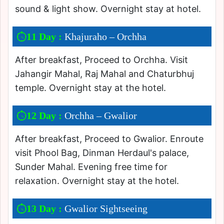
sound & light show. Overnight stay at hotel.
11 Day :
Khajuraho – Orchha
After breakfast, Proceed to Orchha. Visit
Jahangir Mahal, Raj Mahal and Chaturbhuj
temple. Overnight stay at the hotel.
12 Day :
Orchha – Gwalior
After breakfast, Proceed to Gwalior. Enroute
visit Phool Bag, Dinman Herdaul's palace,
Sunder Mahal. Evening free time for
relaxation. Overnight stay at the hotel.
13 Day :
Gwalior Sightseeing