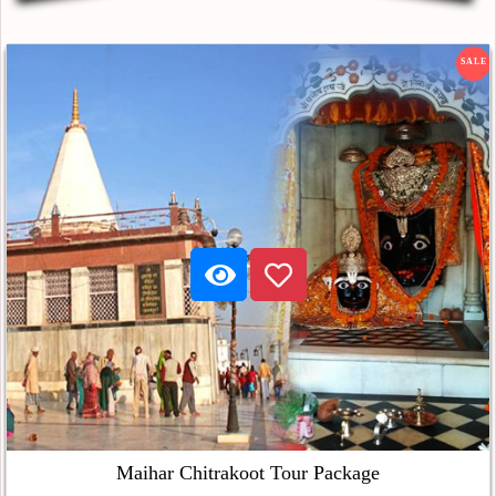
SALE
Maihar Chitrakoot Tour Package