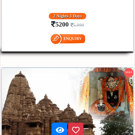
2 Nights 3 Days
5200
5,999
SALE