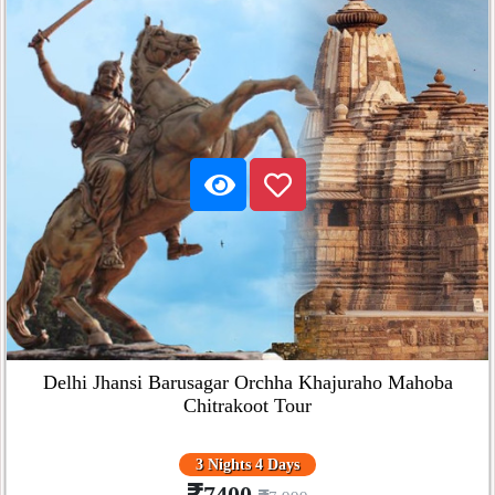
Delhi Jhansi Barusagar Orchha Khajuraho Mahoba
Chitrakoot Tour
3 Nights 4 Days
7400