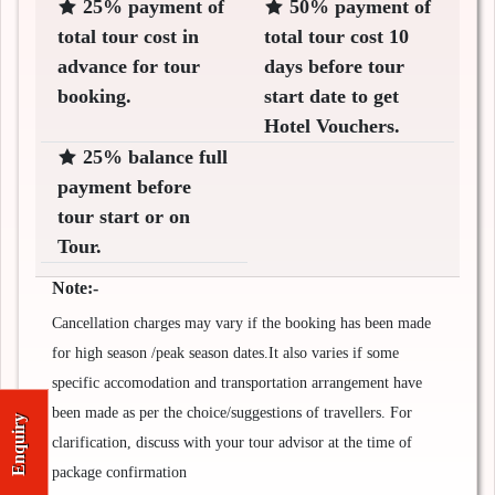
25% payment of
50% payment of
total tour cost in
total tour cost 10
advance for tour
days before tour
booking.
start date to get
Hotel Vouchers.
25% balance full
payment before
tour start or on
Tour.
Note:-
Cancellation charges may vary if the booking has been made
for high season /peak season dates.It also varies if some
specific accomodation and transportation arrangement have
been made as per the choice/suggestions of travellers. For
Enquiry
clarification, discuss with your tour advisor at the time of
package confirmation