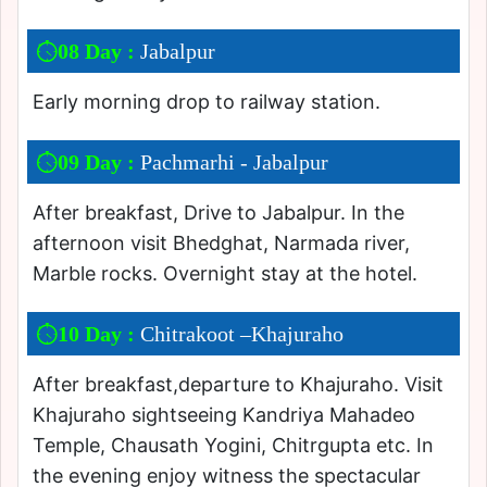
08 Day :
Jabalpur
Early morning drop to railway station.
09 Day :
Pachmarhi - Jabalpur
After breakfast, Drive to Jabalpur. In the
afternoon visit Bhedghat, Narmada river,
Marble rocks. Overnight stay at the hotel.
10 Day :
Chitrakoot –Khajuraho
After breakfast,departure to Khajuraho. Visit
Khajuraho sightseeing Kandriya Mahadeo
Temple, Chausath Yogini, Chitrgupta etc. In
the evening enjoy witness the spectacular