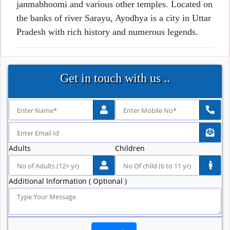
janmabhoomi and various other temples. Located on
the banks of river Sarayu, Ayodhya is a city in Uttar
Pradesh with rich history and numerous legends.
Get in touch with us ..
Adults
Children
Additional Information ( Optional )