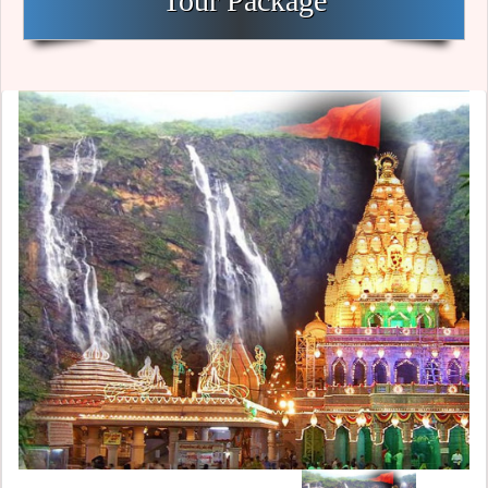
Tour Package