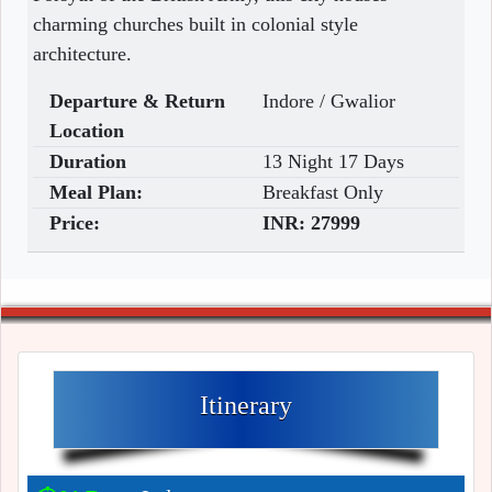
charming churches built in colonial style
architecture.
Departure & Return
Indore / Gwalior
Location
Duration
13 Night 17 Days
Meal Plan:
Breakfast Only
Price:
INR:
27999
Itinerary