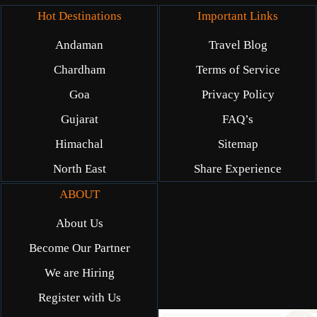
Hot Destinations
Important Links
Andaman
Travel Blog
Chardham
Terms of Service
Goa
Privacy Policy
Gujarat
FAQ’s
Himachal
Sitemap
North East
Share Experience
ABOUT
About Us
Become Our Partner
We are Hiring
Register with Us