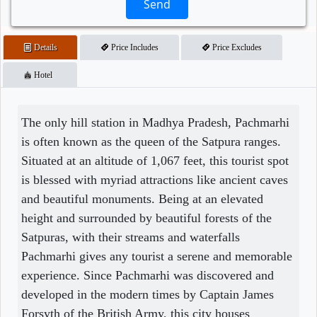
Send
Details
Price Includes
Price Excludes
Hotel
The only hill station in Madhya Pradesh, Pachmarhi
is often known as the queen of the Satpura ranges.
Situated at an altitude of 1,067 feet, this tourist spot
is blessed with myriad attractions like ancient caves
and beautiful monuments. Being at an elevated
height and surrounded by beautiful forests of the
Satpuras, with their streams and waterfalls
Pachmarhi gives any tourist a serene and memorable
experience. Since Pachmarhi was discovered and
developed in the modern times by Captain James
Forsyth of the British Army, this city houses