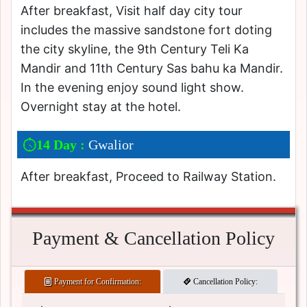
After breakfast, Visit half day city tour
includes the massive sandstone fort doting
the city skyline, the 9th Century Teli Ka
Mandir and 11th Century Sas bahu ka Mandir.
In the evening enjoy sound light show.
Overnight stay at the hotel.
14 Day :
Gwalior
After breakfast, Proceed to Railway Station.
Payment & Cancellation Policy
Payment for Confirmation:
Cancellation Policy: