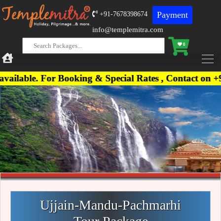
Payment
+91-7678398674
info@templemitra.com
0
For Booking & Special Rates , Contact on +91-76783
Ujjain-Mandu-Pachmarhi