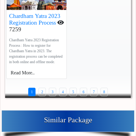
Chardham Yatra 2023
Registration Process
7259
Chardham Yatra 2023 Registration
Process : How to register for
Chardham Yatra in 2023. The
registration process can be completed
in both online and offline mode.
Read More..
1
2
3
4
5
6
7
8
Similar Package