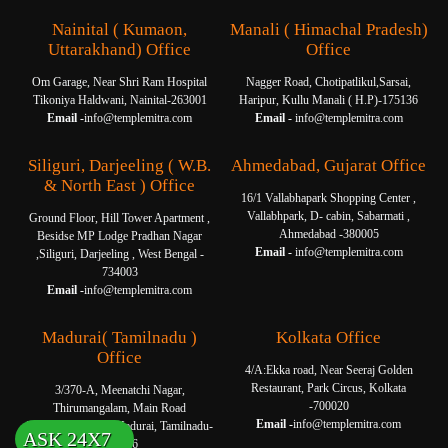
Nainital ( Kumaon,
Manali ( Himachal Pradesh)
Uttarakhand) Office
Office
Om Garage, Near Shri Ram Hospital
Nagger Road, Chotipatlikul,Sarsai,
Tikoniya Haldwani, Nainital-263001
Haripur, Kullu Manali ( H.P)-175136
Email -
info@templemitra.com
Email -
info@templemitra.com
Siliguri, Darjeeling ( W.B.
Ahmedabad, Gujarat Office
& North East ) Office
16/1 Vallabhapark Shopping Center ,
Vallabhpark, D- cabin, Sabarmati ,
Ground Floor, Hill Tower Apartment ,
Ahmedabad -380005
Besidse MP Lodge Pradhan Nagar
Email -
info@templemitra.com
,Siliguri, Darjeeling , West Bengal -
734003
Email -
info@templemitra.com
Madurai( Tamilnadu )
Kolkata Office
Office
4/A:Ekka road, Near Seeraj Golden
Restaurant, Park Circus, Kolkata
3/370-A, Meenatchi Nagar,
-700020
Thirumangalam, Main Road
Email -
info@templemitra.com
Thanakkankulam, Madurai, Tamilnadu-
ASK 24X7
625006