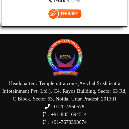
7,999
Headquarter : Templemitra.com-(Avichal Srishtisutra
Infotainment Pvt. Ltd.), C4, Rayos Building, Sector 63 Rd,
C Block, Sector 63, Noida, Uttar Pradesh 201301
: 0120-4960578
: +91-8851694514
: +91-7678398674