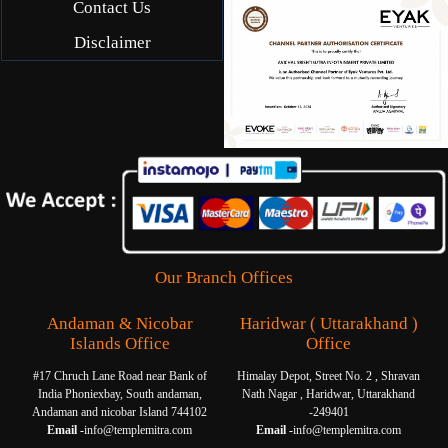
Contact Us
Disclaimer
Our Branch Offices
Andaman & Nicobar
Haridwar ( Uttarakhand )
Islands Office
Office
#17 Chruch Lane Road near Bank of
Himalay Depot, Street No. 2 , Shravan
India Phoniexbay, South andaman,
Nath Nagar , Haridwar, Uttarakhand
Andaman and nicobar Island 744102
-249401
Email -
info@templemitra.com
Email -
info@templemitra.com