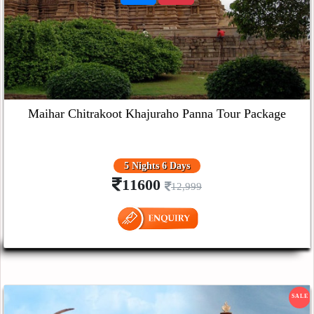
Maihar Chitrakoot Khajuraho Panna Tour Package
5 Nights 6 Days
11600
12,999
SALE