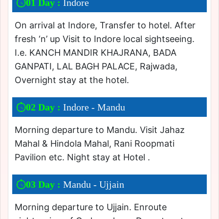
01 Day :
Indore
On arrival at Indore, Transfer to hotel. After
fresh ‘n’ up Visit to Indore local sightseeing.
I.e. KANCH MANDIR KHAJRANA, BADA
GANPATI, LAL BAGH PALACE, Rajwada,
Overnight stay at the hotel.
02 Day :
Indore - Mandu
Morning departure to Mandu. Visit Jahaz
Mahal & Hindola Mahal, Rani Roopmati
Pavilion etc. Night stay at Hotel .
03 Day :
Mandu - Ujjain
Morning departure to Ujjain. Enroute