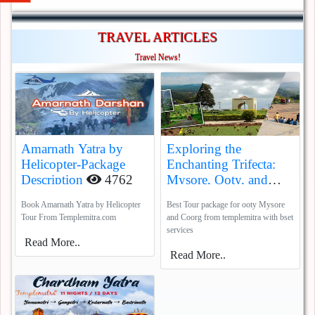
TRAVEL ARTICLES
Travel News!
Amarnath Yatra by
Exploring the
Helicopter-Package
Enchanting Trifecta:
Description
4762
Mysore, Ooty, and
Coorg
5388
Book Amarnath Yatra by Helicopter
Best Tour package for ooty Mysore
Tour From Templemitra.com
and Coorg from templemitra with bset
services
Read More..
Read More..