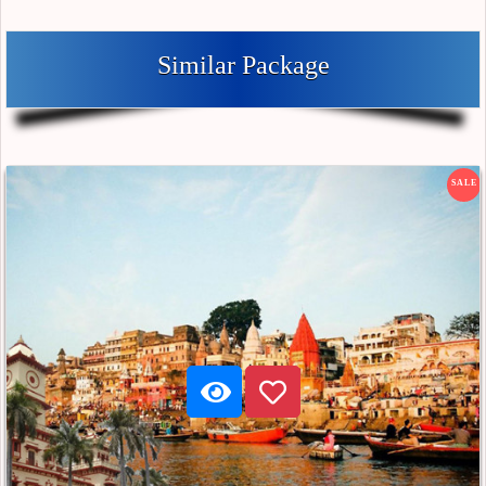
Similar Package
SALE