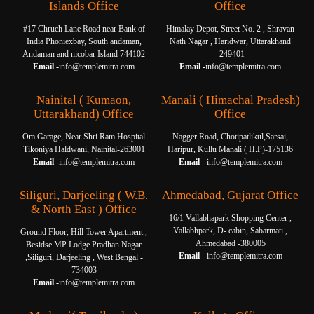
Islands Office
Office
#17 Chruch Lane Road near Bank of
Himalay Depot, Street No. 2 , Shravan
India Phoniexbay, South andaman,
Nath Nagar , Haridwar, Uttarakhand
Andaman and nicobar Island 744102
-249401
Email -
info@templemitra.com
Email -
info@templemitra.com
Nainital ( Kumaon,
Manali ( Himachal Pradesh)
Uttarakhand) Office
Office
Om Garage, Near Shri Ram Hospital
Nagger Road, Chotipatlikul,Sarsai,
Tikoniya Haldwani, Nainital-263001
Haripur, Kullu Manali ( H.P)-175136
Email -
info@templemitra.com
Email -
info@templemitra.com
Siliguri, Darjeeling ( W.B.
Ahmedabad, Gujarat Office
& North East ) Office
16/1 Vallabhapark Shopping Center ,
Vallabhpark, D- cabin, Sabarmati ,
Ground Floor, Hill Tower Apartment ,
Ahmedabad -380005
Besidse MP Lodge Pradhan Nagar
Email -
info@templemitra.com
,Siliguri, Darjeeling , West Bengal -
734003
Email -
info@templemitra.com