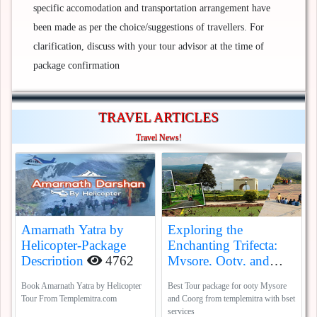
specific accomodation and transportation arrangement have
been made as per the choice/suggestions of travellers. For
clarification, discuss with your tour advisor at the time of
package confirmation
TRAVEL ARTICLES
Travel News!
Amarnath Yatra by
Exploring the
Helicopter-Package
Enchanting Trifecta:
Description
4762
Mysore, Ooty, and
Coorg
5388
Book Amarnath Yatra by Helicopter
Best Tour package for ooty Mysore
Tour From Templemitra.com
and Coorg from templemitra with bset
services