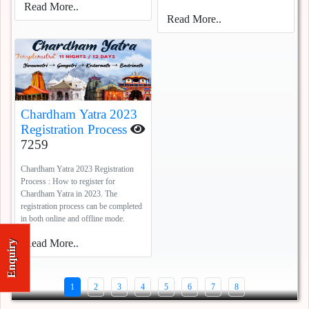
Read More..
Read More..
Chardham Yatra 2023
Registration Process
7259
Chardham Yatra 2023 Registration
Process : How to register for
Chardham Yatra in 2023. The
registration process can be completed
in both online and offline mode.
Read More..
Enquiry
1
2
3
4
5
6
7
8