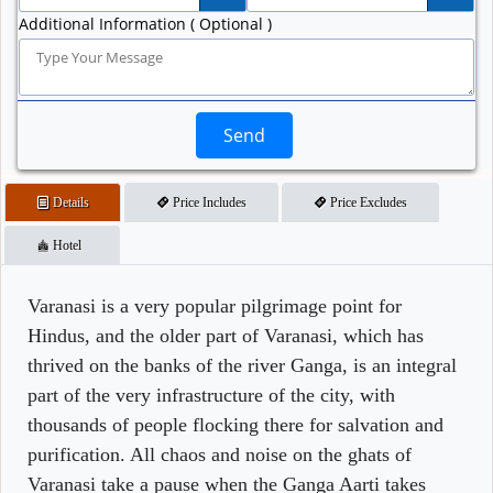
Additional Information ( Optional )
Send
Details
Price Includes
Price Excludes
Hotel
Varanasi is a very popular pilgrimage point for
Hindus, and the older part of Varanasi, which has
thrived on the banks of the river Ganga, is an integral
part of the very infrastructure of the city, with
thousands of people flocking there for salvation and
purification. All chaos and noise on the ghats of
Varanasi take a pause when the Ganga Aarti takes