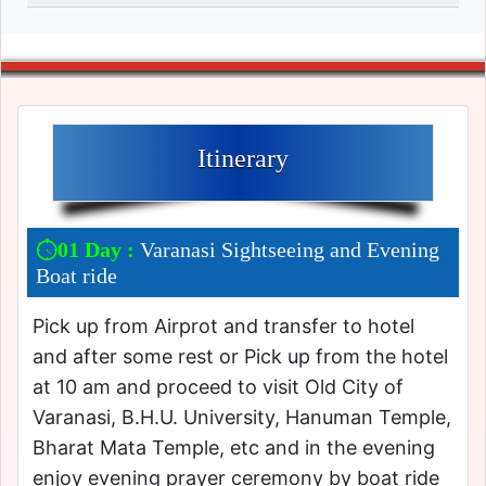
Itinerary
01 Day :
Varanasi Sightseeing and Evening
Boat ride
Pick up from Airprot and transfer to hotel
and after some rest or Pick up from the hotel
at 10 am and proceed to visit Old City of
Varanasi, B.H.U. University, Hanuman Temple,
Bharat Mata Temple, etc and in the evening
enjoy evening prayer ceremony by boat ride