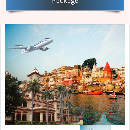
Package