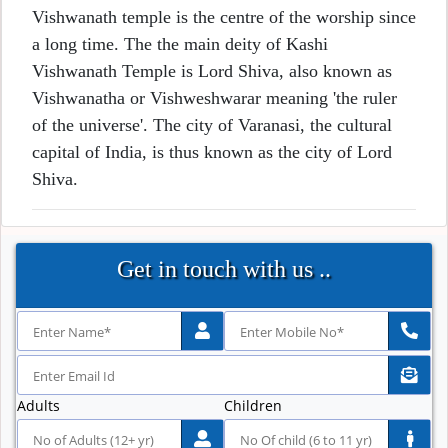
Vishwanath temple is the centre of the worship since
a long time. The the main deity of Kashi
Vishwanath Temple is Lord Shiva, also known as
Vishwanatha or Vishweshwarar meaning 'the ruler
of the universe'. The city of Varanasi, the cultural
capital of India, is thus known as the city of Lord
Shiva.
Get in touch with us ..
Adults
Children