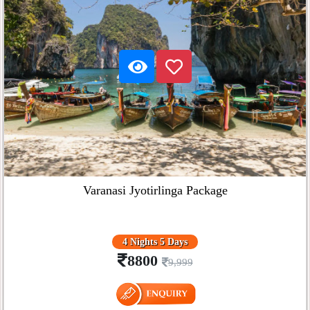
Varanasi Jyotirlinga Package
4 Nights 5 Days
8800
9,999