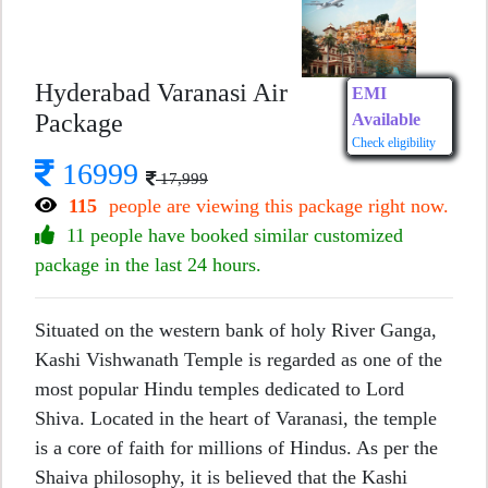
Hyderabad Varanasi Air
EMI
Package
Available
Check eligibility
16999
17,999
115
people are viewing this package right now.
11 people have booked similar customized
package in the last 24 hours.
Situated on the western bank of holy River Ganga,
Kashi Vishwanath Temple is regarded as one of the
most popular Hindu temples dedicated to Lord
Shiva. Located in the heart of Varanasi, the temple
is a core of faith for millions of Hindus. As per the
Shaiva philosophy, it is believed that the Kashi