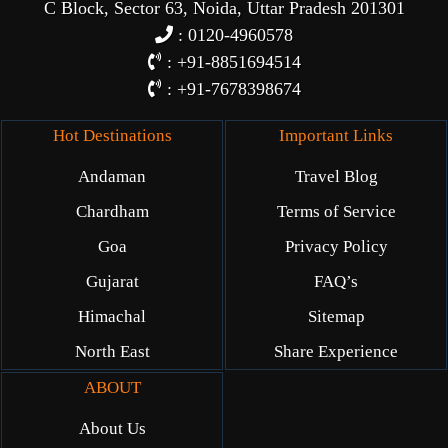
C Block, Sector 63, Noida, Uttar Pradesh 201301
: 0120-4960578
: +91-8851694514
: +91-7678398674
Hot Destinations
Important Links
Andaman
Travel Blog
Chardham
Terms of Service
Goa
Privacy Policy
Gujarat
FAQ’s
Himachal
Sitemap
North East
Share Experience
ABOUT
About Us