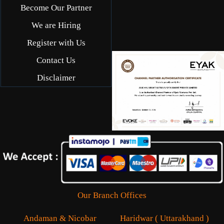
Become Our Partner
We are Hiring
Register with Us
Contact Us
Disclaimer
Our Branch Offices
Andaman & Nicobar
Haridwar ( Uttarakhand )