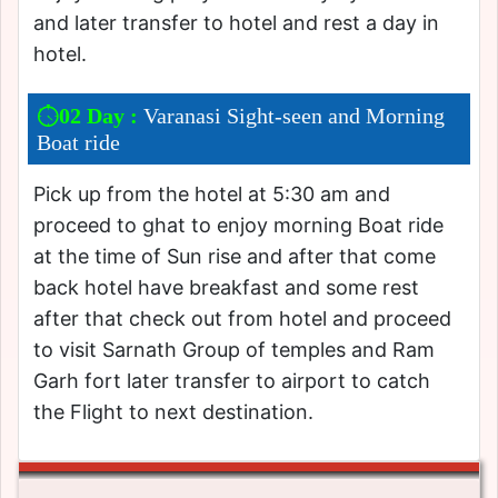
and later transfer to hotel and rest a day in
hotel.
02 Day :
Varanasi Sight-seen and Morning
Boat ride
Pick up from the hotel at 5:30 am and
proceed to ghat to enjoy morning Boat ride
at the time of Sun rise and after that come
back hotel have breakfast and some rest
after that check out from hotel and proceed
to visit Sarnath Group of temples and Ram
Garh fort later transfer to airport to catch
the Flight to next destination.