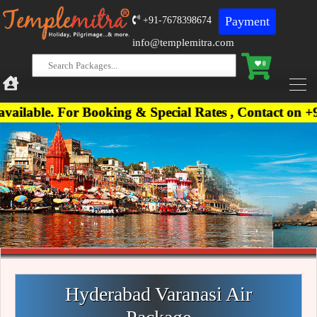
Payment
+91-7678398674
info@templemitra.com
0
 For Booking & Special Rates , Contact on +91-7678
Hyderabad Varanasi Air