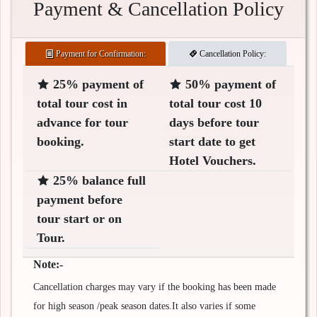
Payment & Cancellation Policy
Payment for Confirmation:
Cancellation Policy:
25% payment of
50% payment of
total tour cost in
total tour cost 10
advance for tour
days before tour
booking.
start date to get
Hotel Vouchers.
25% balance full
payment before
tour start or on
Tour.
Note:-
Cancellation charges may vary if the booking has been made
for high season /peak season dates.It also varies if some