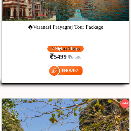
�Varanasi Prayagraj Tour Package
2 Nights 3 Days
5499
6,500
SALE