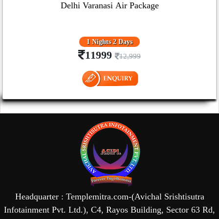
Delhi Varanasi Air Package
1 Nights 2 Days
11999
12,999
Headquarter : Templemitra.com-(Avichal Srishtisutra
Infotainment Pvt. Ltd.), C4, Rayos Building, Sector 63 Rd,