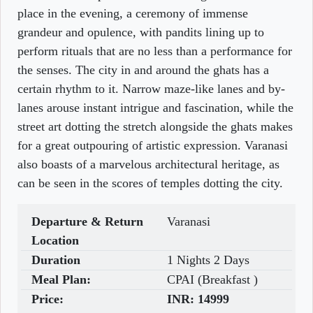
place in the evening, a ceremony of immense
grandeur and opulence, with pandits lining up to
perform rituals that are no less than a performance for
the senses. The city in and around the ghats has a
certain rhythm to it. Narrow maze-like lanes and by-
lanes arouse instant intrigue and fascination, while the
street art dotting the stretch alongside the ghats makes
for a great outpouring of artistic expression. Varanasi
also boasts of a marvelous architectural heritage, as
can be seen in the scores of temples dotting the city.
Departure & Return
Varanasi
Location
Duration
1 Nights 2 Days
Meal Plan:
CPAI (Breakfast )
Price:
INR:
14999