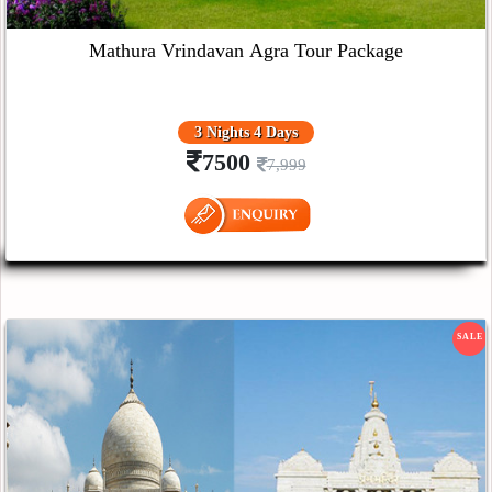
Mathura Vrindavan Agra Tour Package
3 Nights 4 Days
7500
7,999
SALE