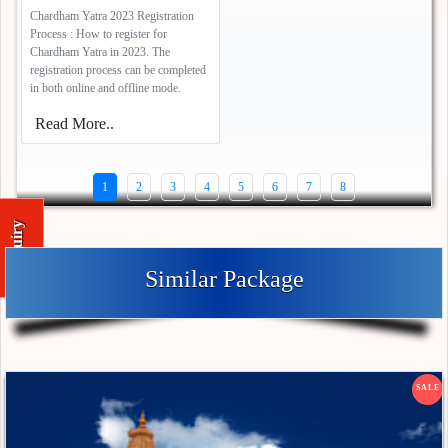
Chardham Yatra 2023 Registration
Process : How to register for
Chardham Yatra in 2023. The
registration process can be completed
in both online and offline mode.
Read More..
1
2
3
4
5
6
7
8
Enquiry
Similar Package
SALE