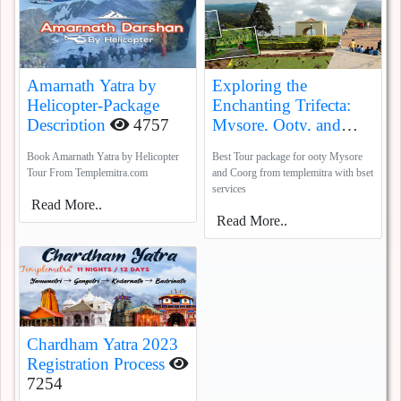
Amarnath Yatra by
Exploring the
Helicopter-Package
Enchanting Trifecta:
Description
4757
Mysore, Ooty, and
Coorg
5385
Book Amarnath Yatra by Helicopter
Best Tour package for ooty Mysore
Tour From Templemitra.com
and Coorg from templemitra with bset
services
Read More..
Read More..
Chardham Yatra 2023
Registration Process
7254