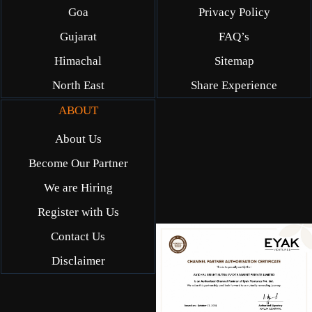
Goa
Privacy Policy
Gujarat
FAQ’s
Himachal
Sitemap
North East
Share Experience
ABOUT
About Us
Become Our Partner
We are Hiring
Register with Us
Contact Us
Disclaimer