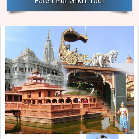
Fateh Pur Sikri Tour