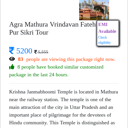
Agra Mathura Vrindavan Fateh
EMI
Pur Sikri Tour
Available
Check
eligibility
5200
5,555
83
people are viewing this package right now.
8 people have booked similar customized
package in the last 24 hours.
Krishna Janmabhoomi Temple is located in Mathura
near the railway station. The temple is one of the
main attraction of the city in Uttar Pradesh and an
important place of pilgrimage for the devotees of
Hindu community. This Temple is distinguished as