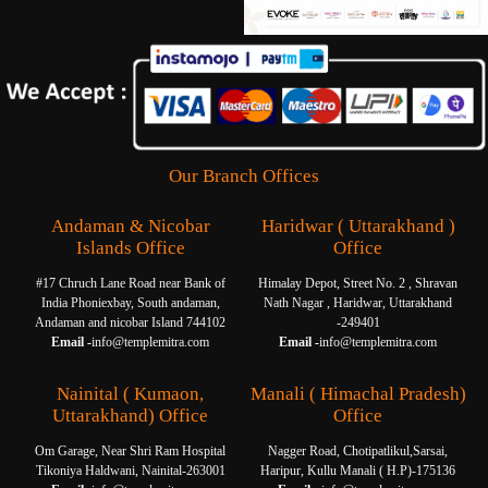
Our Branch Offices
Andaman & Nicobar
Haridwar ( Uttarakhand )
Islands Office
Office
#17 Chruch Lane Road near Bank of
Himalay Depot, Street No. 2 , Shravan
India Phoniexbay, South andaman,
Nath Nagar , Haridwar, Uttarakhand
Andaman and nicobar Island 744102
-249401
Email -
info@templemitra.com
Email -
info@templemitra.com
Nainital ( Kumaon,
Manali ( Himachal Pradesh)
Uttarakhand) Office
Office
Om Garage, Near Shri Ram Hospital
Nagger Road, Chotipatlikul,Sarsai,
Tikoniya Haldwani, Nainital-263001
Haripur, Kullu Manali ( H.P)-175136