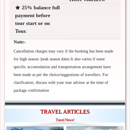
25% balance full
payment before
tour start or on
Tour.
Note:-
Cancellation charges may vary if the booking has been made
for high season /peak season dates.It also varies if some
specific accomodation and transportation arrangement have
been made as per the choice/suggestions of travellers. For
clarification, discuss with your tour advisor at the time of
package confirmation
TRAVEL ARTICLES
Travel News!