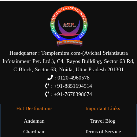
Headquarter : Templemitra.com-(Avichal Srishtisutra
Infotainment Pvt. Ltd.), C4, Rayos Building, Sector 63 Rd,
C Block, Sector 63, Noida, Uttar Pradesh 201301
: 0120-4960578
: +91-8851694514
: +91-7678398674
Hot Destinations
Important Links
Andaman
Travel Blog
Chardham
Terms of Service