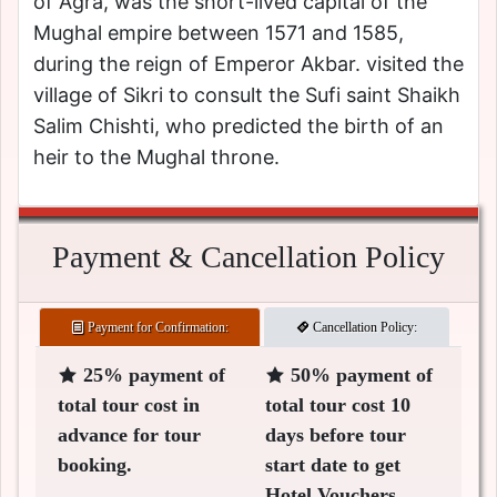
of Agra, was the short-lived capital of the
Mughal empire between 1571 and 1585,
during the reign of Emperor Akbar. visited the
village of Sikri to consult the Sufi saint Shaikh
Salim Chishti, who predicted the birth of an
heir to the Mughal throne.
Payment & Cancellation Policy
Payment for Confirmation:
Cancellation Policy:
25% payment of
50% payment of
total tour cost in
total tour cost 10
advance for tour
days before tour
booking.
start date to get
Hotel Vouchers.