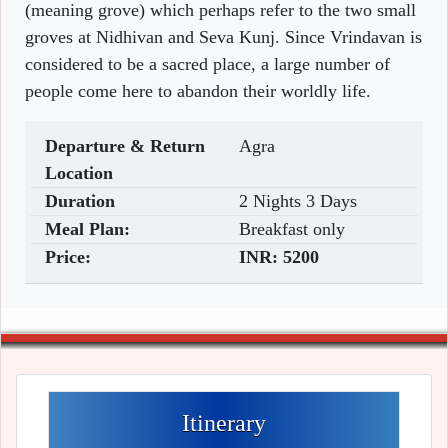
(meaning grove) which perhaps refer to the two small
groves at Nidhivan and Seva Kunj. Since Vrindavan is
considered to be a sacred place, a large number of
people come here to abandon their worldly life.
Departure & Return
Agra
Location
Duration
2 Nights 3 Days
Meal Plan:
Breakfast only
Price:
INR:
5200
Itinerary