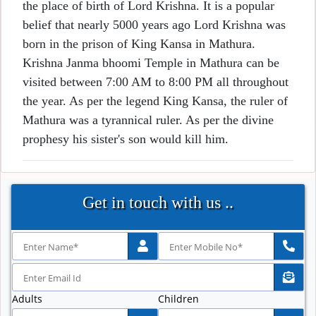
the place of birth of Lord Krishna. It is a popular
belief that nearly 5000 years ago Lord Krishna was
born in the prison of King Kansa in Mathura.
Krishna Janma bhoomi Temple in Mathura can be
visited between 7:00 AM to 8:00 PM all throughout
the year. As per the legend King Kansa, the ruler of
Mathura was a tyrannical ruler. As per the divine
prophesy his sister's son would kill him.
Get in touch with us ..
Adults
Children