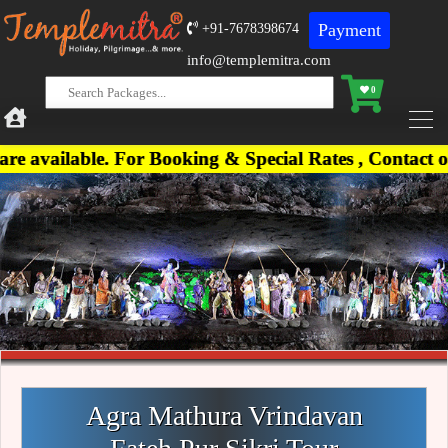
Payment
+91-7678398674
info@templemitra.com
0
le. For Booking & Special Rates , Contact on +91-
Agra Mathura Vrindavan