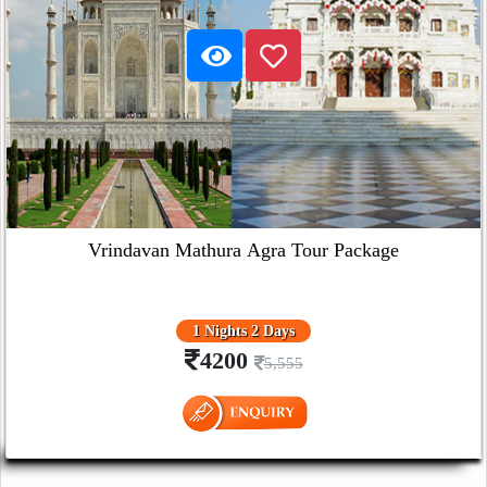
Vrindavan Mathura Agra Tour Package
1 Nights 2 Days
4200
5,555