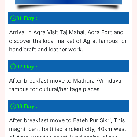
01 Day :
Arrival in Agra.Visit Taj Mahal, Agra Fort and
discover the local market of Agra, famous for
handicraft and leather work.
02 Day :
After breakfast move to Mathura -Vrindavan
famous for cultural/heritage places.
03 Day :
After breakfast move to Fateh Pur Sikri, This
magnificent fortified ancient city, 40km west