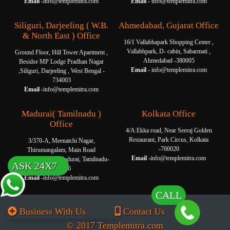
Email -
info@templemitra.com
Email -
info@templemitra.com
Siliguri, Darjeeling ( W.B.
Ahmedabad, Gujarat Office
& North East ) Office
16/1 Vallabhapark Shopping Center ,
Vallabhpark, D- cabin, Sabarmati ,
Ground Floor, Hill Tower Apartment ,
Ahmedabad -380005
Besidse MP Lodge Pradhan Nagar
Email -
info@templemitra.com
,Siliguri, Darjeeling , West Bengal -
734003
Email -
info@templemitra.com
Madurai( Tamilnadu )
Kolkata Office
Office
4/A:Ekka road, Near Seeraj Golden
Restaurant, Park Circus, Kolkata
3/370-A, Meenatchi Nagar,
-700020
Thirumangalam, Main Road
Email -
info@templemitra.com
Thanakkankulam, Madurai, Tamilnadu-
ASK 24X7
625006
Email -
info@templemitra.com
CALL
Business With Us
Contact Us
© 2017 Templemitra.com