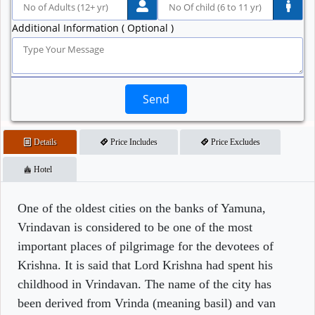
Additional Information ( Optional )
Send
Details
Price Includes
Price Excludes
Hotel
One of the oldest cities on the banks of Yamuna,
Vrindavan is considered to be one of the most
important places of pilgrimage for the devotees of
Krishna. It is said that Lord Krishna had spent his
childhood in Vrindavan. The name of the city has
been derived from Vrinda (meaning basil) and van