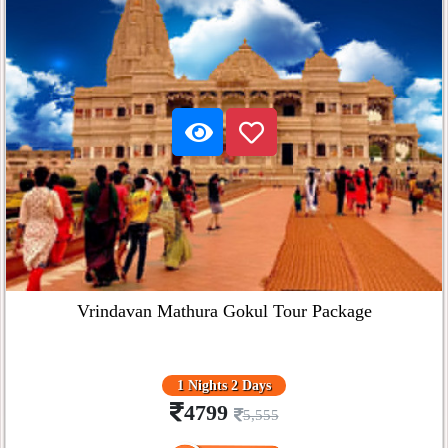
Vrindavan Mathura Gokul Tour Package
1 Nights 2 Days
4799
5,555