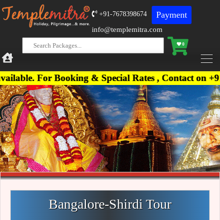
Payment
+91-7678398674
info@templemitra.com
0
For Booking & Special Rates , Contact on +91-76783
Bangalore-Shirdi Tour