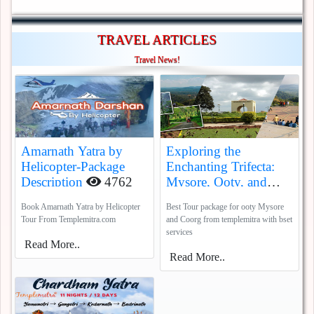
TRAVEL ARTICLES
Travel News!
Amarnath Yatra by
Exploring the
Helicopter-Package
Enchanting Trifecta:
Description
4762
Mysore, Ooty, and
Coorg
5388
Book Amarnath Yatra by Helicopter
Best Tour package for ooty Mysore
Tour From Templemitra.com
and Coorg from templemitra with bset
services
Read More..
Read More..