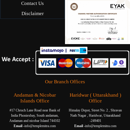
Contact Us
Disclaimer
Our Branch Offices
Andaman & Nicobar
Haridwar ( Uttarakhand )
Islands Office
Office
#17 Chruch Lane Road near Bank of
Himalay Depot, Street No. 2 , Shravan
India Phoniexbay, South andaman,
Nath Nagar , Haridwar, Uttarakhand
Andaman and nicobar Island 744102
-249401
Email -
info@templemitra.com
Email -
info@templemitra.com