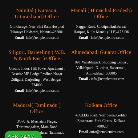
Nainital ( Kumaon,
Manali ( Himachal Pradesh)
Uttarakhand) Office
Office
Om Garage, Near Shri Ram Hospital
Nagger Road, Chotipatlikul,Sarsai,
Tikoniya Haldwani, Nainital-263001
Haripur, Kullu Manali ( H.P)-175136
Email -
info@templemitra.com
Email -
info@templemitra.com
Siliguri, Darjeeling ( W.B.
Ahmedabad, Gujarat Office
& North East ) Office
16/1 Vallabhapark Shopping Center ,
Vallabhpark, D- cabin, Sabarmati ,
Ground Floor, Hill Tower Apartment ,
Ahmedabad -380005
Besidse MP Lodge Pradhan Nagar
Email -
info@templemitra.com
,Siliguri, Darjeeling , West Bengal -
734003
Email -
info@templemitra.com
Madurai( Tamilnadu )
Kolkata Office
Office
4/A:Ekka road, Near Seeraj Golden
Restaurant, Park Circus, Kolkata
3/370-A, Meenatchi Nagar,
-700020
Thirumangalam, Main Road
Email -
info@templemitra.com
Thanakkankulam, Madurai, Tamilnadu-
ASK 24X7
625006