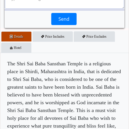
Send
Details
Price Includes
Price Excludes
Hotel
The Shri Sai Baba Sansthan Temple is a religious
place in Shirdi, Maharashtra in India, that is dedicated
to Shri Sai Baba, who is considered to be one of the
greatest saints to have been born in India. Sai Baba is
believed to have been blessed with unprecedented
powers, and he is worshipped as God incarnate in the
Shri Sai Baba Sansthan Temple. This is a must visit
holy place for all devotees of Sai Baba who wish to
experience what pure tranquillity and bliss feel like,