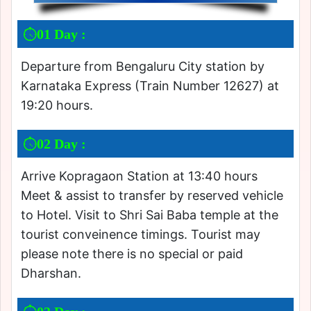
01 Day :
Departure from Bengaluru City station by
Karnataka Express (Train Number 12627) at
19:20 hours.
02 Day :
Arrive Kopragaon Station at 13:40 hours
Meet & assist to transfer by reserved vehicle
to Hotel. Visit to Shri Sai Baba temple at the
tourist conveinence timings. Tourist may
please note there is no special or paid
Dharshan.