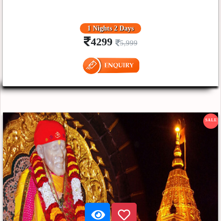
1 Nights 2 Days
4299
5,999
SALE