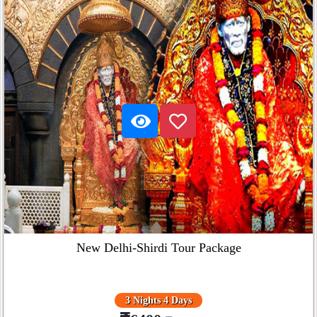
New Delhi-Shirdi Tour Package
3 Nights 4 Days