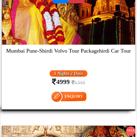
Mumbai Pune-Shirdi Volvo Tour Packagehirdi Car Tour
1 Nights 2 Days
4999
5,555
SALE