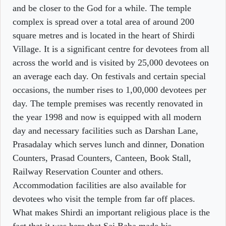
and be closer to the God for a while. The temple
complex is spread over a total area of around 200
square metres and is located in the heart of Shirdi
Village. It is a significant centre for devotees from all
across the world and is visited by 25,000 devotees on
an average each day. On festivals and certain special
occasions, the number rises to 1,00,000 devotees per
day. The temple premises was recently renovated in
the year 1998 and now is equipped with all modern
day and necessary facilities such as Darshan Lane,
Prasadalay which serves lunch and dinner, Donation
Counters, Prasad Counters, Canteen, Book Stall,
Railway Reservation Counter and others.
Accommodation facilities are also available for
devotees who visit the temple from far off places.
What makes Shirdi an important religious place is the