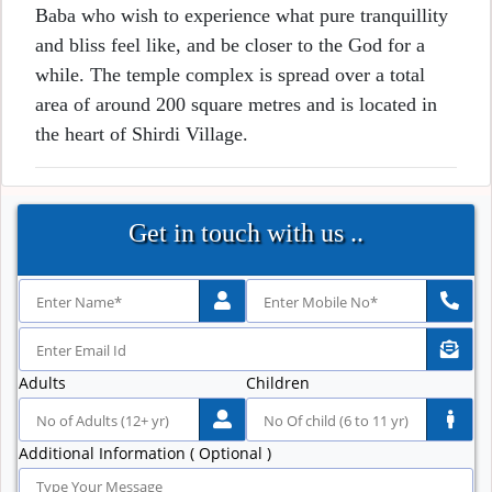
Baba who wish to experience what pure tranquillity
and bliss feel like, and be closer to the God for a
while. The temple complex is spread over a total
area of around 200 square metres and is located in
the heart of Shirdi Village.
Get in touch with us ..
Adults
Children
Additional Information ( Optional )