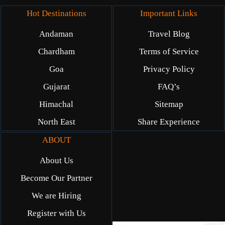
Hot Destinations
Important Links
Andaman
Travel Blog
Chardham
Terms of Service
Goa
Privacy Policy
Gujarat
FAQ’s
Himachal
Sitemap
North East
Share Experience
ABOUT
About Us
Become Our Partner
We are Hiring
Register with Us