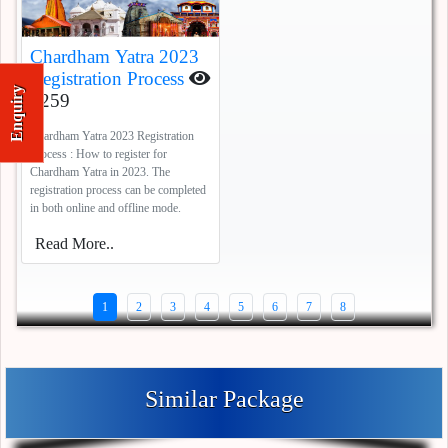
Chardham Yatra 2023
Registration Process
Enquiry
7259
Chardham Yatra 2023 Registration
Process : How to register for
Chardham Yatra in 2023. The
registration process can be completed
in both online and offline mode.
Read More..
1
2
3
4
5
6
7
8
Similar Package