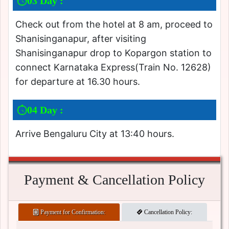
03 Day :
Check out from the hotel at 8 am, proceed to
Shanisinganapur, after visiting
Shanisinganapur drop to Kopargon station to
connect Karnataka Express(Train No. 12628)
for departure at 16.30 hours.
04 Day :
Arrive Bengaluru City at 13:40 hours.
Payment & Cancellation Policy
Payment for Confirmation:
Cancellation Policy: