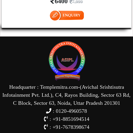
6400
7,999
Headquarter : Templemitra.com-(Avichal Srishtisutra
Infotainment Pvt. Ltd.), C4, Rayos Building, Sector 63 Rd,
C Block, Sector 63, Noida, Uttar Pradesh 201301
: 0120-4960578
: +91-8851694514
: +91-7678398674