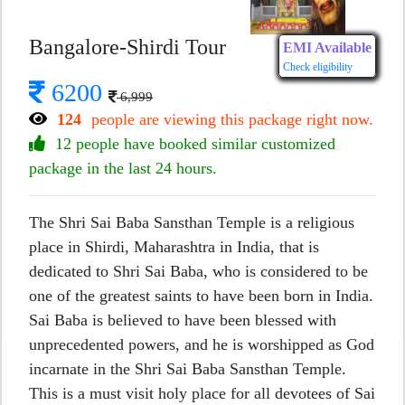
Bangalore-Shirdi Tour
EMI Available
Check eligibility
6200
6,999
124
people are viewing this package right now.
12 people have booked similar customized
package in the last 24 hours.
The Shri Sai Baba Sansthan Temple is a religious
place in Shirdi, Maharashtra in India, that is
dedicated to Shri Sai Baba, who is considered to be
one of the greatest saints to have been born in India.
Sai Baba is believed to have been blessed with
unprecedented powers, and he is worshipped as God
incarnate in the Shri Sai Baba Sansthan Temple.
This is a must visit holy place for all devotees of Sai