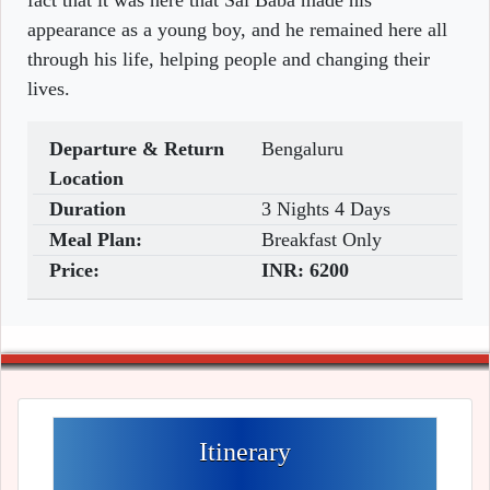
fact that it was here that Sai Baba made his
appearance as a young boy, and he remained here all
through his life, helping people and changing their
lives.
Departure & Return
Bengaluru
Location
Duration
3 Nights 4 Days
Meal Plan:
Breakfast Only
Price:
INR:
6200
Itinerary