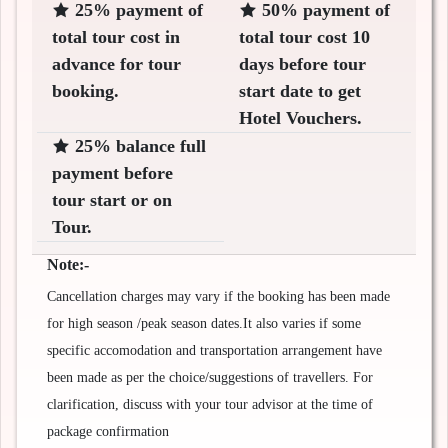
25% payment of
50% payment of
total tour cost in
total tour cost 10
advance for tour
days before tour
booking.
start date to get
Hotel Vouchers.
25% balance full
payment before
tour start or on
Tour.
Note:-
Cancellation charges may vary if the booking has been made
for high season /peak season dates.It also varies if some
specific accomodation and transportation arrangement have
been made as per the choice/suggestions of travellers. For
clarification, discuss with your tour advisor at the time of
package confirmation