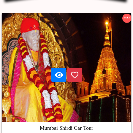
SALE
Mumbai Shirdi Car Tour