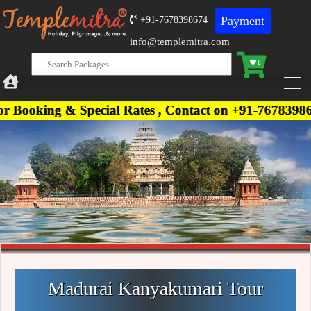
Payment
+91-7678398674
info@templemitra.com
0
g & Special Rates , Contact on +91-7678398674, +91
Madurai Kanyakumari Tour