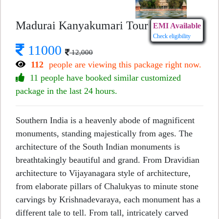
Madurai Kanyakumari Tour
EMI Available
Check eligibility
11000
12,000
112
people are viewing this package right now.
11 people have booked similar customized
package in the last 24 hours.
Southern India is a heavenly abode of magnificent
monuments, standing majestically from ages. The
architecture of the South Indian monuments is
breathtakingly beautiful and grand. From Dravidian
architecture to Vijayanagara style of architecture,
from elaborate pillars of Chalukyas to minute stone
carvings by Krishnadevaraya, each monument has a
different tale to tell. From tall, intricately carved