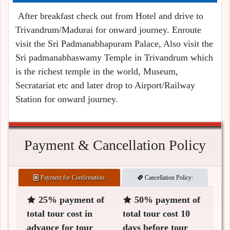
After breakfast check out from Hotel and drive to
Trivandrum/Madurai for onward journey. Enroute
visit the Sri Padmanabhapuram Palace, Also visit the
Sri padmanabhaswamy Temple in Trivandrum which
is the richest temple in the world, Museum,
Secratariat etc and later drop to Airport/Railway
Station for onward journey.
Payment & Cancellation Policy
Payment for Confirmation:
Cancellation Policy:
25% payment of
50% payment of
total tour cost in
total tour cost 10
advance for tour
days before tour