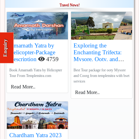
Travel News!
Enquiry
Amarnath Yatra by
Exploring the
Helicopter-Package
Enchanting Trifecta:
Description
4759
Mysore, Ooty, and
Coorg
5385
Book Amarnath Yatra by Helicopter
Best Tour package for ooty Mysore
Tour From Templemitra.com
and Coorg from templemitra with bset
services
Read More..
Read More..
Chardham Yatra 2023