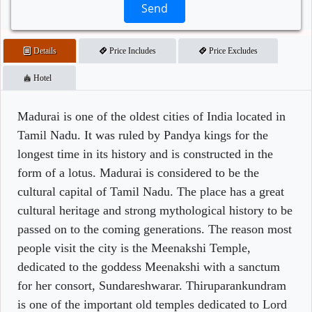
Send
Details
Price Includes
Price Excludes
Hotel
Madurai is one of the oldest cities of India located in
Tamil Nadu. It was ruled by Pandya kings for the
longest time in its history and is constructed in the
form of a lotus. Madurai is considered to be the
cultural capital of Tamil Nadu. The place has a great
cultural heritage and strong mythological history to be
passed on to the coming generations. The reason most
people visit the city is the Meenakshi Temple,
dedicated to the goddess Meenakshi with a sanctum
for her consort, Sundareshwarar. Thiruparankundram
is one of the important old temples dedicated to Lord