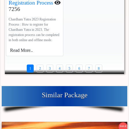
Registration Process
7256
Chardham Yatra 2023 Registration
Process : How to register for
Chardham Yatra in 2023. The
registration process can be completed
in both online and offline mode.
Read More..
1
2
3
4
5
6
7
8
Similar Package
SALE