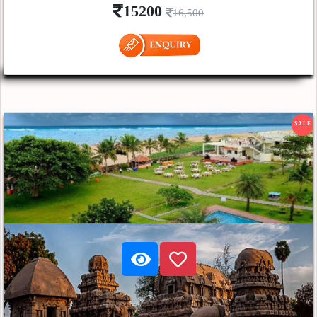
15200
16,500
SALE