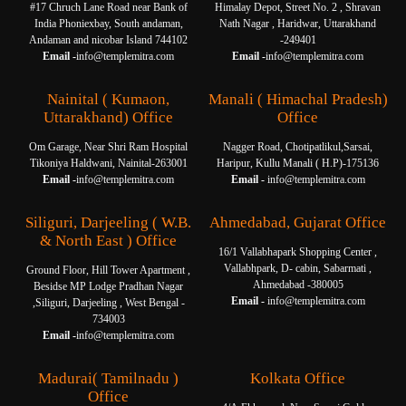
#17 Chruch Lane Road near Bank of
Himalay Depot, Street No. 2 , Shravan
India Phoniexbay, South andaman,
Nath Nagar , Haridwar, Uttarakhand
Andaman and nicobar Island 744102
-249401
Email -
info@templemitra.com
Email -
info@templemitra.com
Nainital ( Kumaon,
Manali ( Himachal Pradesh)
Uttarakhand) Office
Office
Om Garage, Near Shri Ram Hospital
Nagger Road, Chotipatlikul,Sarsai,
Tikoniya Haldwani, Nainital-263001
Haripur, Kullu Manali ( H.P)-175136
Email -
info@templemitra.com
Email -
info@templemitra.com
Siliguri, Darjeeling ( W.B.
Ahmedabad, Gujarat Office
& North East ) Office
16/1 Vallabhapark Shopping Center ,
Vallabhpark, D- cabin, Sabarmati ,
Ground Floor, Hill Tower Apartment ,
Ahmedabad -380005
Besidse MP Lodge Pradhan Nagar
Email -
info@templemitra.com
,Siliguri, Darjeeling , West Bengal -
734003
Email -
info@templemitra.com
Madurai( Tamilnadu )
Kolkata Office
Office