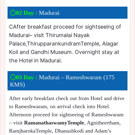
02 Day :
Madurai
CAfter breakfast proceed for sightseeing of
Madurai– visit Thirumalai Nayak
Palace,ThirupparankundramTemple, Alagar
Koil and Gandhi Museum. Overnight stay at
the Hotel in Madurai.
03 Day :
Madurai – Rameshwaram (175
KMS)
After early breakfast check out from Hotel and drive
to Rameshwaram, on arrival check into Hotel.
Afternoon proceed for sightseeing of Rameshwaram
– visit
RamanathaswamyTemple
, Agnitheertham,
RamjharokaTemple, Dhanushkodi and Adam’s