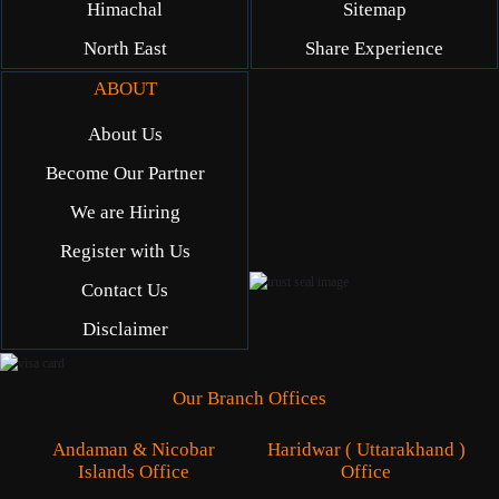
Himachal
Sitemap
North East
Share Experience
ABOUT
About Us
Become Our Partner
We are Hiring
Register with Us
Contact Us
Disclaimer
Our Branch Offices
Andaman & Nicobar
Haridwar ( Uttarakhand )
Islands Office
Office