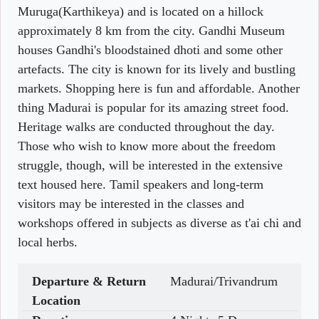
Muruga(Karthikeya) and is located on a hillock
approximately 8 km from the city. Gandhi Museum
houses Gandhi's bloodstained dhoti and some other
artefacts. The city is known for its lively and bustling
markets. Shopping here is fun and affordable. Another
thing Madurai is popular for its amazing street food.
Heritage walks are conducted throughout the day.
Those who wish to know more about the freedom
struggle, though, will be interested in the extensive
text housed here. Tamil speakers and long-term
visitors may be interested in the classes and
workshops offered in subjects as diverse as t'ai chi and
local herbs.
Departure & Return
Madurai/Trivandrum
Location