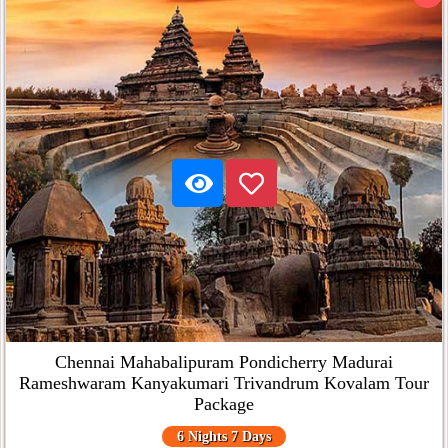
Chennai Mahabalipuram Pondicherry Madurai
Rameshwaram Kanyakumari Trivandrum Kovalam Tour
Package
6 Nights 7 Days