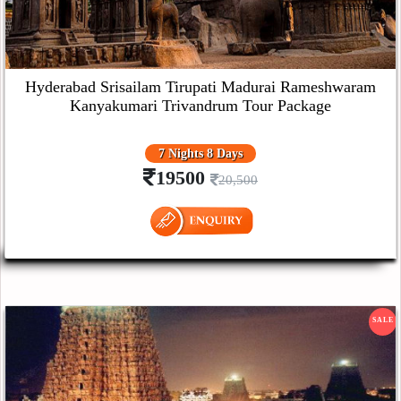
Hyderabad Srisailam Tirupati Madurai Rameshwaram
Kanyakumari Trivandrum Tour Package
7 Nights 8 Days
19500
20,500
SALE