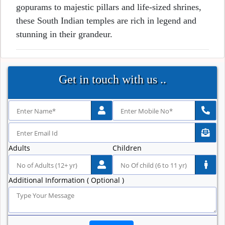
gopurams to majestic pillars and life-sized shrines,
these South Indian temples are rich in legend and
stunning in their grandeur.
Get in touch with us ..
Adults
Children
Additional Information ( Optional )