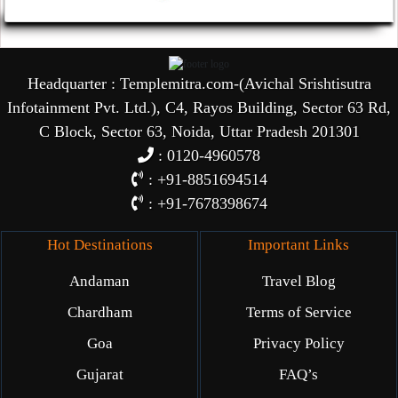
Headquarter : Templemitra.com-(Avichal Srishtisutra
Infotainment Pvt. Ltd.), C4, Rayos Building, Sector 63 Rd,
C Block, Sector 63, Noida, Uttar Pradesh 201301
: 0120-4960578
: +91-8851694514
: +91-7678398674
Hot Destinations
Important Links
Andaman
Travel Blog
Chardham
Terms of Service
Goa
Privacy Policy
Gujarat
FAQ’s