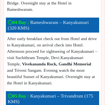
Bridge. Overnight stay at the Hotel in
Rameshwaram.
04 Day :
Rameshwaram – Kanyakumari
(320 KMS)
After early breakfast check out from Hotel and drive
to Kanyakumari, on arrival check into Hotel.
Afternoon proceed for sightseeing of Kanyakumari –
visit Suchithram Temple, Devi.Kanyakumari
Temple,
Vivekananda Rock, Gandhi Memorial
and Triveni Sangam. Evening watch the most
beautiful Sunset of Kanyakumari. Overnight stay at
the Hotel in Kanyakumari.
05 Day :
Kanyakumari – Trivandrum (175
KMS)