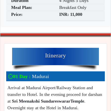
Duration
4 Nights 5 Days
Meal Plan:
Breakfast Only
Price:
INR:
11,000
Itinerary
01 Day :
Madurai
Arrival at Madurai Airport/Railway Station and
transfer to Hotel. In the evening proceed for darshan
at
Sri Meenakshi SundareswararTemple
.
Overnight stay at the Hotel in Madurai.