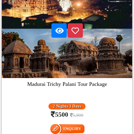
Madurai Trichy Palani Tour Package
2 Nights 3 Days
5500
5,900