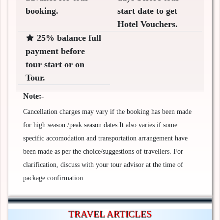
booking.
start date to get
Hotel Vouchers.
25% balance full
payment before
tour start or on
Tour.
Note:-
Cancellation charges may vary if the booking has been made
for high season /peak season dates.It also varies if some
specific accomodation and transportation arrangement have
been made as per the choice/suggestions of travellers. For
clarification, discuss with your tour advisor at the time of
package confirmation
TRAVEL ARTICLES