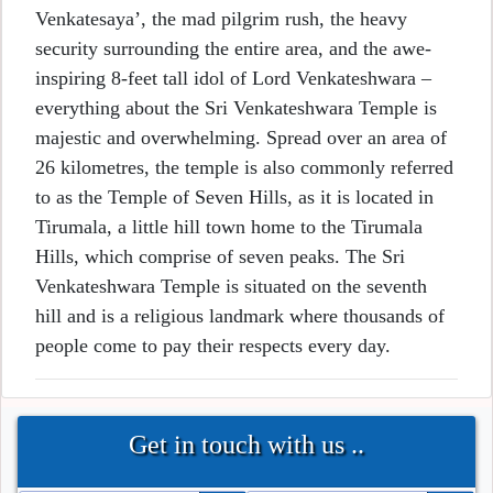
Venkatesaya’, the mad pilgrim rush, the heavy
security surrounding the entire area, and the awe-
inspiring 8-feet tall idol of Lord Venkateshwara –
everything about the Sri Venkateshwara Temple is
majestic and overwhelming. Spread over an area of
26 kilometres, the temple is also commonly referred
to as the Temple of Seven Hills, as it is located in
Tirumala, a little hill town home to the Tirumala
Hills, which comprise of seven peaks. The Sri
Venkateshwara Temple is situated on the seventh
hill and is a religious landmark where thousands of
people come to pay their respects every day.
Get in touch with us ..