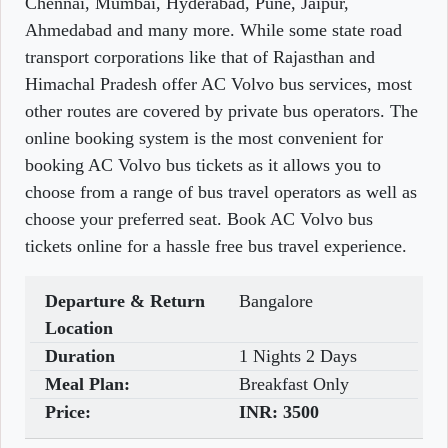
Chennai, Mumbai, Hyderabad, Pune, Jaipur,
Ahmedabad and many more. While some state road
transport corporations like that of Rajasthan and
Himachal Pradesh offer AC Volvo bus services, most
other routes are covered by private bus operators. The
online booking system is the most convenient for
booking AC Volvo bus tickets as it allows you to
choose from a range of bus travel operators as well as
choose your preferred seat. Book AC Volvo bus
tickets online for a hassle free bus travel experience.
Departure & Return
Bangalore
Location
Duration
1 Nights 2 Days
Meal Plan:
Breakfast Only
Price:
INR:
3500