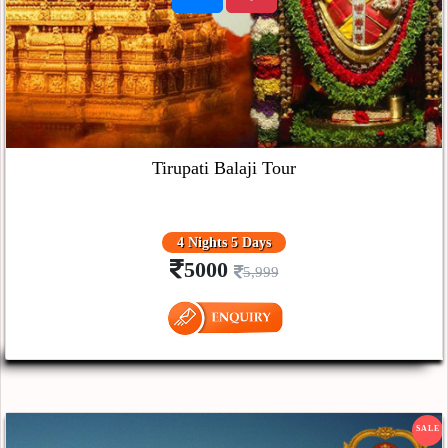
Tirupati Balaji Tour
4 Nights 5 Days
5000
5,999
SALE