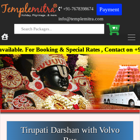
Payment
+91-7678398674
info@templemitra.com
0
 For Booking & Special Rates , Contact on +91-7678
Tirupati Darshan with Volvo