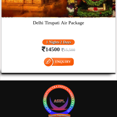
Delhi Tirupati Air Package
1 Nights 2 Days
14500
15,500