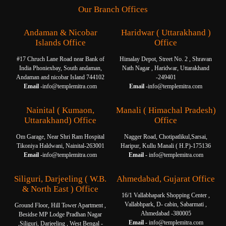
Our Branch Offices
Andaman & Nicobar
Haridwar ( Uttarakhand )
Islands Office
Office
#17 Chruch Lane Road near Bank of
Himalay Depot, Street No. 2 , Shravan
India Phoniexbay, South andaman,
Nath Nagar , Haridwar, Uttarakhand
Andaman and nicobar Island 744102
-249401
Email -
info@templemitra.com
Email -
info@templemitra.com
Nainital ( Kumaon,
Manali ( Himachal Pradesh)
Uttarakhand) Office
Office
Om Garage, Near Shri Ram Hospital
Nagger Road, Chotipatlikul,Sarsai,
Tikoniya Haldwani, Nainital-263001
Haripur, Kullu Manali ( H.P)-175136
Email -
info@templemitra.com
Email -
info@templemitra.com
Siliguri, Darjeeling ( W.B.
Ahmedabad, Gujarat Office
& North East ) Office
16/1 Vallabhapark Shopping Center ,
Vallabhpark, D- cabin, Sabarmati ,
Ground Floor, Hill Tower Apartment ,
Ahmedabad -380005
Besidse MP Lodge Pradhan Nagar
Email -
info@templemitra.com
,Siliguri, Darjeeling , West Bengal -