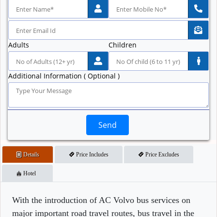
Adults
Children
Additional Information ( Optional )
Send
Details
Price Includes
Price Excludes
Hotel
With the introduction of AC Volvo bus services on
major important road travel routes, bus travel in the