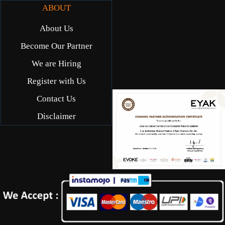
ABOUT
About Us
Become Our Partner
We are Hiring
Register with Us
Contact Us
Disclaimer