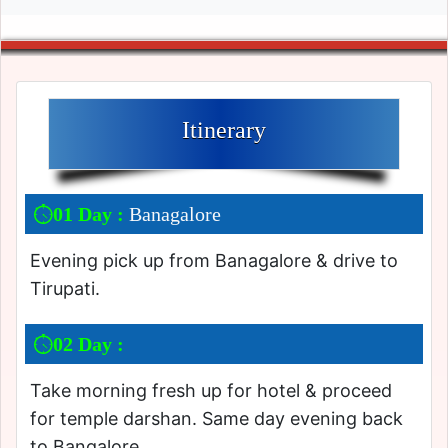
Itinerary
01 Day :
Banagalore
Evening pick up from Banagalore & drive to
Tirupati.
02 Day :
Take morning fresh up for hotel & proceed
for temple darshan. Same day evening back
to Bangalore.