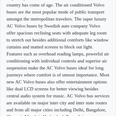
country has come of age. The air conditioned Volvo
buses are the most popular mode of public transport
amongst the metropolitan travelers. The super luxury
AC Volvo buses by Swedish auto company Volvo
offer spacious reclining seats with adequate leg room
to stretch out besides additional comforts like window
curtains and matted screens to block out light.
Features such as overhead reading lamps, powerful air
conditioning with individual controls and superior air
suspension make the AC Volvo buses ideal for long
journeys where comfort is of utmost importance. Most
new AC Volvo buses also offer entertainment options
like dual LCD screens for better viewing besides
central audio system for music. AC Volvo bus services
are available on major inter city and inter state routes
and from all major cities including Delhi, Bangalore,