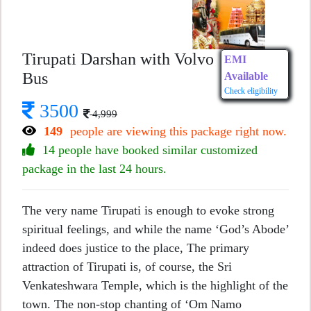
Tirupati Darshan with Volvo
EMI
Bus
Available
Check eligibility
3500
4,999
149
people are viewing this package right now.
14 people have booked similar customized
package in the last 24 hours.
The very name Tirupati is enough to evoke strong
spiritual feelings, and while the name ‘God’s Abode’
indeed does justice to the place, The primary
attraction of Tirupati is, of course, the Sri
Venkateshwara Temple, which is the highlight of the
town. The non-stop chanting of ‘Om Namo