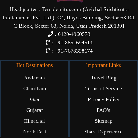
Headquarter : Templemitra.com-(Avichal Srishtisutra
Infotainment Pvt. Ltd.), C4, Rayos Building, Sector 63 Rd,
C Block, Sector 63, Noida, Uttar Pradesh 201301
: 0120-4960578
: +91-8851694514
: +91-7678398674
Hot Destinations
Important Links
Andaman
Travel Blog
Chardham
Terms of Service
Goa
Privacy Policy
Gujarat
FAQ’s
Himachal
Sitemap
North East
Share Experience