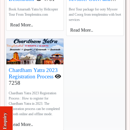
Coorg
5387
Book Amarnath Yatra by Helicopter
Best Tour package for ooty Mysore
Tour From Templemitra.com
and Coorg from templemitra with bset
services
Read More..
Read More..
Chardham Yatra 2023
Registration Process
7258
Chardham Yatra 2023 Registration
Process : How to register for
Chardham Yatra in 2023. The
registration process can be completed
in both online and offline mode.
Enquiry
Read More..