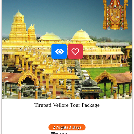
Tirupati Vellore Tour Package
2 Nights 3 Days