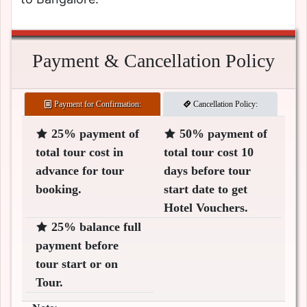
Payment & Cancellation Policy
Payment for Confirmation:
Cancellation Policy:
25% payment of
50% payment of
total tour cost in
total tour cost 10
advance for tour
days before tour
booking.
start date to get
Hotel Vouchers.
25% balance full
payment before
tour start or on
Tour.