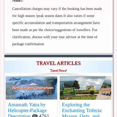
Note:-
Cancellation charges may vary if the booking has been made
for high season /peak season dates.It also varies if some
specific accomodation and transportation arrangement have
been made as per the choice/suggestions of travellers. For
clarification, discuss with your tour advisor at the time of
package confirmation
TRAVEL ARTICLES
Travel News!
Amarnath Yatra by
Exploring the
Helicopter-Package
Enchanting Trifecta:
Description
4761
Mysore, Ooty, and