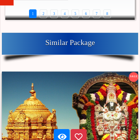
1
2
3
4
5
6
7
8
Similar Package
SALE