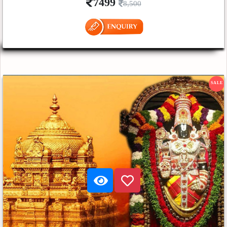
7499
8,500
SALE