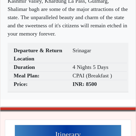
Kashmir Valley, Khardung La Pass, Gulmarg,
Shalimar bagh are some of the major attractions of the
state. The unparalleled beauty and charm of the state
and the sweetness of it's citizens will remain etched in
your memory forever.
Departure & Return
Srinagar
Location
Duration
4 Nights 5 Days
Meal Plan:
CPAI (Breakfast )
Price:
INR:
8500
Itinerary