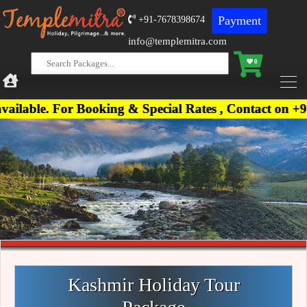
Payment
+91-7678398674
info@templemitra.com
0
For Booking & Special Rates , Contact on +91-76783
Kashmir Holiday Tour