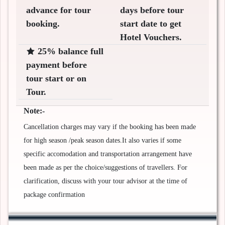
advance for tour
days before tour
booking.
start date to get
Hotel Vouchers.
25% balance full
payment before
tour start or on
Tour.
Note:-
Cancellation charges may vary if the booking has been made
for high season /peak season dates.It also varies if some
specific accomodation and transportation arrangement have
been made as per the choice/suggestions of travellers. For
clarification, discuss with your tour advisor at the time of
package confirmation