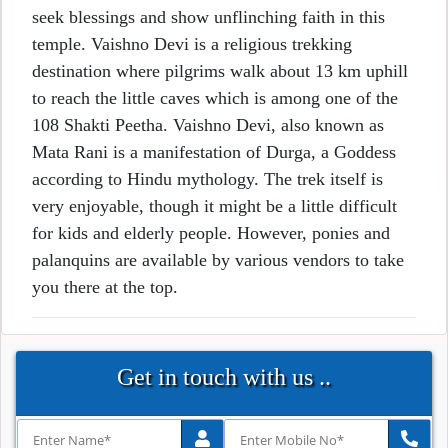
seek blessings and show unflinching faith in this
temple. Vaishno Devi is a religious trekking
destination where pilgrims walk about 13 km uphill
to reach the little caves which is among one of the
108 Shakti Peetha. Vaishno Devi, also known as
Mata Rani is a manifestation of Durga, a Goddess
according to Hindu mythology. The trek itself is
very enjoyable, though it might be a little difficult
for kids and elderly people. However, ponies and
palanquins are available by various vendors to take
you there at the top.
Get in touch with us ..