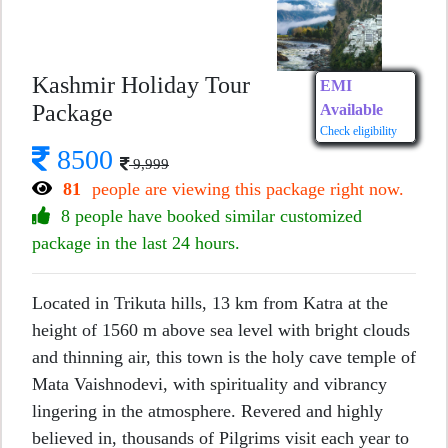
Kashmir Holiday Tour
EMI
Package
Available
Check eligibility
8500
9,999
81
people are viewing this package right now.
8 people have booked similar customized
package in the last 24 hours.
Located in Trikuta hills, 13 km from Katra at the
height of 1560 m above sea level with bright clouds
and thinning air, this town is the holy cave temple of
Mata Vaishnodevi, with spirituality and vibrancy
lingering in the atmosphere. Revered and highly
believed in, thousands of Pilgrims visit each year to