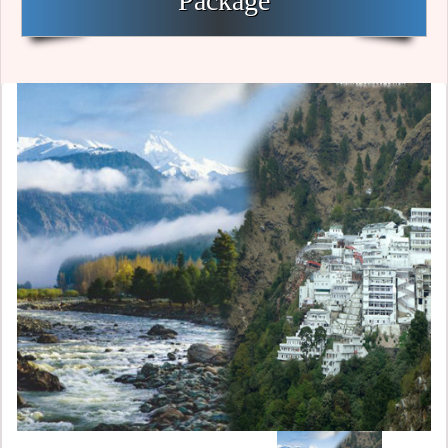
Package