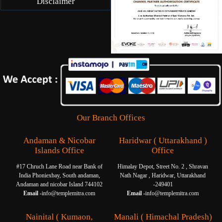
Disclaimer
Our Branch Offices
Andaman & Nicobar
Haridwar ( Uttarakhand )
Islands Office
Office
#17 Chruch Lane Road near Bank of
Himalay Depot, Street No. 2 , Shravan
India Phoniexbay, South andaman,
Nath Nagar , Haridwar, Uttarakhand
Andaman and nicobar Island 744102
-249401
Email -
info@templemitra.com
Email -
info@templemitra.com
Nainital ( Kumaon,
Manali ( Himachal Pradesh)