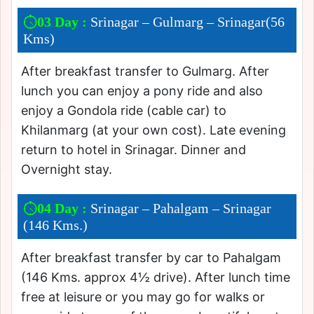
03 Day :
Srinagar – Gulmarg – Srinagar(56
Kms)
After breakfast transfer to Gulmarg. After
lunch you can enjoy a pony ride and also
enjoy a Gondola ride (cable car) to
Khilanmarg (at your own cost). Late evening
return to hotel in Srinagar. Dinner and
Overnight stay.
04 Day :
Srinagar – Pahalgam – Srinagar
(146 Kms.)
After breakfast transfer by car to Pahalgam
(146 Kms. approx 4½ drive). After lunch time
free at leisure or you may go for walks or