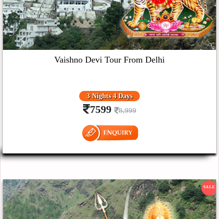
Vaishno Devi Tour From Delhi
3 Nights 4 Days
7599
8,999
SALE