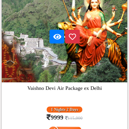
Vaishno Devi Air Package ex Delhi
1 Nights 2 Days
9999
115,000