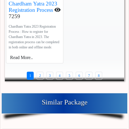
Chardham Yatra 2023
Registration Process
7259
Chardham Yatra 2023 Registration
Process : How to register for
Chardham Yatra in 2023. The
registration process can be completed
in both online and offline mode.
Read More..
1
2
3
4
5
6
7
8
Similar Package