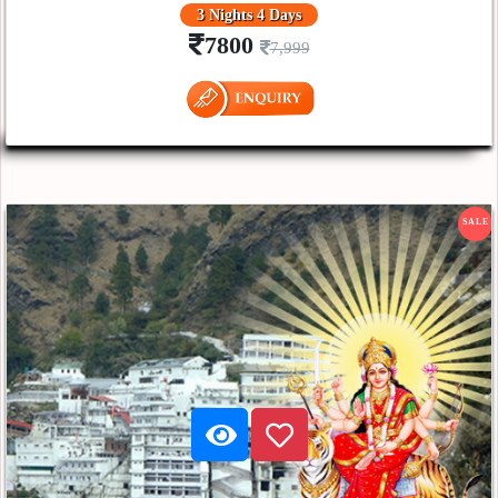
3 Nights 4 Days
7800
7,999
SALE