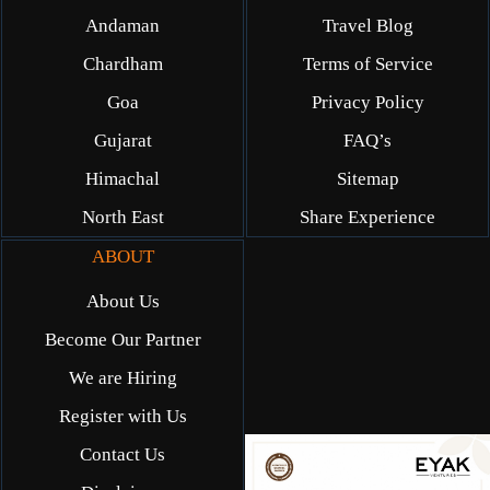
Andaman
Travel Blog
Chardham
Terms of Service
Goa
Privacy Policy
Gujarat
FAQ’s
Himachal
Sitemap
North East
Share Experience
ABOUT
About Us
Become Our Partner
We are Hiring
Register with Us
Contact Us