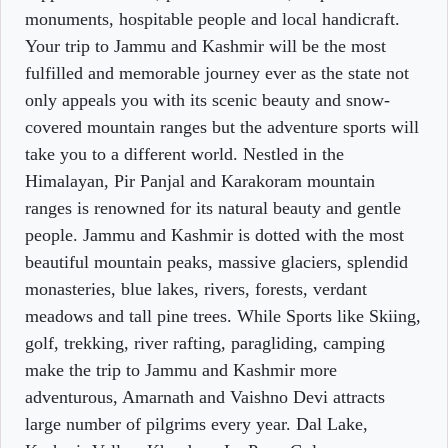
monuments, hospitable people and local handicraft.
Your trip to Jammu and Kashmir will be the most
fulfilled and memorable journey ever as the state not
only appeals you with its scenic beauty and snow-
covered mountain ranges but the adventure sports will
take you to a different world. Nestled in the
Himalayan, Pir Panjal and Karakoram mountain
ranges is renowned for its natural beauty and gentle
people. Jammu and Kashmir is dotted with the most
beautiful mountain peaks, massive glaciers, splendid
monasteries, blue lakes, rivers, forests, verdant
meadows and tall pine trees. While Sports like Skiing,
golf, trekking, river rafting, paragliding, camping
make the trip to Jammu and Kashmir more
adventurous, Amarnath and Vaishno Devi attracts
large number of pilgrims every year. Dal Lake,