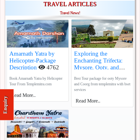
TRAVEL ARTICLES
Travel News!
Amarnath Yatra by
Exploring the
Helicopter-Package
Enchanting Trifecta:
Description
4762
Mysore, Ooty, and
Coorg
5388
Book Amarnath Yatra by Helicopter
Best Tour package for ooty Mysore
Tour From Templemitra.com
and Coorg from templemitra with bset
services
Read More..
Enquiry
Read More..