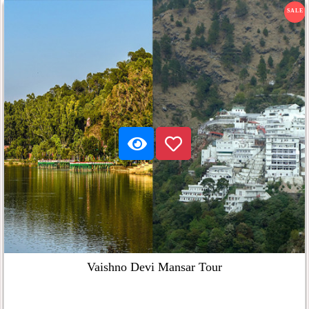
SALE
Vaishno Devi Mansar Tour