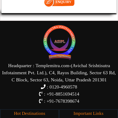
Headquarter : Templemitra.com-(Avichal Srishtisutra
Infotainment Pvt. Ltd.), C4, Rayos Building, Sector 63 Rd,
C Block, Sector 63, Noida, Uttar Pradesh 201301
: 0120-4960578
: +91-8851694514
: +91-7678398674
Hot Destinations
Important Links