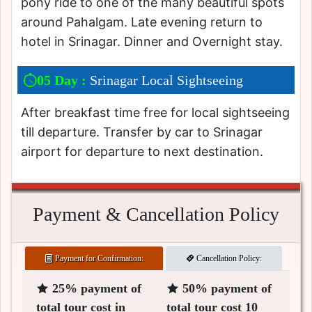
pony ride to one of the many beautiful spots
around Pahalgam. Late evening return to
hotel in Srinagar. Dinner and Overnight stay.
05 Day :
Srinagar Local Sightseeing
After breakfast time free for local sightseeing
till departure. Transfer by car to Srinagar
airport for departure to next destination.
Payment & Cancellation Policy
Payment for Confirmation:
Cancellation Policy:
25% payment of
50% payment of
total tour cost in
total tour cost 10