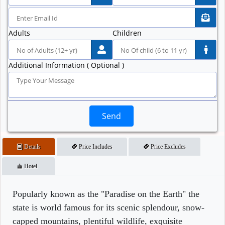
Adults
Children
Additional Information ( Optional )
Send
Details
Price Includes
Price Excludes
Hotel
Popularly known as the "Paradise on the Earth" the
state is world famous for its scenic splendour, snow-
capped mountains, plentiful wildlife, exquisite