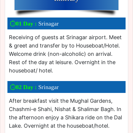
01 Day :
Srinagar
Receiving of guests at Srinagar airport. Meet
& greet and transfer by to Houseboat/Hotel.
Welcome drink (non-alcoholic) on arrival.
Rest of the day at leisure. Overnight in the
houseboat/ hotel.
02 Day :
Srinagar
After breakfast visit the Mughal Gardens,
Chashmi-e Shahi, Nishat & Shalimar Bagh. In
the afternoon enjoy a Shikara ride on the Dal
Lake. Overnight at the houseboat/hotel.