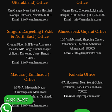
Uttarakhand) Office
Office
Om Garage, Near Shri Ram Hospital
Nagger Road, Chotipatlikul,Sarsai,
Tikoniya Haldwani, Nainital-263001
Haripur, Kullu Manali ( H.P)-175136
Email -
info@templemitra.com
Email -
info@templemitra.com
Siliguri, Darjeeling ( W.B.
Ahmedabad, Gujarat Office
& North East ) Office
16/1 Vallabhapark Shopping Center ,
Vallabhpark, D- cabin, Sabarmati ,
Ground Floor, Hill Tower Apartment ,
Ahmedabad -380005
Besidse MP Lodge Pradhan Nagar
Email -
info@templemitra.com
,Siliguri, Darjeeling , West Bengal -
734003
Email -
info@templemitra.com
Madurai( Tamilnadu )
Kolkata Office
Office
4/A:Ekka road, Near Seeraj Golden
Restaurant, Park Circus, Kolkata
3/370-A, Meenatchi Nagar,
-700020
Thirumangalam, Main Road
Email -
info@templemitra.com
Thanakkankulam, Madurai, Tamilnadu-
ASK 24X7
625006
Email -
info@templemitra.com