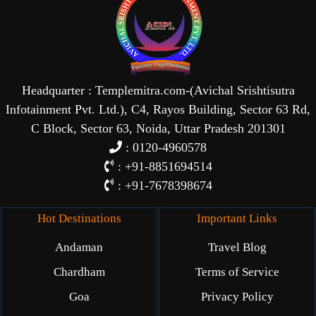
Headquarter : Templemitra.com-(Avichal Srishtisutra
Infotainment Pvt. Ltd.), C4, Rayos Building, Sector 63 Rd,
C Block, Sector 63, Noida, Uttar Pradesh 201301
: 0120-4960578
: +91-8851694514
: +91-7678398674
Hot Destinations
Important Links
Andaman
Travel Blog
Chardham
Terms of Service
Goa
Privacy Policy