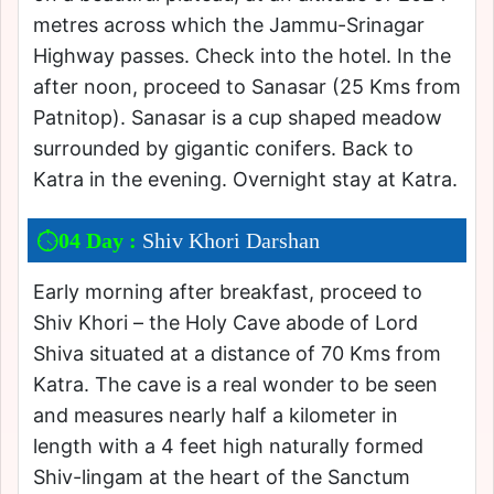
metres across which the Jammu-Srinagar
Highway passes. Check into the hotel. In the
after noon, proceed to Sanasar (25 Kms from
Patnitop). Sanasar is a cup shaped meadow
surrounded by gigantic conifers. Back to
Katra in the evening. Overnight stay at Katra.
04 Day :
Shiv Khori Darshan
Early morning after breakfast, proceed to
Shiv Khori – the Holy Cave abode of Lord
Shiva situated at a distance of 70 Kms from
Katra. The cave is a real wonder to be seen
and measures nearly half a kilometer in
length with a 4 feet high naturally formed
Shiv-lingam at the heart of the Sanctum