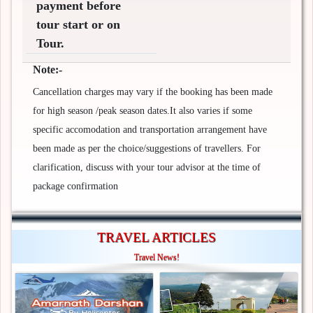
payment before
tour start or on
Tour.
Note:-
Cancellation charges may vary if the booking has been made
for high season /peak season dates.It also varies if some
specific accomodation and transportation arrangement have
been made as per the choice/suggestions of travellers. For
clarification, discuss with your tour advisor at the time of
package confirmation
TRAVEL ARTICLES
Travel News!