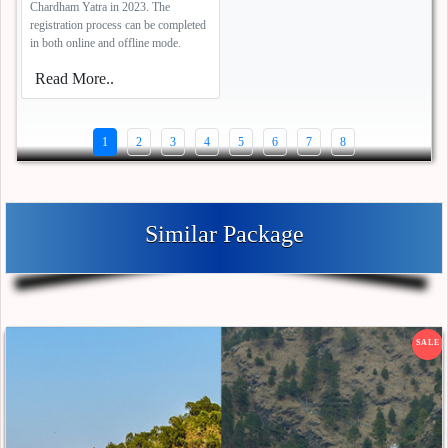
Chardham Yatra in 2023. The
registration process can be completed
in both online and offline mode.
Read More..
1
2
3
4
5
6
7
8
Similar Package
SALE