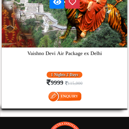
Vaishno Devi Air Package ex Delhi
1 Nights 2 Days
9999
115,000