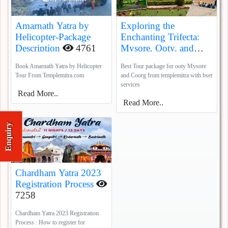
Amarnath Yatra by
Exploring the
Helicopter-Package
Enchanting Trifecta:
Description
4761
Mysore, Ooty, and
Coorg
5388
Book Amarnath Yatra by Helicopter
Best Tour package for ooty Mysore
Tour From Templemitra.com
and Coorg from templemitra with bset
services
Read More..
Read More..
Enquiry
Chardham Yatra 2023
Registration Process
7258
Chardham Yatra 2023 Registration
Process : How to register for