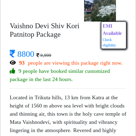
Vaishno Devi Shiv Kori
EMI
Patnitop Package
Available
Check
eligibility
8800
9,999
93
people are viewing this package right now.
9 people have booked similar customized
package in the last 24 hours.
Located in Trikuta hills, 13 km from Katra at the
height of 1560 m above sea level with bright clouds
and thinning air, this town is the holy cave temple of
Mata Vaishnodevi, with spirituality and vibrancy
lingering in the atmosphere. Revered and highly