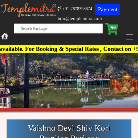
Payment
+91-7678398674
info@templemitra.com
0
For Booking & Special Rates , Contact on +91-76783
Vaishno Devi Shiv Kori