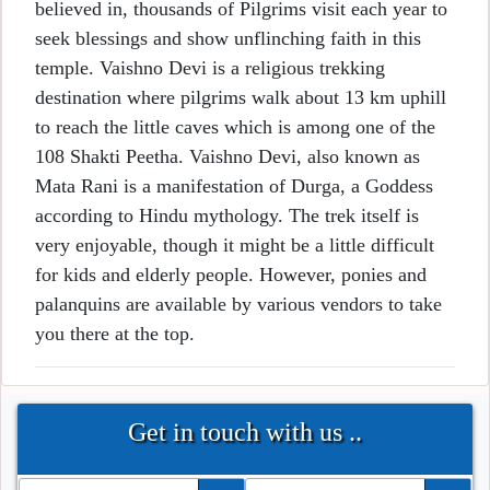
believed in, thousands of Pilgrims visit each year to
seek blessings and show unflinching faith in this
temple. Vaishno Devi is a religious trekking
destination where pilgrims walk about 13 km uphill
to reach the little caves which is among one of the
108 Shakti Peetha. Vaishno Devi, also known as
Mata Rani is a manifestation of Durga, a Goddess
according to Hindu mythology. The trek itself is
very enjoyable, though it might be a little difficult
for kids and elderly people. However, ponies and
palanquins are available by various vendors to take
you there at the top.
Get in touch with us ..