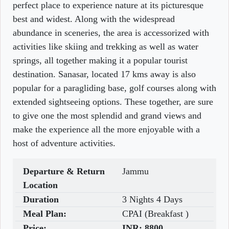
perfect place to experience nature at its picturesque
best and widest. Along with the widespread
abundance in sceneries, the area is accessorized with
activities like skiing and trekking as well as water
springs, all together making it a popular tourist
destination. Sanasar, located 17 kms away is also
popular for a paragliding base, golf courses along with
extended sightseeing options. These together, are sure
to give one the most splendid and grand views and
make the experience all the more enjoyable with a
host of adventure activities.
Departure & Return
Jammu
Location
Duration
3 Nights 4 Days
Meal Plan:
CPAI (Breakfast )
Price:
INR:
8800