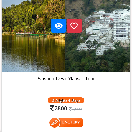
Vaishno Devi Mansar Tour
3 Nights 4 Days
7800
7,999