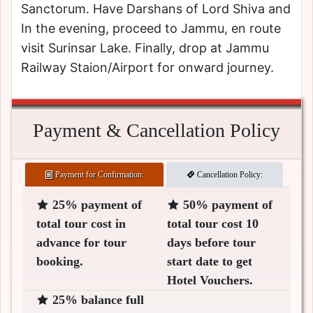
Sanctorum. Have Darshans of Lord Shiva and
In the evening, proceed to Jammu, en route
visit Surinsar Lake. Finally, drop at Jammu
Railway Staion/Airport for onward journey.
Payment & Cancellation Policy
Payment for Confirmation:
Cancellation Policy:
25% payment of
50% payment of
total tour cost in
total tour cost 10
advance for tour
days before tour
booking.
start date to get
Hotel Vouchers.
25% balance full