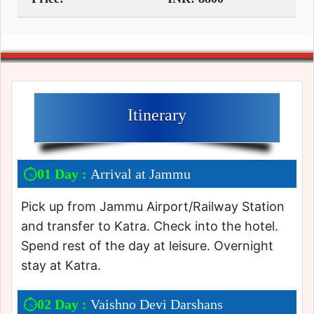
Itinerary
01 Day :
Arrival at Jammu
Pick up from Jammu Airport/Railway Station
and transfer to Katra. Check into the hotel.
Spend rest of the day at leisure. Overnight
stay at Katra.
02 Day :
Vaishno Devi Darshans