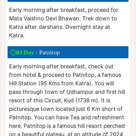
Early morning after breakfast, proceed for
Mata Vaishno Devi Bhawan. Trek down to
Katra after darshans. Overnight stay at
Katra.
03 Day :
Patnitop
Early morning after breakfast, check out
from hotel & proceed to Patnitop, a famous
Hill Station (95 Kms from Katra). You will
pass through town of Udhampur and first hill
resort of this Circuit, Kud (1738 m). It is
picturesque town located just 6 Km short of
Patnitop. You can have Tea and refreshment
here. Patnitop is a famous hill resort perched
on a beautiful plateau, at an altitude of 2024