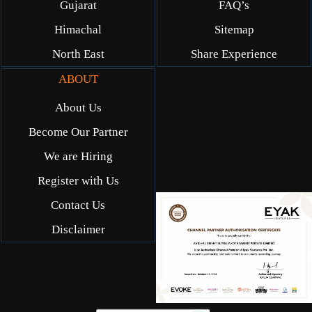
Gujarat
FAQ’s
Himachal
Sitemap
North East
Share Experience
ABOUT
About Us
Become Our Partner
We are Hiring
Register with Us
Contact Us
Disclaimer