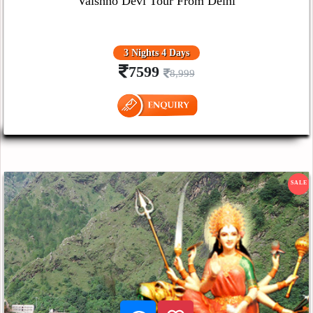
Vaishno Devi Tour From Delhi
3 Nights 4 Days
7599
8,999
SALE