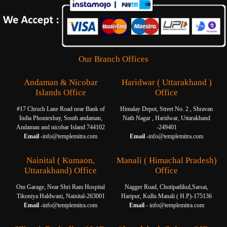
Our Branch Offices
Andaman & Nicobar
Haridwar ( Uttarakhand )
Islands Office
Office
#17 Chruch Lane Road near Bank of
Himalay Depot, Street No. 2 , Shravan
India Phoniexbay, South andaman,
Nath Nagar , Haridwar, Uttarakhand
Andaman and nicobar Island 744102
-249401
Email -
info@templemitra.com
Email -
info@templemitra.com
Nainital ( Kumaon,
Manali ( Himachal Pradesh)
Uttarakhand) Office
Office
Om Garage, Near Shri Ram Hospital
Nagger Road, Chotipatlikul,Sarsai,
Tikoniya Haldwani, Nainital-263001
Haripur, Kullu Manali ( H.P)-175136
Email -
info@templemitra.com
Email -
info@templemitra.com