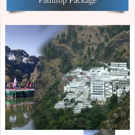
Patnitop Package