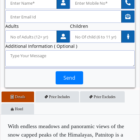
Adults
Children
Additional Information ( Optional )
Send
Details
Price Includes
Price Excludes
Hotel
With endless meadows and panoramic views of the
snow capped peaks of the Himalayas, Patnitop is a