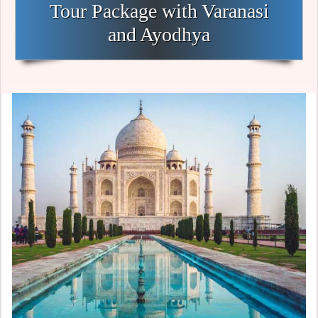
Tour Package with Varanasi
and Ayodhya