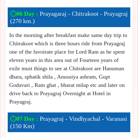
06 Day :
Prayagaraj - Chitrakoot - Prayagraj
(270 km.)
In the morning after breakfast make same day trip to
Chitrakoot which is three hours ride from Prayagraj
one of the favoirate place for Lord Ram as he spent
eleven years in this area out of Fourteen years of
exile must things to see at Chitrakoot are Hanuman
dhara, sphatik shila , Anusuiya ashram, Gupt
Godavari , Ram ghat , bharat milap etc and later on
drive back to Prayagraj Overnight at Hotel in
Prayagraj.
07 Day :
Prayagraj - Vindhyachal - Varanasi
(150 Km)