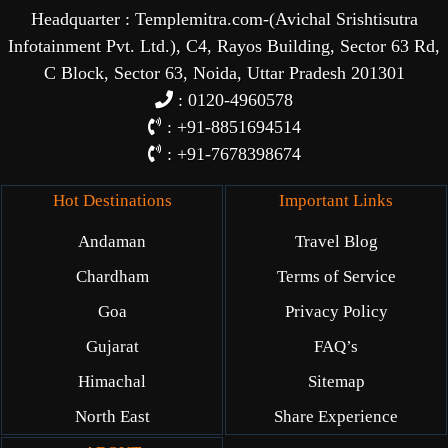
Headquarter : Templemitra.com-(Avichal Srishtisutra
Infotainment Pvt. Ltd.), C4, Rayos Building, Sector 63 Rd,
C Block, Sector 63, Noida, Uttar Pradesh 201301
: 0120-4960578
: +91-8851694514
: +91-7678398674
Hot Destinations
Important Links
Andaman
Travel Blog
Chardham
Terms of Service
Goa
Privacy Policy
Gujarat
FAQ’s
Himachal
Sitemap
North East
Share Experience