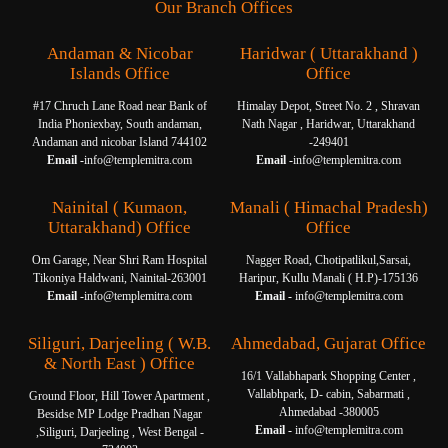
Our Branch Offices
Andaman & Nicobar
Haridwar ( Uttarakhand )
Islands Office
Office
#17 Chruch Lane Road near Bank of
Himalay Depot, Street No. 2 , Shravan
India Phoniexbay, South andaman,
Nath Nagar , Haridwar, Uttarakhand
Andaman and nicobar Island 744102
-249401
Email -
info@templemitra.com
Email -
info@templemitra.com
Nainital ( Kumaon,
Manali ( Himachal Pradesh)
Uttarakhand) Office
Office
Om Garage, Near Shri Ram Hospital
Nagger Road, Chotipatlikul,Sarsai,
Tikoniya Haldwani, Nainital-263001
Haripur, Kullu Manali ( H.P)-175136
Email -
info@templemitra.com
Email -
info@templemitra.com
Siliguri, Darjeeling ( W.B.
Ahmedabad, Gujarat Office
& North East ) Office
16/1 Vallabhapark Shopping Center ,
Vallabhpark, D- cabin, Sabarmati ,
Ground Floor, Hill Tower Apartment ,
Ahmedabad -380005
Besidse MP Lodge Pradhan Nagar
Email -
info@templemitra.com
,Siliguri, Darjeeling , West Bengal -