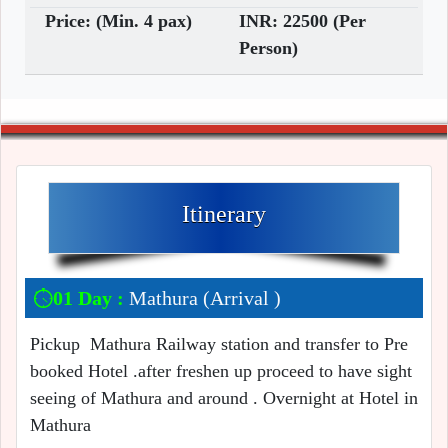
Price: (Min. 4 pax)
INR: 22500 (Per
Person)
Itinerary
01 Day :
Mathura (Arrival )
Pickup Mathura Railway station and transfer to Pre
booked Hotel .after freshen up proceed to have sight
seeing of Mathura and around . Overnight at Hotel in
Mathura