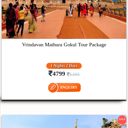
Vrindavan Mathura Gokul Tour Package
1 Nights 2 Days
4799
5,555
SALE