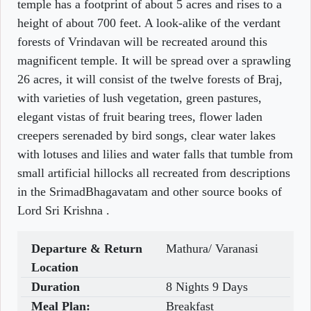
temple has a footprint of about 5 acres and rises to a
height of about 700 feet. A look-alike of the verdant
forests of Vrindavan will be recreated around this
magnificent temple. It will be spread over a sprawling
26 acres, it will consist of the twelve forests of Braj,
with varieties of lush vegetation, green pastures,
elegant vistas of fruit bearing trees, flower laden
creepers serenaded by bird songs, clear water lakes
with lotuses and lilies and water falls that tumble from
small artificial hillocks all recreated from descriptions
in the SrimadBhagavatam and other source books of
Lord Sri Krishna .
Departure & Return
Mathura/ Varanasi
Location
Duration
8 Nights 9 Days
Meal Plan:
Breakfast