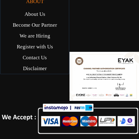
ABOUT
About Us
Become Our Partner
We are Hiring
Register with Us
Contact Us
Disclaimer