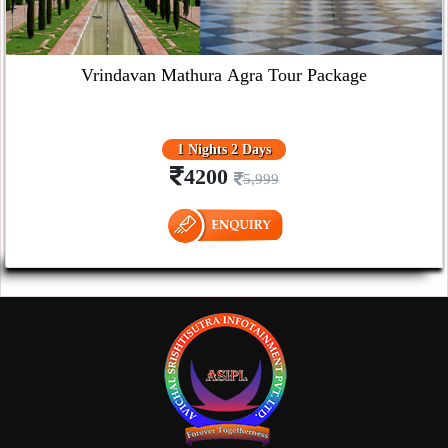
Vrindavan Mathura Agra Tour Package
1 Nights 2 Days
4200
5,999