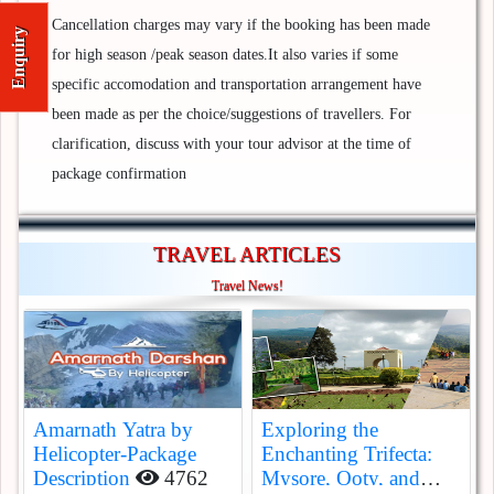
Cancellation charges may vary if the booking has been made
Enquiry
for high season /peak season dates.It also varies if some
specific accomodation and transportation arrangement have
been made as per the choice/suggestions of travellers. For
clarification, discuss with your tour advisor at the time of
package confirmation
TRAVEL ARTICLES
Travel News!
Amarnath Yatra by
Exploring the
Helicopter-Package
Enchanting Trifecta:
Description
4762
Mysore, Ooty, and