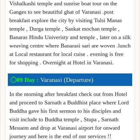
Vishalkashi temple and sunrise boat tour on the
Ganges to see beautiful ghat of Varanasi .post
breakfast explore the city by visiting Tulsi Manas
temple , Durga temple , Sankat mochan temple ,
Banaras Hindu Univeristy and temple , later on a silk
weaving centre where Banarasi sari are woven .lunch
at Local restaurant for local cuise . evening is free
for shopping . Overnight at Hotel in Varanasi.
09 Day :
Varanasi (Departure)
In the morning after breakfast check out from Hotel
and proceed to Sarnath a Buddhist place where Lord
Buddha gave his first sermon to his disciples and
visit include to Buddha temple , Stupa , Sarnath
Mesuem and drop at Varanasi airport for onward
journey and here is the end of our services !!