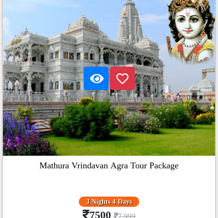
Mathura Vrindavan Agra Tour Package
3 Nights 4 Days
7500
7,999