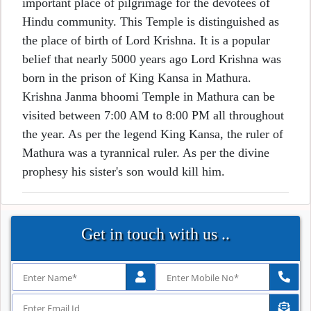
important place of pilgrimage for the devotees of
Hindu community. This Temple is distinguished as
the place of birth of Lord Krishna. It is a popular
belief that nearly 5000 years ago Lord Krishna was
born in the prison of King Kansa in Mathura.
Krishna Janma bhoomi Temple in Mathura can be
visited between 7:00 AM to 8:00 PM all throughout
the year. As per the legend King Kansa, the ruler of
Mathura was a tyrannical ruler. As per the divine
prophesy his sister's son would kill him.
Get in touch with us ..