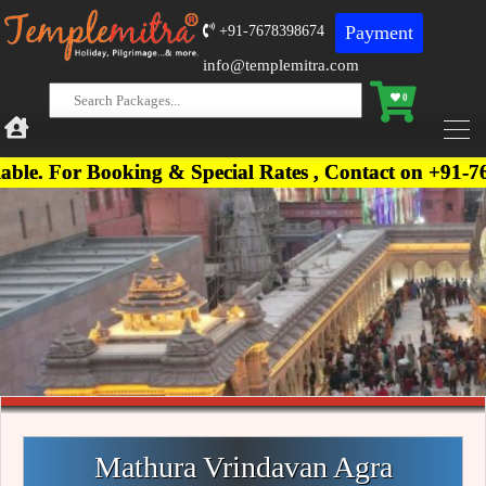
Payment
+91-7678398674
info@templemitra.com
0
ooking & Special Rates , Contact on +91-7678398674
Mathura Vrindavan Agra