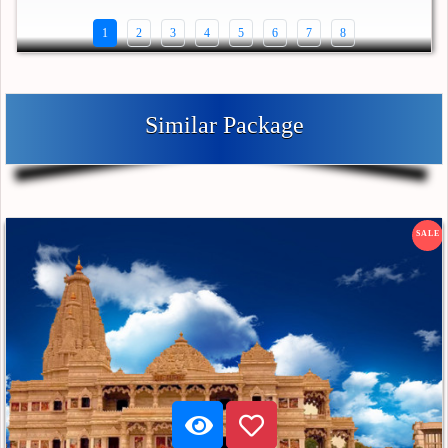
1
2
3
4
5
6
7
8
Similar Package
SALE