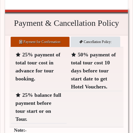
Payment & Cancellation Policy
Payment for Confirmation:
Cancellation Policy:
25% payment of
50% payment of
total tour cost in
total tour cost 10
advance for tour
days before tour
booking.
start date to get
Hotel Vouchers.
25% balance full
payment before
tour start or on
Tour.
Note:-