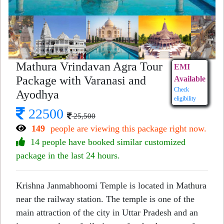
Mathura Vrindavan Agra Tour
EMI
Package with Varanasi and
Available
Check
Ayodhya
eligibility
22500
25,500
149
people are viewing this package right now.
14 people have booked similar customized
package in the last 24 hours.
Krishna Janmabhoomi Temple is located in Mathura
near the railway station. The temple is one of the
main attraction of the city in Uttar Pradesh and an