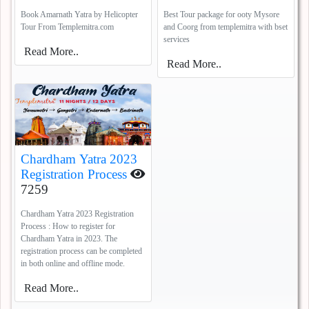
Coorg
5388
Book Amarnath Yatra by Helicopter
Best Tour package for ooty Mysore
Tour From Templemitra.com
and Coorg from templemitra with bset
services
Read More..
Read More..
Chardham Yatra 2023
Registration Process
7259
Chardham Yatra 2023 Registration
Process : How to register for
Chardham Yatra in 2023. The
registration process can be completed
in both online and offline mode.
Read More..