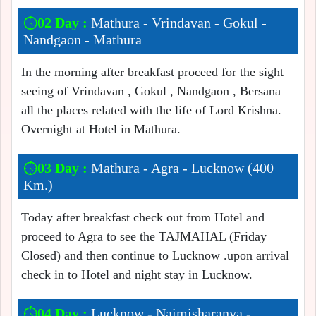
02 Day :
Mathura - Vrindavan - Gokul -
Nandgaon - Mathura
In the morning after breakfast proceed for the sight
seeing of Vrindavan , Gokul , Nandgaon , Bersana
all the places related with the life of Lord Krishna.
Overnight at Hotel in Mathura.
03 Day :
Mathura - Agra - Lucknow (400
Km.)
Today after breakfast check out from Hotel and
proceed to Agra to see the TAJMAHAL (Friday
Closed) and then continue to Lucknow .upon arrival
check in to Hotel and night stay in Lucknow.
04 Day :
Lucknow - Naimisharanya -