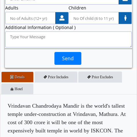
Adults
Children
Additional Information ( Optional )
Send
Details
Price Includes
Price Excludes
Hotel
Vrindavan Chandrodaya Mandir is the world's tallest
temple under-construction at Vrindavan, Mathura. At
cost of 300 crore it will be one of the most
expensively built temple in world by ISKCON. The