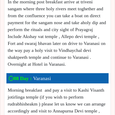
In the morning post breakfast arrive at triveni
sangam where three holy rivers meet toghether and
from the confluence you can take a boat on direct
payment for the sangam nose and take aholy dip and
perform the rituals and city sight of Prayagraj
Include Akshay vat temple , Allepo devi temple ,
Fort and swaraj bhavan later on drive to Varanasi on
the way pay a holy visit to Vindhaychal devi
shaktpeeth temple and continue to Varanasi .
Overnight at Hotel in Varanasi.
08 Day :
Varanasi
Morning breakfast and pay a visit to Kashi Visanth
jotirlinga temple (if you wish to perform
rudrabhisheakm ) please let us know we can arrange
accordingly and visit to Annapurna Devi temple ,