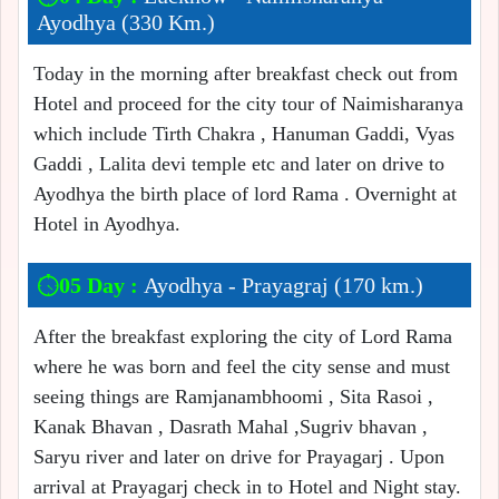
Ayodhya (330 Km.)
Today in the morning after breakfast check out from
Hotel and proceed for the city tour of Naimisharanya
which include Tirth Chakra , Hanuman Gaddi, Vyas
Gaddi , Lalita devi temple etc and later on drive to
Ayodhya the birth place of lord Rama . Overnight at
Hotel in Ayodhya.
05 Day :
Ayodhya - Prayagraj (170 km.)
After the breakfast exploring the city of Lord Rama
where he was born and feel the city sense and must
seeing things are Ramjanambhoomi , Sita Rasoi ,
Kanak Bhavan , Dasrath Mahal ,Sugriv bhavan ,
Saryu river and later on drive for Prayagarj . Upon
arrival at Prayagarj check in to Hotel and Night stay.