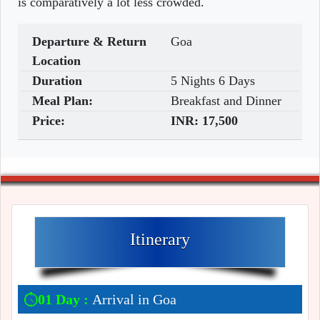
is comparatively a lot less crowded.
Departure & Return
Goa
Location
Duration
5 Nights 6 Days
Meal Plan:
Breakfast and Dinner
Price:
INR:
17,500
Itinerary
01 Day :
Arrival in Goa