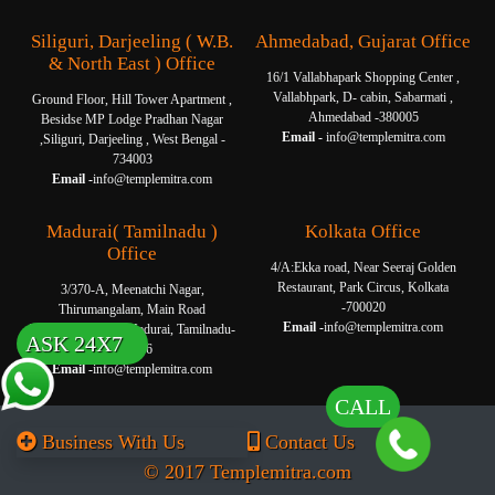
Siliguri, Darjeeling ( W.B.
Ahmedabad, Gujarat Office
& North East ) Office
16/1 Vallabhapark Shopping Center ,
Vallabhpark, D- cabin, Sabarmati ,
Ground Floor, Hill Tower Apartment ,
Ahmedabad -380005
Besidse MP Lodge Pradhan Nagar
Email -
info@templemitra.com
,Siliguri, Darjeeling , West Bengal -
734003
Email -
info@templemitra.com
Madurai( Tamilnadu )
Kolkata Office
Office
4/A:Ekka road, Near Seeraj Golden
Restaurant, Park Circus, Kolkata
3/370-A, Meenatchi Nagar,
-700020
Thirumangalam, Main Road
Email -
info@templemitra.com
Thanakkankulam, Madurai, Tamilnadu-
ASK 24X7
625006
Email -
info@templemitra.com
CALL
Business With Us
Contact Us
© 2017 Templemitra.com