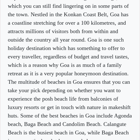
which you can still find lingering on in some parts of
the town. Nestled in the Konkan Coast Belt, Goa has
a coastline stretching for over a 100 kilometres, and
attracts millions of visitors both from within and
outside the country all year round. Goa is one such
holiday destination which has something to offer to
every traveller, regardless of budget and travel tastes,
which is a reason why Goa is as much of a family
retreat as it is a very popular honeymoon destination.
The multitude of beaches in Goa ensures that you can
take your pick depending on whether you want to
experience the posh beach life from balconies of
luxury resorts or get in touch with nature in makeshift
huts. Some of the best beaches in Goa include Agonda
beach, Baga Beach and Candolim Beach. Calangute
Beach is the busiest beach in Goa, while Baga Beach