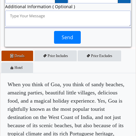
Additional Information ( Optional )
Send
Details
Price Includes
Price Excludes
Hotel
When you think of Goa, you think of sandy beaches,
amazing parties, beautiful little villages, delicious
food, and a magical holiday experience. Yes, Goa is
rightfully known as the most popular tourist
destination on the West Coast of India, and not just
because of its scenic beaches, but also because of its
tropical climate and its rich Portuguese heritage,