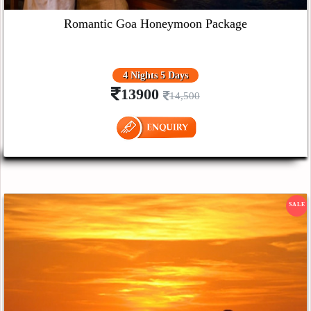
Romantic Goa Honeymoon Package
4 Nights 5 Days
13900
14,500
SALE