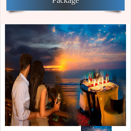
Package