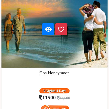
Goa Honeymoon
3 Nights 4 Days
11500
12,500