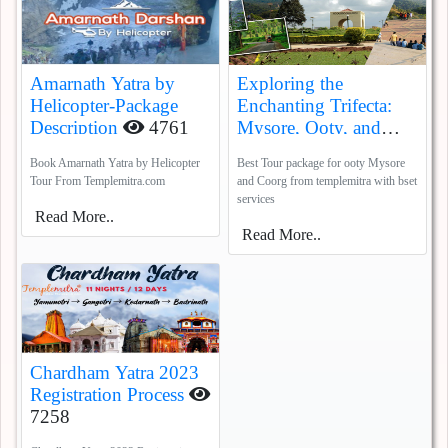
Amarnath Yatra by
Exploring the
Helicopter-Package
Enchanting Trifecta:
Description
4761
Mysore, Ooty, and
Coorg
5387
Book Amarnath Yatra by Helicopter
Best Tour package for ooty Mysore
Tour From Templemitra.com
and Coorg from templemitra with bset
services
Read More..
Read More..
Chardham Yatra 2023
Registration Process
7258