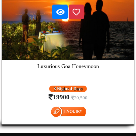
Luxurious Goa Honeymoon
3 Nights 4 Days
19900
20,500