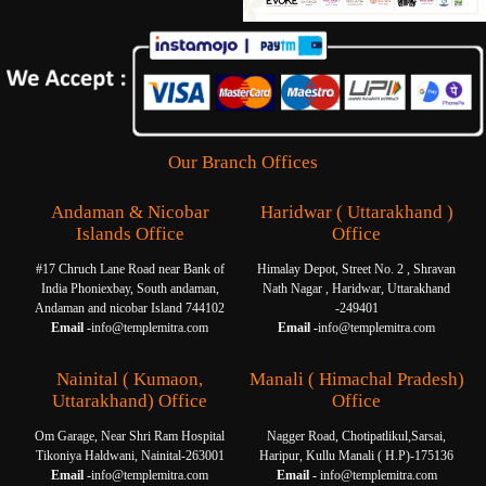
Our Branch Offices
Andaman & Nicobar
Haridwar ( Uttarakhand )
Islands Office
Office
#17 Chruch Lane Road near Bank of
Himalay Depot, Street No. 2 , Shravan
India Phoniexbay, South andaman,
Nath Nagar , Haridwar, Uttarakhand
Andaman and nicobar Island 744102
-249401
Email -
info@templemitra.com
Email -
info@templemitra.com
Nainital ( Kumaon,
Manali ( Himachal Pradesh)
Uttarakhand) Office
Office
Om Garage, Near Shri Ram Hospital
Nagger Road, Chotipatlikul,Sarsai,
Tikoniya Haldwani, Nainital-263001
Haripur, Kullu Manali ( H.P)-175136
Email -
info@templemitra.com
Email -
info@templemitra.com