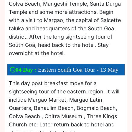
Colva Beach, Mangeshi Temple, Santa Durga
Temple and some more attractions. Begin
with a visit to Margao, the capital of Salcette
taluka and headquarters of the South Goa
district. After the long sightseeing tour of
South Goa, head back to the hotel. Stay
overnight at the hotel.
04 Day :
Eastern South Goa Tour - 13 May
This day post breakfast move for a
sightseeing tour of the eastern region. It will
include Margao Market, Margao Latin
Quarters, Benaulim Beach, Bogmalo Beach,
Colva Beach , Chitra Museum , Three Kings
Church etc. Later return back to hotel and