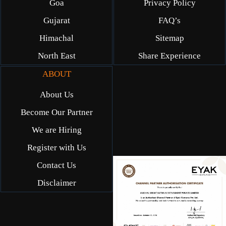
Goa
Privacy Policy
Gujarat
FAQ’s
Himachal
Sitemap
North East
Share Experience
ABOUT
About Us
Become Our Partner
We are Hiring
Register with Us
Contact Us
Disclaimer