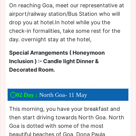
On reaching Goa, meet our representative at
airport/railway station/Bus Station who will
drop you at hotel.In hotel while you the
check-in formalities, take some rest for the
day. overnight stay at the hotel,
Special Arrangements ( Honeymoon
Inclusion ) :- Candle light Dinner &
Decorated Room.
02 Day :
North Goa- 11 May
This morning, you have your breakfast and
then start driving towards North Goa. North
Goa is dotted with some of the most
beautiful beaches of Goa. Dona Paula,