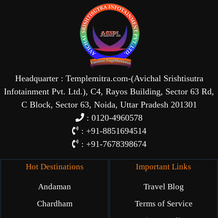
Headquarter : Templemitra.com-(Avichal Srishtisutra
Infotainment Pvt. Ltd.), C4, Rayos Building, Sector 63 Rd,
C Block, Sector 63, Noida, Uttar Pradesh 201301
: 0120-4960578
: +91-8851694514
: +91-7678398674
Hot Destinations
Important Links
Andaman
Travel Blog
Chardham
Terms of Service