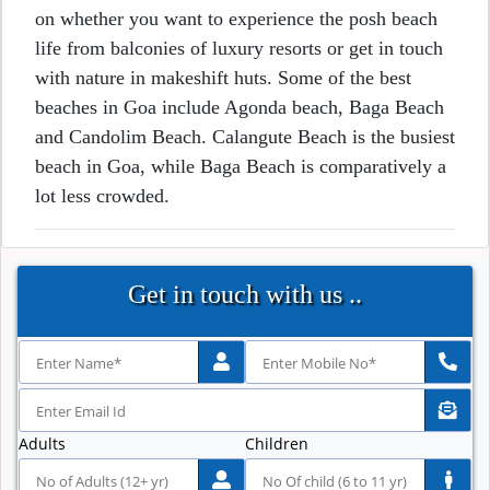
on whether you want to experience the posh beach
life from balconies of luxury resorts or get in touch
with nature in makeshift huts. Some of the best
beaches in Goa include Agonda beach, Baga Beach
and Candolim Beach. Calangute Beach is the busiest
beach in Goa, while Baga Beach is comparatively a
lot less crowded.
Get in touch with us ..
Adults
Children