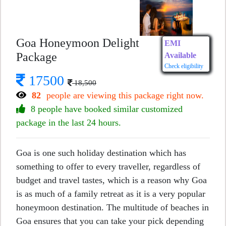
Goa Honeymoon Delight
EMI
Package
Available
Check eligibility
17500
18,500
82
people are viewing this package right now.
8 people have booked similar customized
package in the last 24 hours.
Goa is one such holiday destination which has
something to offer to every traveller, regardless of
budget and travel tastes, which is a reason why Goa
is as much of a family retreat as it is a very popular
honeymoon destination. The multitude of beaches in
Goa ensures that you can take your pick depending