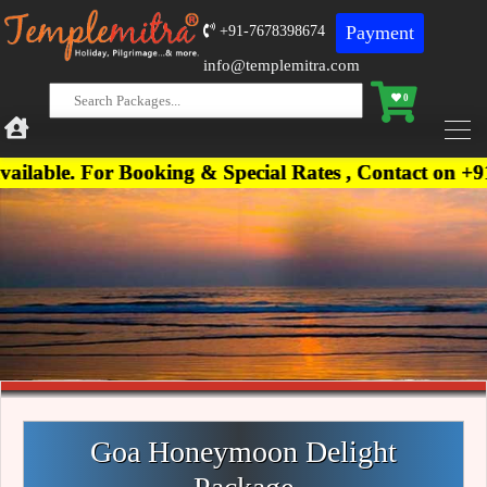
Payment
+91-7678398674
info@templemitra.com
0
r Booking & Special Rates , Contact on +91-7678398
Goa Honeymoon Delight