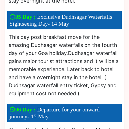
stay overnight at the hotel.
05 Day :
Exclusive Dudhsagar Waterfalls
Sightseeing Day- 14 May
This day post breakfast move for the
amazing Dudhsagar waterfalls on the fourth
day of your Goa holiday.Dudhsagar waterfall
gains major tourist attractions and it will be a
memorable experience. Later back to hotel
and have a overnight stay in the hotel. (
Dudhsagar waterfall entry ticket, Gypsy and
equipment cost not needed )
06 Day :
Departure for your onward
journey- 15 May