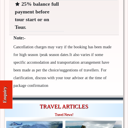
25% balance full
payment before
tour start or on
Tour.
Note:-
Cancellation charges may vary if the booking has been made
for high season /peak season dates.It also varies if some
specific accomodation and transportation arrangement have
been made as per the choice/suggestions of travellers. For
clarification, discuss with your tour advisor at the time of
package confirmation
Enquiry
TRAVEL ARTICLES
Travel News!