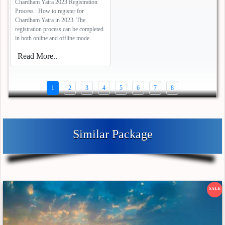
Chardham Yatra 2023 Registration
Process : How to register for
Chardham Yatra in 2023. The
registration process can be completed
in both online and offline mode.
Read More..
1
2
3
4
5
6
7
8
Similar Package
SALE