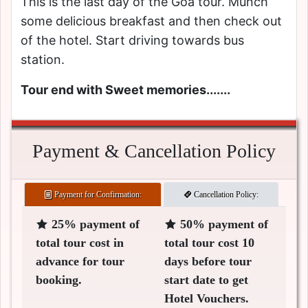
This is the last day of the Goa tour. Munch
some delicious breakfast and then check out
of the hotel. Start driving towards bus
station.
Tour end with Sweet memories.......
Payment & Cancellation Policy
Payment for Confirmation:
Cancellation Policy:
25% payment of
50% payment of
total tour cost in
total tour cost 10
advance for tour
days before tour
booking.
start date to get
Hotel Vouchers.