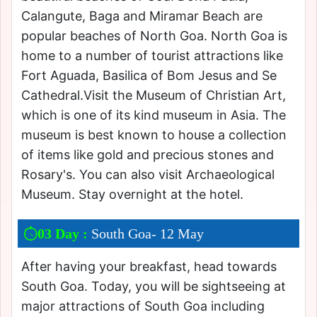
Calangute, Baga and Miramar Beach are
popular beaches of North Goa. North Goa is
home to a number of tourist attractions like
Fort Aguada, Basilica of Bom Jesus and Se
Cathedral.Visit the Museum of Christian Art,
which is one of its kind museum in Asia. The
museum is best known to house a collection
of items like gold and precious stones and
Rosary's. You can also visit Archaeological
Museum. Stay overnight at the hotel.
03 Day :
South Goa- 12 May
After having your breakfast, head towards
South Goa. Today, you will be sightseeing at
major attractions of South Goa including