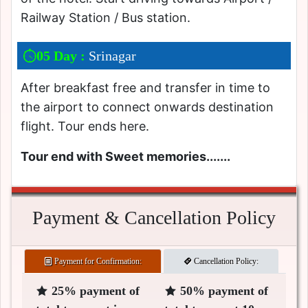
Railway Station / Bus station.
05 Day :
Srinagar
After breakfast free and transfer in time to
the airport to connect onwards destination
flight. Tour ends here.
Tour end with Sweet memories.......
Payment & Cancellation Policy
Payment for Confirmation:
Cancellation Policy:
25% payment of
50% payment of