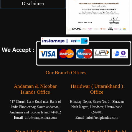
Disclaimer
Our Branch Offices
Andaman & Nicobar
Haridwar ( Uttarakhand )
Islands Office
Office
#17 Chruch Lane Road near Bank of
Himalay Depot, Street No. 2 , Shravan
India Phoniexbay, South andaman,
Nath Nagar , Haridwar, Uttarakhand
Andaman and nicobar Island 744102
-249401
Email -
info@templemitra.com
Email -
info@templemitra.com
Nainital ( Kumaon,
Manali ( Himachal Pradesh)