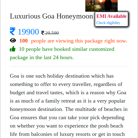
Luxurious Goa Honeymoon
EMI Available
Check eligibility
19900
20,500
100
people are viewing this package right now.
10 people have booked similar customized
package in the last 24 hours.
Goa is one such holiday destination which has
something to offer to every traveller, regardless of
budget and travel tastes, which is a reason why Goa
is as much of a family retreat as it is a very popular
honeymoon destination. The multitude of beaches in
Goa ensures that you can take your pick depending
on whether you want to experience the posh beach
life from balconies of luxury resorts or get in touch