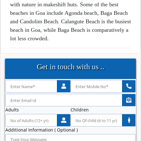
with nature in makeshift huts. Some of the best
beaches in Goa include Agonda beach, Baga Beach
and Candolim Beach. Calangute Beach is the busiest
beach in Goa, while Baga Beach is comparatively a
lot less crowded.
Get in touch with us ..
Adults
Children
Additional Information ( Optional )