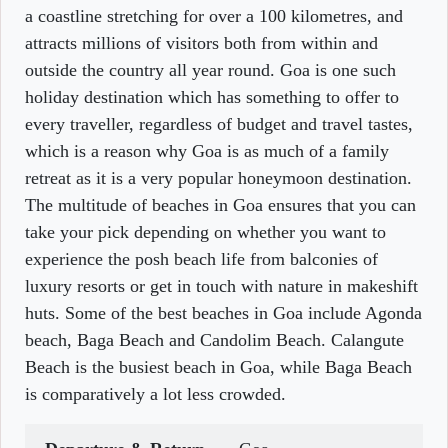
a coastline stretching for over a 100 kilometres, and
attracts millions of visitors both from within and
outside the country all year round. Goa is one such
holiday destination which has something to offer to
every traveller, regardless of budget and travel tastes,
which is a reason why Goa is as much of a family
retreat as it is a very popular honeymoon destination.
The multitude of beaches in Goa ensures that you can
take your pick depending on whether you want to
experience the posh beach life from balconies of
luxury resorts or get in touch with nature in makeshift
huts. Some of the best beaches in Goa include Agonda
beach, Baga Beach and Candolim Beach. Calangute
Beach is the busiest beach in Goa, while Baga Beach
is comparatively a lot less crowded.