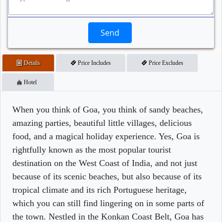
Send
Details
Price Includes
Price Excludes
Hotel
When you think of Goa, you think of sandy beaches,
amazing parties, beautiful little villages, delicious
food, and a magical holiday experience. Yes, Goa is
rightfully known as the most popular tourist
destination on the West Coast of India, and not just
because of its scenic beaches, but also because of its
tropical climate and its rich Portuguese heritage,
which you can still find lingering on in some parts of
the town. Nestled in the Konkan Coast Belt, Goa has