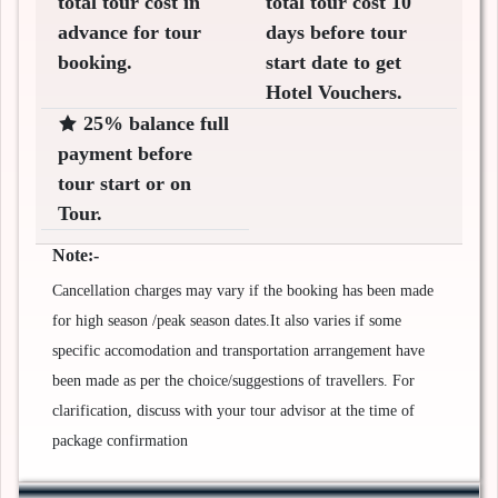
total tour cost in
total tour cost 10
advance for tour
days before tour
booking.
start date to get
Hotel Vouchers.
25% balance full
payment before
tour start or on
Tour.
Note:-
Cancellation charges may vary if the booking has been made
for high season /peak season dates.It also varies if some
specific accomodation and transportation arrangement have
been made as per the choice/suggestions of travellers. For
clarification, discuss with your tour advisor at the time of
package confirmation