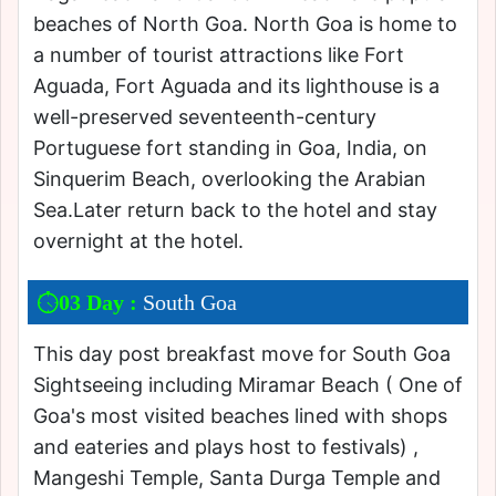
beaches of North Goa. North Goa is home to
a number of tourist attractions like Fort
Aguada, Fort Aguada and its lighthouse is a
well-preserved seventeenth-century
Portuguese fort standing in Goa, India, on
Sinquerim Beach, overlooking the Arabian
Sea.Later return back to the hotel and stay
overnight at the hotel.
03 Day :
South Goa
This day post breakfast move for South Goa
Sightseeing including Miramar Beach ( One of
Goa's most visited beaches lined with shops
and eateries and plays host to festivals) ,
Mangeshi Temple, Santa Durga Temple and