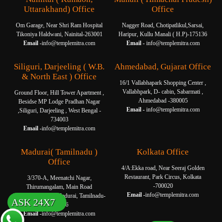
Uttarakhand) Office
Office
Om Garage, Near Shri Ram Hospital
Nagger Road, Chotipatlikul,Sarsai,
Tikoniya Haldwani, Nainital-263001
Haripur, Kullu Manali ( H.P)-175136
Email -
info@templemitra.com
Email -
info@templemitra.com
Siliguri, Darjeeling ( W.B.
Ahmedabad, Gujarat Office
& North East ) Office
16/1 Vallabhapark Shopping Center ,
Vallabhpark, D- cabin, Sabarmati ,
Ground Floor, Hill Tower Apartment ,
Ahmedabad -380005
Besidse MP Lodge Pradhan Nagar
Email -
info@templemitra.com
,Siliguri, Darjeeling , West Bengal -
734003
Email -
info@templemitra.com
Madurai( Tamilnadu )
Kolkata Office
Office
4/A:Ekka road, Near Seeraj Golden
Restaurant, Park Circus, Kolkata
3/370-A, Meenatchi Nagar,
-700020
Thirumangalam, Main Road
Email -
info@templemitra.com
Thanakkankulam, Madurai, Tamilnadu-
ASK 24X7
625006
Email -
info@templemitra.com