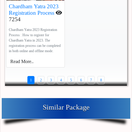
Chardham Yatra 2023
Registration Process
7254
Chardham Yatra 2023 Registration
Process : How to register for
Chardham Yatra in 2023. The
registration process can be completed
in both online and offline mode.
Read More..
1
2
3
4
5
6
7
8
Similar Package