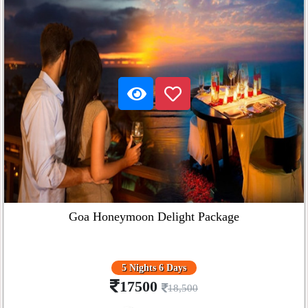
Goa Honeymoon Delight Package
5 Nights 6 Days
17500
18,500