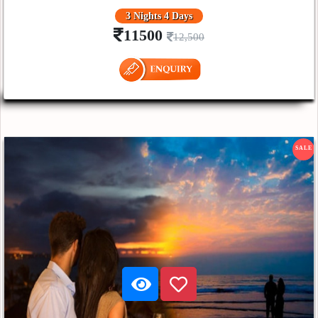
3 Nights 4 Days
11500
12,500
SALE