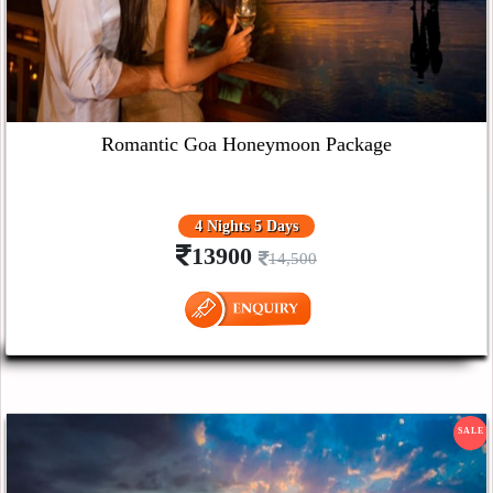
Romantic Goa Honeymoon Package
4 Nights 5 Days
13900
14,500
SALE