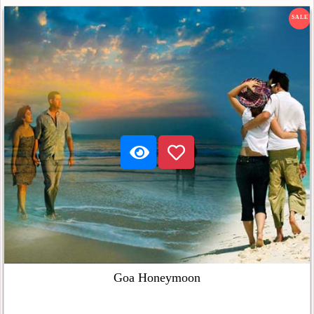
SALE
Goa Honeymoon