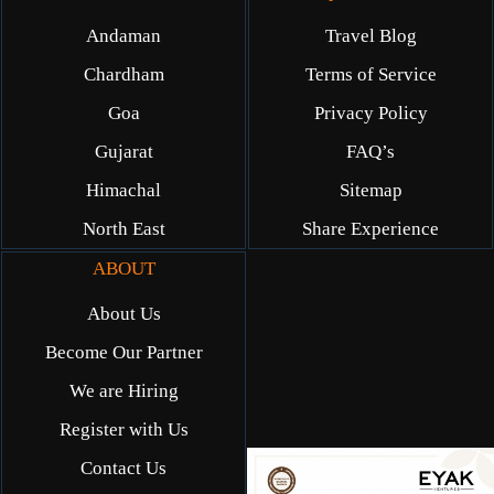
Andaman
Travel Blog
Chardham
Terms of Service
Goa
Privacy Policy
Gujarat
FAQ’s
Himachal
Sitemap
North East
Share Experience
ABOUT
About Us
Become Our Partner
We are Hiring
Register with Us
Contact Us