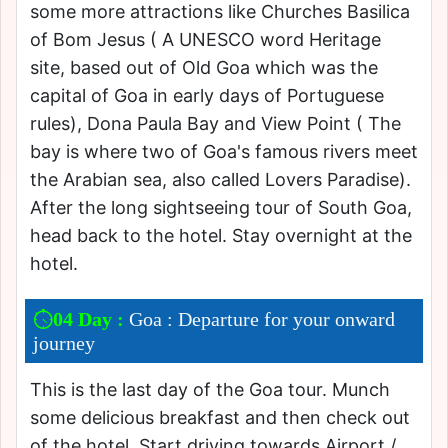
some more attractions like Churches Basilica
of Bom Jesus ( A UNESCO word Heritage
site, based out of Old Goa which was the
capital of Goa in early days of Portuguese
rules), Dona Paula Bay and View Point ( The
bay is where two of Goa's famous rivers meet
the Arabian sea, also called Lovers Paradise).
After the long sightseeing tour of South Goa,
head back to the hotel. Stay overnight at the
hotel.
04 Day :
Goa : Departure for your onward
journey
This is the last day of the Goa tour. Munch
some delicious breakfast and then check out
of the hotel. Start driving towards Airport /