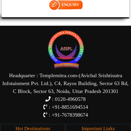
Headquarter : Templemitra.com-(Avichal Srishtisutra
Infotainment Pvt. Ltd.), C4, Rayos Building, Sector 63 Rd,
C Block, Sector 63, Noida, Uttar Pradesh 201301
: 0120-4960578
: +91-8851694514
: +91-7678398674
Hot Destinations
Important Links