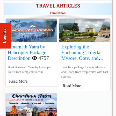
TRAVEL ARTICLES
Travel News!
Enquiry
Amarnath Yatra by
Exploring the
Helicopter-Package
Enchanting Trifecta:
Description
4757
Mysore, Ooty, and
Coorg
5385
Book Amarnath Yatra by Helicopter
Best Tour package for ooty Mysore
Tour From Templemitra.com
and Coorg from templemitra with bset
services
Read More..
Read More..