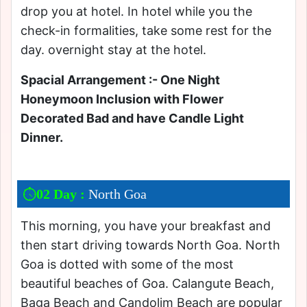
drop you at hotel. In hotel while you the
check-in formalities, take some rest for the
day. overnight stay at the hotel.
Spacial Arrangement :- One Night
Honeymoon Inclusion with Flower
Decorated Bad and have Candle Light
Dinner.
02 Day :
North Goa
This morning, you have your breakfast and
then start driving towards North Goa. North
Goa is dotted with some of the most
beautiful beaches of Goa. Calangute Beach,
Baga Beach and Candolim Beach are popular