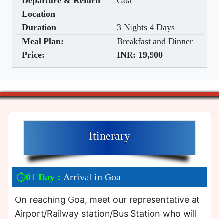
Departure & Return
Goa
Location
Duration
3 Nights 4 Days
Meal Plan:
Breakfast and Dinner
Price:
INR:
19,900
Itinerary
01 Day :
Arrival in Goa
On reaching Goa, meet our representative at
Airport/Railway station/Bus Station who will