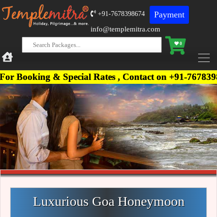
Payment
+91-7678398674
info@templemitra.com
0
 & Special Rates , Contact on +91-7678398674, +91
Luxurious Goa Honeymoon