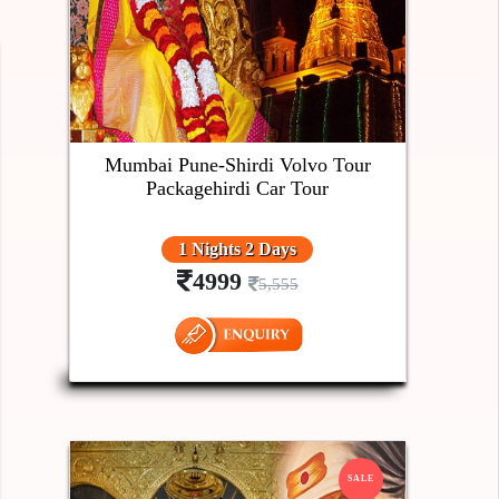
Mumbai Pune-Shirdi Volvo Tour
Packagehirdi Car Tour
1 Nights 2 Days
4999
5,555
SALE