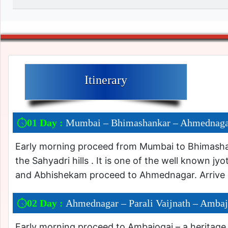
Itinerary
01 Day :
Mumbai – Bhimashankar – Ahmednag
Early morning proceed from Mumbai to Bhimashan
the Sahyadri hills . It is one of the well known jy
and Abhishekam proceed to Ahmednagar. Arrive 
02 Day :
Ahmednagar – Parali Vaijnath – Ambaj
Early morning proceed to Ambajogai – a heritage