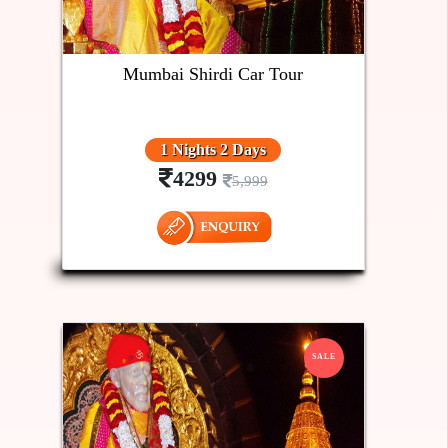
Mumbai Shirdi Car Tour
1 Nights 2 Days
4299
5,999
SALE