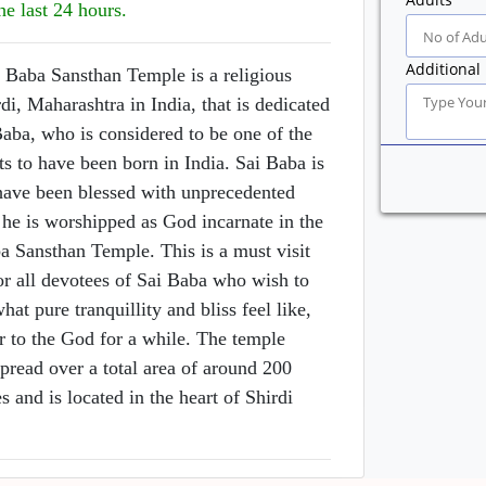
he last 24 hours.
Additional 
 Baba Sansthan Temple is a religious
rdi, Maharashtra in India, that is dedicated
Baba, who is considered to be one of the
nts to have been born in India. Sai Baba is
 have been blessed with unprecedented
he is worshipped as God incarnate in the
a Sansthan Temple. This is a must visit
or all devotees of Sai Baba who wish to
hat pure tranquillity and bliss feel like,
r to the God for a while. The temple
pread over a total area of around 200
s and is located in the heart of Shirdi