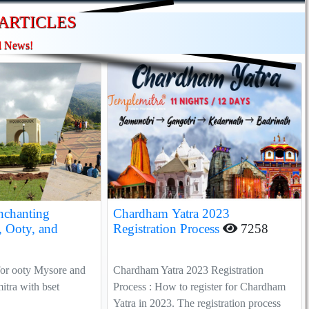
ARTICLES
l News!
nchanting
Chardham Yatra 2023
, Ooty, and
Registration Process
7258
for ooty Mysore and
Chardham Yatra 2023 Registration
tra with bset
Process : How to register for Chardham
Yatra in 2023. The registration process