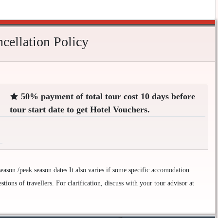
ellation Policy
50% payment of total tour cost 10 days before
tour start date to get Hotel Vouchers.
ason /peak season dates.It also varies if some specific accomodation
ions of travellers. For clarification, discuss with your tour advisor at