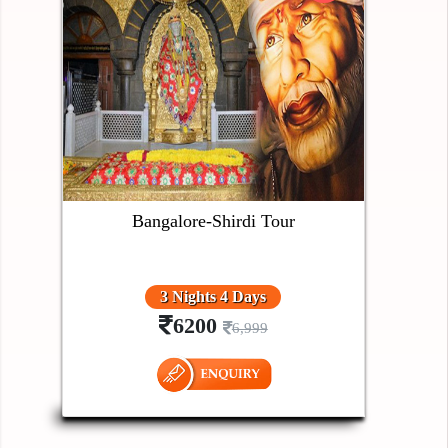
Bangalore-Shirdi Tour
3 Nights 4 Days
6200
6,999