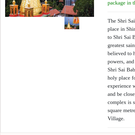
package in t
The Shri Sai
place in Shi
to Shri Sai 
greatest sai
believed to
powers, and 
Shri Sai Bab
holy place f
experience w
and be close
complex is s
square metre
Village.