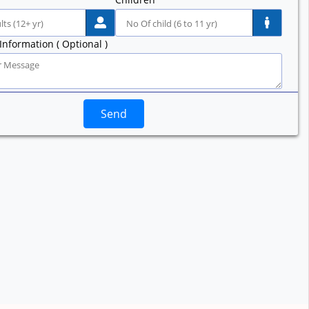
Information ( Optional )
Send