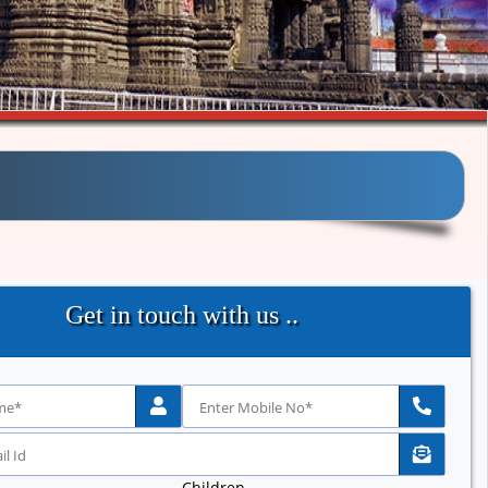
Get in touch with us ..
Children