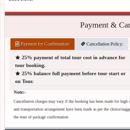
Payment & Canc
Payment for Confirmation:
Cancellation Policy:
25% payment of total tour cost in advance for
tour booking.
25% balance full payment before tour start or
on Tour.
Note:-
Cancellation charges may vary if the booking has been made for high se
and transportation arrangement have been made as per the choice/suggest
the time of package confirmation