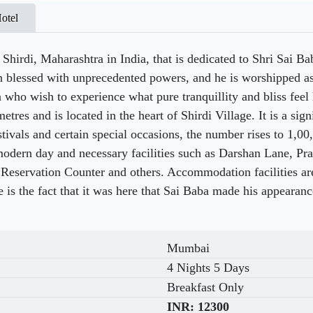
otel
Shirdi, Maharashtra in India, that is dedicated to Shri Sai Bab
en blessed with unprecedented powers, and he is worshipped a
a who wish to experience what pure tranquillity and bliss feel
tres and is located in the heart of Shirdi Village. It is a sign
tivals and certain special occasions, the number rises to 1,0
modern day and necessary facilities such as Darshan Lane, Pr
Reservation Counter and others. Accommodation facilities are 
 is the fact that it was here that Sai Baba made his appearan
Mumbai
4 Nights 5 Days
Breakfast Only
INR:
12300