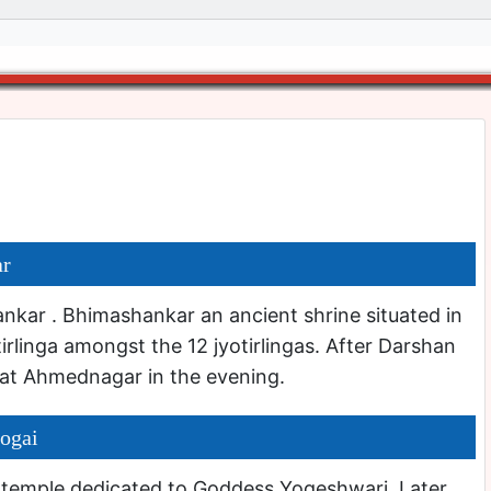
ar
kar . Bhimashankar an ancient shrine situated in
otirlinga amongst the 12 jyotirlingas. After Darshan
at Ahmednagar in the evening.
ogai
 temple dedicated to Goddess Yogeshwari. Later