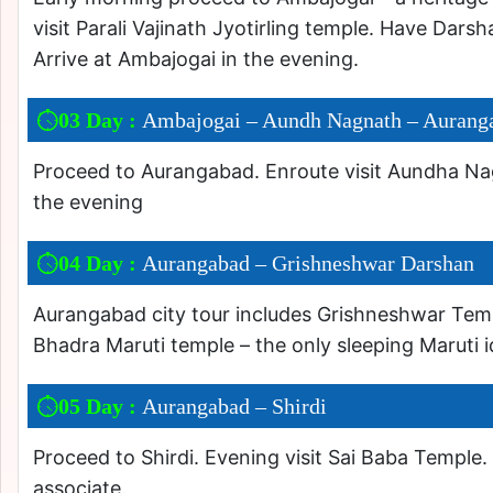
visit Parali Vajinath Jyotirling temple. Have Darsh
Arrive at Ambajogai in the evening.
03 Day :
Ambajogai – Aundh Nagnath – Aurang
Proceed to Aurangabad. Enroute visit Aundha Nag
the evening
04 Day :
Aurangabad – Grishneshwar Darshan
Aurangabad city tour includes Grishneshwar Temple-
Bhadra Maruti temple – the only sleeping Maruti 
05 Day :
Aurangabad – Shirdi
Proceed to Shirdi. Evening visit Sai Baba Temple.
associate.