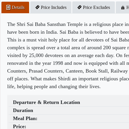
Details
Price Includes
Price Excludes
H
The Shri Sai Baba Sansthan Temple is a religious place in 
have been born in India. Sai Baba is believed to have be
This is a must visit holy place for all devotees of Sai Bab
complex is spread over a total area of around 200 square me
visited by 25,000 devotees on an average each day. On fes
renovated in the year 1998 and now is equipped with all 
Counters, Prasad Counters, Canteen, Book Stall, Railway 
off places. What makes Shirdi an important religious place
life, helping people and changing their lives.
Departure & Return Location
Duration
Meal Plan:
Price: