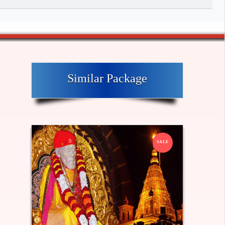
Similar Package
SALE