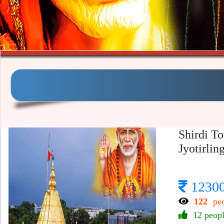
Shirdi T
Jyotirlin
1230
122
peo
12 peop