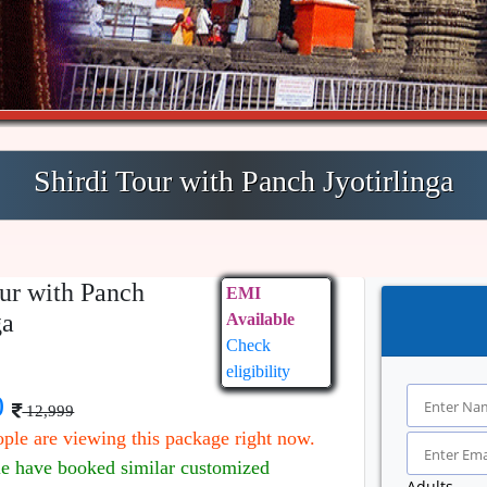
Shirdi Tour with Panch Jyotirlinga
our with Panch
EMI
ga
Available
Check
eligibility
0
12,999
ple are viewing this package right now.
le have booked similar customized
Adults