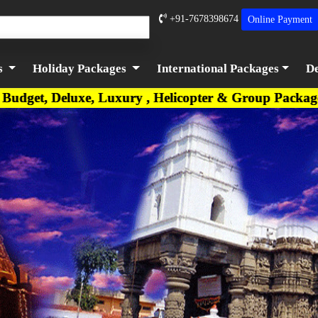
+91-7678398674
Online
Payment
s
Holiday Packages
International Packages
De
 Luxury , Helicopter & Group Packages are availabl