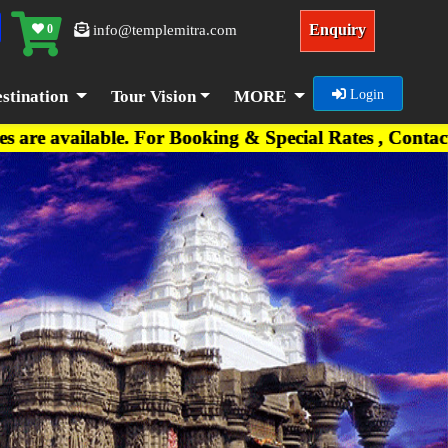
Enquiry
0
info@templemitra.com
stination
Tour Vision
MORE
Login
e. For Booking & Special Rates , Contact on +91-7