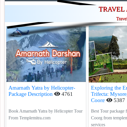
TRAVEL 
Trave
Amarnath Yatra by Helicopter-
Exploring the E
Package Description
4761
Trifecta: Mysore
Coorg
5387
Book Amarnath Yatra by Helicopter Tour
Best Tour package 
From Templemitra.com
Coorg from templemi
services