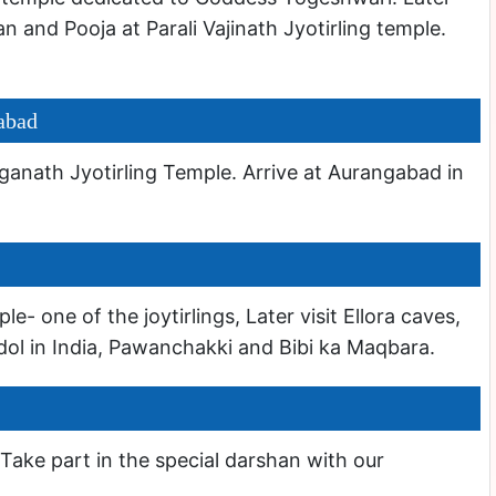
an and Pooja at Parali Vajinath Jyotirling temple.
abad
anath Jyotirling Temple. Arrive at Aurangabad in
 one of the joytirlings, Later visit Ellora caves,
idol in India, Pawanchakki and Bibi ka Maqbara.
 Take part in the special darshan with our