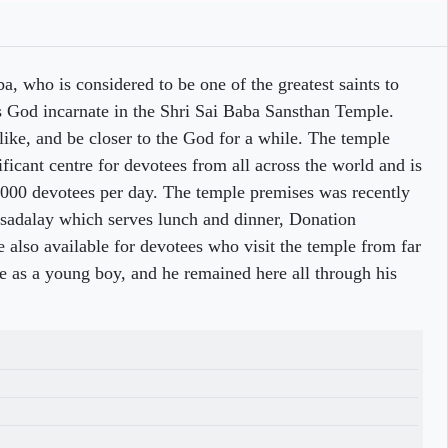
a, who is considered to be one of the greatest saints to
s God incarnate in the Shri Sai Baba Sansthan Temple.
 like, and be closer to the God for a while. The temple
ificant centre for devotees from all across the world and is
0,000 devotees per day. The temple premises was recently
asadalay which serves lunch and dinner, Donation
also available for devotees who visit the temple from far
ce as a young boy, and he remained here all through his