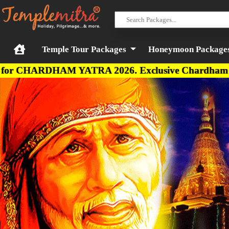
Temple Tour Packages
Honeymoon Package
HAM YATRA 2026. Exclusive Chardham Budget, Deluxe,